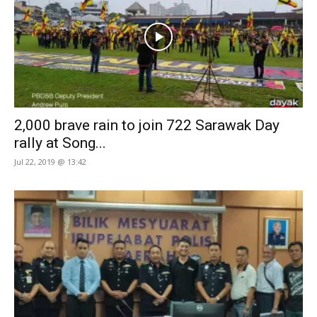
2,000 brave rain to join 722 Sarawak Day
rally at Song...
Jul 22, 2019 @ 13:42