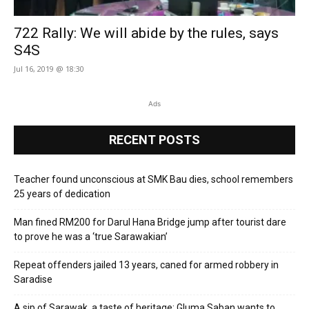
722 Rally: We will abide by the rules, says
S4S
Jul 16, 2019 @ 18:30
Ads
RECENT POSTS
Teacher found unconscious at SMK Bau dies, school remembers
25 years of dedication
Man fined RM200 for Darul Hana Bridge jump after tourist dare
to prove he was a ‘true Sarawakian’
Repeat offenders jailed 13 years, caned for armed robbery in
Saradise
A sip of Sarawak, a taste of heritage: Gluma Saban wants to