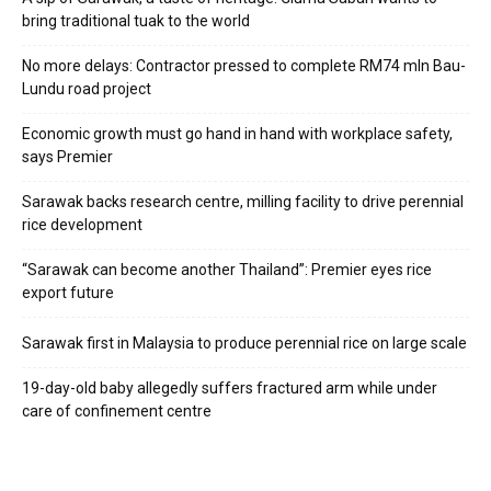
bring traditional tuak to the world
No more delays: Contractor pressed to complete RM74 mln Bau-
Lundu road project
Economic growth must go hand in hand with workplace safety,
says Premier
Sarawak backs research centre, milling facility to drive perennial
rice development
“Sarawak can become another Thailand”: Premier eyes rice
export future
Sarawak first in Malaysia to produce perennial rice on large scale
19-day-old baby allegedly suffers fractured arm while under
care of confinement centre