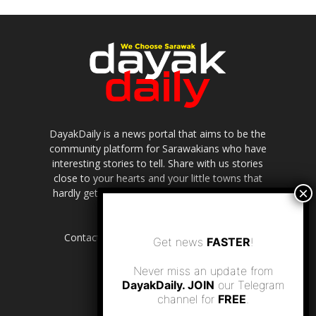
DayakDaily is a news portal that aims to be the
community platform for Sarawakians who have
interesting stories to tell. Share with us stories
close to your hearts and your little towns that
hardly get to be highlighted in the mainstream
media.
Contact us:
editor.dayakdaily@gmail.com
Get news
FASTER
!
Never miss an update from
DayakDaily. JOIN
our Telegram
channel for
FREE
.