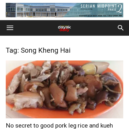
Tag: Song Kheng Hai
No secret to good pork leg rice and kueh