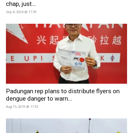
chap, just...
Sep 4, 2024 @ 17:39
Padungan rep plans to distribute flyers on
dengue danger to warn...
Aug 15, 2019 @ 17:33