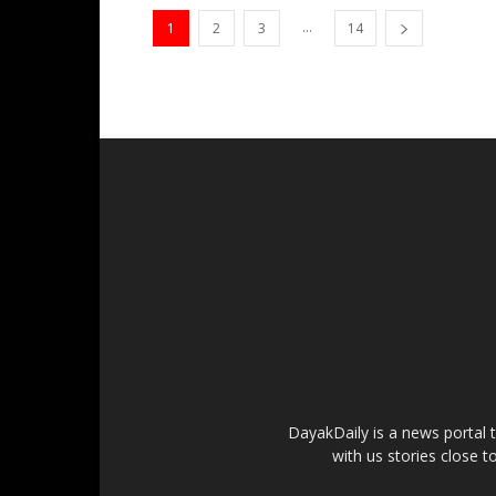
...
1
2
3
14
DayakDaily is a news portal 
with us stories close t