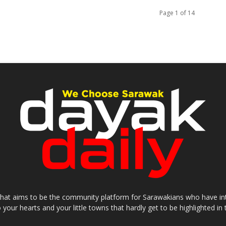
Page 1 of 14
that aims to be the community platform for Sarawakians who have inter
o your hearts and your little towns that hardly get to be highlighted 