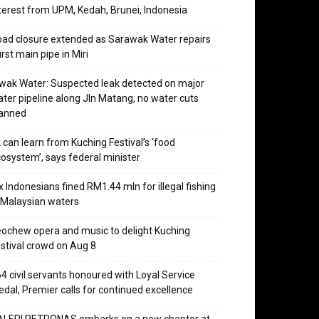
terest from UPM, Kedah, Brunei, Indonesia
ad closure extended as Sarawak Water repairs
rst main pipe in Miri
wak Water: Suspected leak detected on major
ter pipeline along Jln Matang, no water cuts
lanned
 can learn from Kuching Festival’s ‘food
osystem’, says federal minister
x Indonesians fined RM1.44 mln for illegal fishing
 Malaysian waters
ochew opera and music to delight Kuching
stival crowd on Aug 8
4 civil servants honoured with Loyal Service
dal, Premier calls for continued excellence