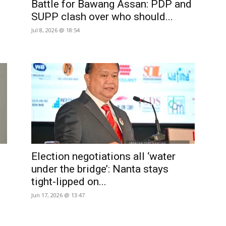
Battle for Bawang Assan: PDP and
SUPP clash over who should...
Jul 8, 2026 @ 18:54
Election negotiations all ‘water
under the bridge’: Nanta stays
tight-lipped on...
Jun 17, 2026 @ 13:47