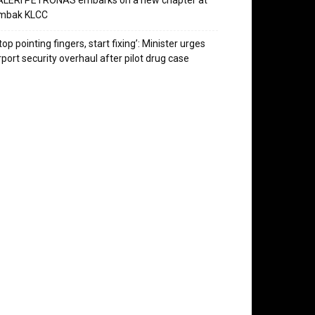
ALERI PETRONAS embarks on a new chapter at
mbak KLCC
top pointing fingers, start fixing’: Minister urges
rport security overhaul after pilot drug case