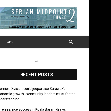
S
ADS
Ads
RECENT POSTS
emier: Division could jeopardise Sarawak’s
onomic growth, community leaders must foster
nderstanding
rennial rice success in Kuala Baram draws