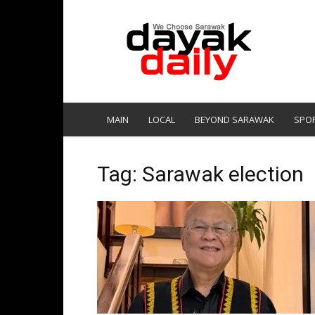
DayakDaily
MAIN
LOCAL
BEYOND SARAWAK
SPO
Tag: Sarawak election