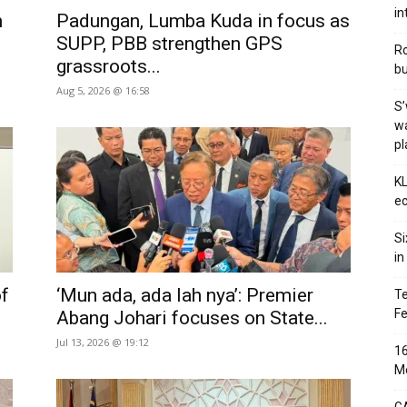
in
n
Padungan, Lumba Kuda in focus as
SUPP, PBB strengthen GPS
Ro
grassroots...
bu
Aug 5, 2026 @ 16:58
S’
wa
p
KL
ec
Si
in
of
‘Mun ada, ada lah nya’: Premier
Te
Fe
Abang Johari focuses on State...
Jul 13, 2026 @ 19:12
16
Me