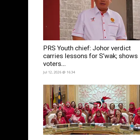
PRS Youth chief: Johor verdict
carries lessons for S’wak; shows
voters...
Jul 12, 2026 @ 16:34