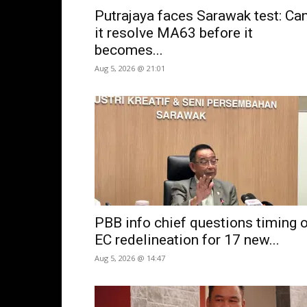
Putrajaya faces Sarawak test: Ca
it resolve MA63 before it
becomes...
Aug 5, 2026 @ 21:01
PBB info chief questions timing 
EC redelineation for 17 new...
Aug 5, 2026 @ 14:47