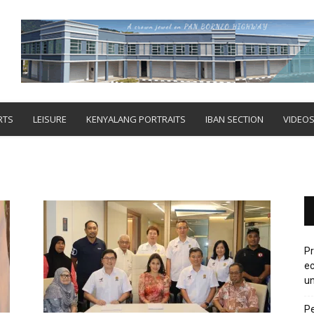
RTS
LEISURE
KENYALANG PORTRAITS
IBAN SECTION
VIDEO
Pr
ec
u
Pe