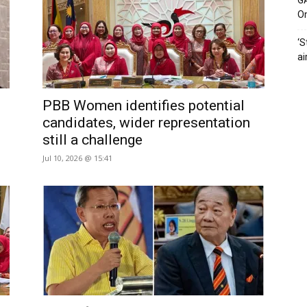
G
O
‘S
ai
PBB Women identifies potential
candidates, wider representation
still a challenge
Jul 10, 2026 @ 15:41