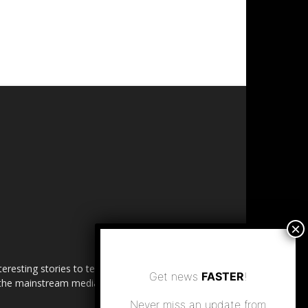
esting stories to tell. Share
Get news
FASTER
!
in the mainstream media.
Never miss an update from