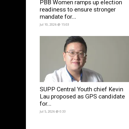
PBB Women ramps up election
readiness to ensure stronger
mandate for...
Jul 10, 2026 @ 15:03
SUPP Central Youth chief Kevin
Lau proposed as GPS candidate
for...
Jul 5, 2026 @ 0:33