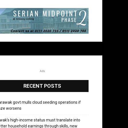
Ads
RECENT POSTS
rawak govt mulls cloud seeding operations if
aze worsens
wak’s high-income status must translate into
tter household earnings through skills, new