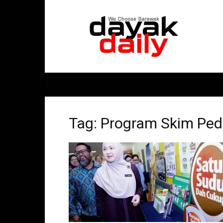
DayakDaily
Tag: Program Skim Ped