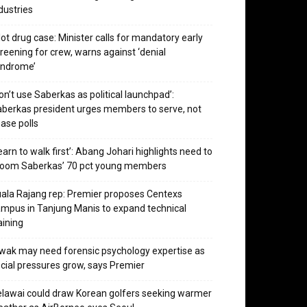
dustries
lot drug case: Minister calls for mandatory early
reening for crew, warns against ‘denial
yndrome’
on’t use Saberkas as political launchpad’:
berkas president urges members to serve, not
ase polls
earn to walk first’: Abang Johari highlights need to
room Saberkas’ 70 pct young members
ala Rajang rep: Premier proposes Centexs
mpus in Tanjung Manis to expand technical
aining
wak may need forensic psychology expertise as
cial pressures grow, says Premier
lawai could draw Korean golfers seeking warmer