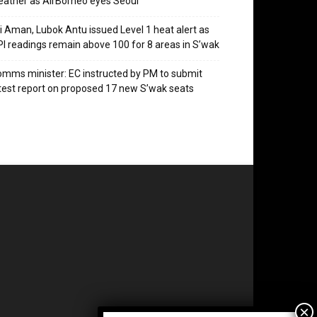
ather as AirBorneo eyes Seoul
i Aman, Lubok Antu issued Level 1 heat alert as
I readings remain above 100 for 8 areas in S’wak
mms minister: EC instructed by PM to submit
test report on proposed 17 new S’wak seats