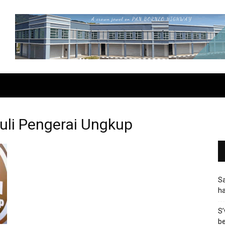
uli Pengerai Ungkup
Sa
h
S’
be