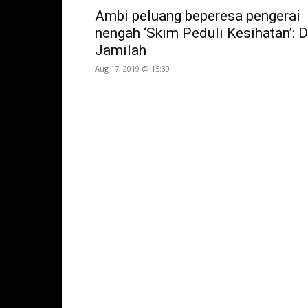
Ambi peluang beperesa pengerai
nengah ‘Skim Peduli Kesihatan’: D
Jamilah
Aug 17, 2019 @ 15:30