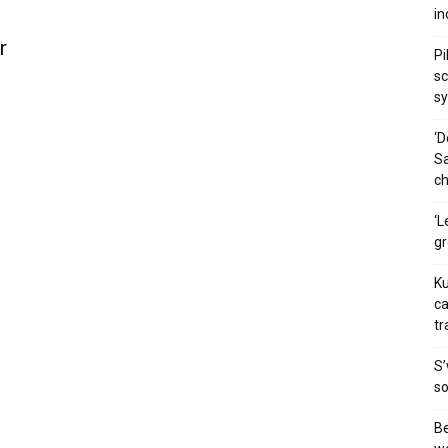
in
r
Pi
sc
s
‘D
Sa
ch
‘L
g
Ku
ca
tr
S’
so
Be