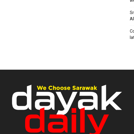
we
Sr
AP
Co
la