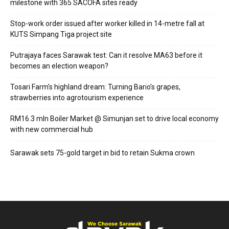
milestone with 365 SACOFA sites ready
Stop-work order issued after worker killed in 14-metre fall at
KUTS Simpang Tiga project site
Putrajaya faces Sarawak test: Can it resolve MA63 before it
becomes an election weapon?
Tosari Farm’s highland dream: Turning Bario’s grapes,
strawberries into agrotourism experience
RM16.3 mln Boiler Market @ Simunjan set to drive local economy
with new commercial hub
Sarawak sets 75-gold target in bid to retain Sukma crown