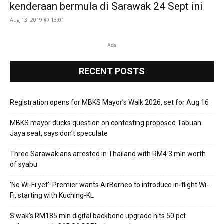
kenderaan bermula di Sarawak 24 Sept ini
Aug 13, 2019 @ 13:01
Ads
RECENT POSTS
Registration opens for MBKS Mayor’s Walk 2026, set for Aug 16
MBKS mayor ducks question on contesting proposed Tabuan
Jaya seat, says don’t speculate
Three Sarawakians arrested in Thailand with RM4.3 mln worth
of syabu
‘No Wi-Fi yet’: Premier wants AirBorneo to introduce in-flight Wi-
Fi, starting with Kuching-KL
S’wak’s RM185 mln digital backbone upgrade hits 50 pct