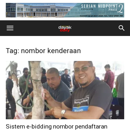
Tag: nombor kenderaan
Sistem e-bidding nombor pendaftaran