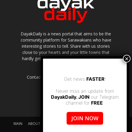
DayakDaily is a news portal that aims to be the
community platform for Sarawakians who have
interesting stories to tell. Share with us stories
close to your hearts and your little towns that
hardly get to be highlighted in the mainstream
media.
Contact us:
editor.dayakdaily@gmail.com
Get news
FASTER
!
Never miss an update from
DayakDaily. JOIN
our Telegram
channel for
FREE
.
JOIN NOW
MAIN
ABOUT US
SUPPORT DAYAKDAILY
DISCLAIMER
CONTACT US