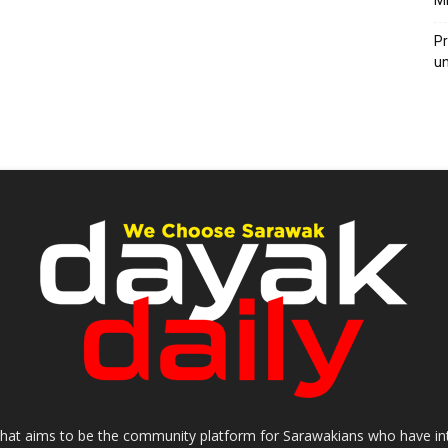
M
Pr
u
that aims to be the community platform for Sarawakians who have inter