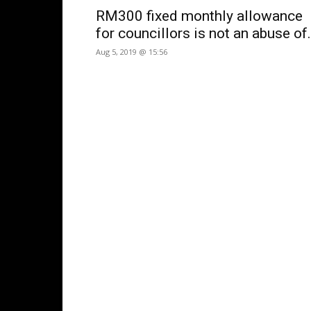
RM300 fixed monthly allowance
for councillors is not an abuse of.
Aug 5, 2019 @ 15:56