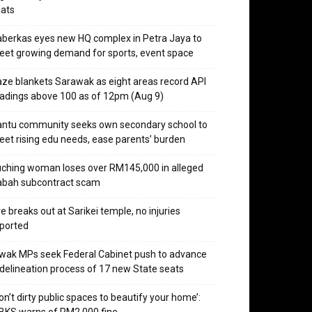
ats
berkas eyes new HQ complex in Petra Jaya to
et growing demand for sports, event space
ze blankets Sarawak as eight areas record API
adings above 100 as of 12pm (Aug 9)
ntu community seeks own secondary school to
et rising edu needs, ease parents’ burden
ching woman loses over RM145,000 in alleged
abah subcontract scam
re breaks out at Sarikei temple, no injuries
ported
wak MPs seek Federal Cabinet push to advance
delineation process of 17 new State seats
on’t dirty public spaces to beautify your home’: