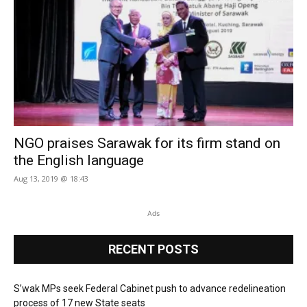
NGO praises Sarawak for its firm stand on
the English language
Aug 13, 2019 @ 18:43
Ads
RECENT POSTS
S’wak MPs seek Federal Cabinet push to advance redelineation
process of 17 new State seats