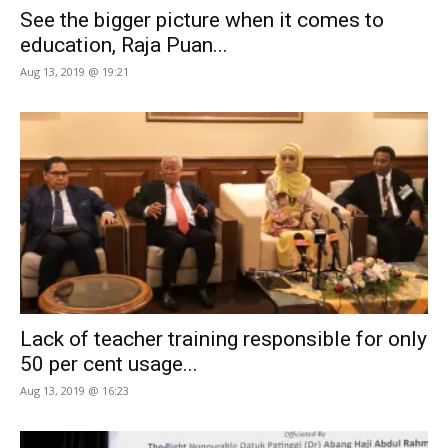
See the bigger picture when it comes to
education, Raja Puan...
Aug 13, 2019 @ 19:21
Lack of teacher training responsible for only
50 per cent usage...
Aug 13, 2019 @ 16:23