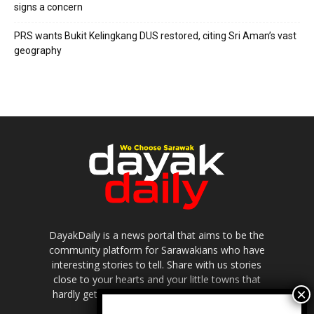
signs a concern
PRS wants Bukit Kelingkang DUS restored, citing Sri Aman’s vast
geography
DayakDaily is a news portal that aims to be the
community platform for Sarawakians who have
interesting stories to tell. Share with us stories
close to your hearts and your little towns that
hardly get to be highlighted in the mainstream
media.