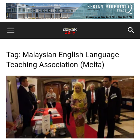
Tag: Malaysian English Language
Teaching Association (Melta)