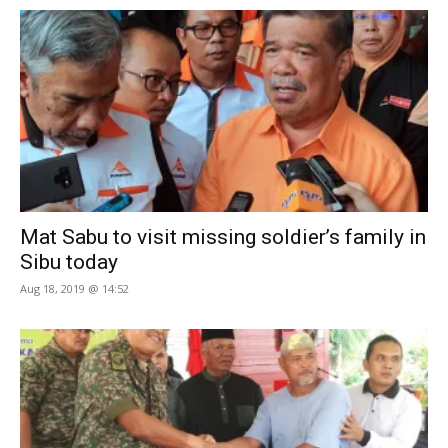
Mat Sabu to visit missing soldier’s family in
Sibu today
Aug 18, 2019 @ 14:52