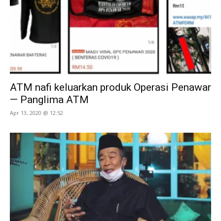
ATM nafi keluarkan produk Operasi Penawar
— Panglima ATM
Apr 13, 2020 @ 12:52