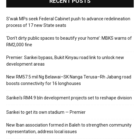
RECENT POSTS
S’wak MPs seek Federal Cabinet push to advance redelineation
process of 17 new State seats
‘Don’t dirty public spaces to beautify your home’: MBKS warns of
RM2,000 fine
Premier: Sarikei bypass, Bukit Kinyau road link to unlock new
development areas
New RM57.5 mil Ng Belawai–SK Nanga Terusa–Rh Jabang road
boosts connectivity for 16 longhouses
Sarikei’s RM4.9 bln development projects set to reshape division
Sarikei to get its own stadium — Premier
New Iban association formed in Baleh to strengthen community
representation, address local issues