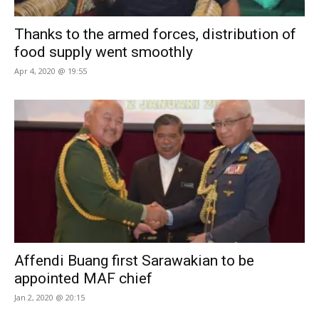
Thanks to the armed forces, distribution of
food supply went smoothly
Apr 4, 2020 @ 19:55
Affendi Buang first Sarawakian to be
appointed MAF chief
Jan 2, 2020 @ 20:15