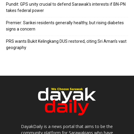
Pundit: GPS unity crucial to defend Sarawak’s interests if BN-PN
takes federal power
Premier: Sarikei residents generally healthy, but rising diabetes
signs a concern
PRS wants Bukit Kelingkang DUS restored, citing Sri Aman’s vast
geography
DayakDaily is a news portal that aims to be the
community platform for Sarawakians who have