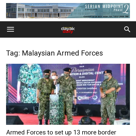
Tag: Malaysian Armed Forces
Armed Forces to set up 13 more border