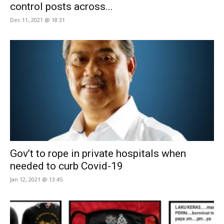
control posts across...
Dec 11, 2021 @ 18:31
Gov’t to rope in private hospitals when
needed to curb Covid-19
Jan 12, 2021 @ 13:45