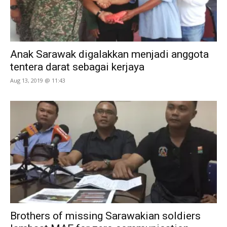
Anak Sarawak digalakkan menjadi anggota
tentera darat sebagai kerjaya
Aug 13, 2019 @ 11:43
Brothers of missing Sarawakian soldiers