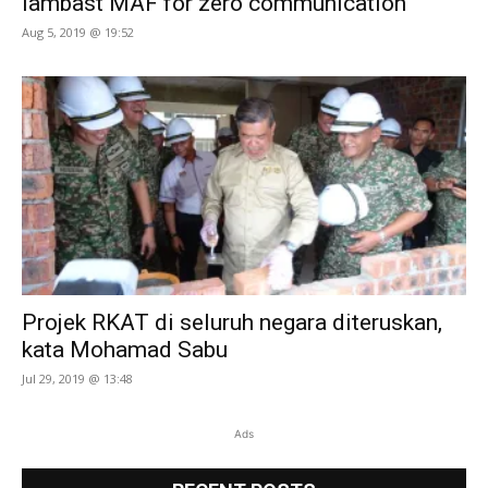
lambast MAF for zero communication
Aug 5, 2019 @ 19:52
Projek RKAT di seluruh negara diteruskan,
kata Mohamad Sabu
Jul 29, 2019 @ 13:48
Ads