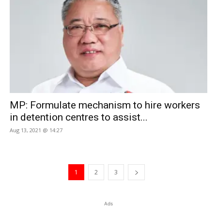
MP: Formulate mechanism to hire workers
in detention centres to assist...
Aug 13, 2021 @ 14:27
1
2
3
Ads