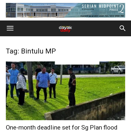
Tag: Bintulu MP
One-month deadline set for Sg Plan flood