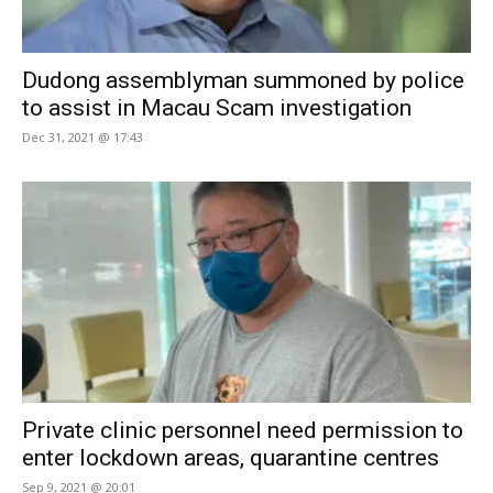
Dudong assemblyman summoned by police
to assist in Macau Scam investigation
Dec 31, 2021 @ 17:43
Private clinic personnel need permission to
enter lockdown areas, quarantine centres
Sep 9, 2021 @ 20:01