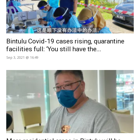
Bintulu Covid-19 cases rising, quarantine
facilities full: ‘You still have the...
Sep 3, 2021 @ 16:49