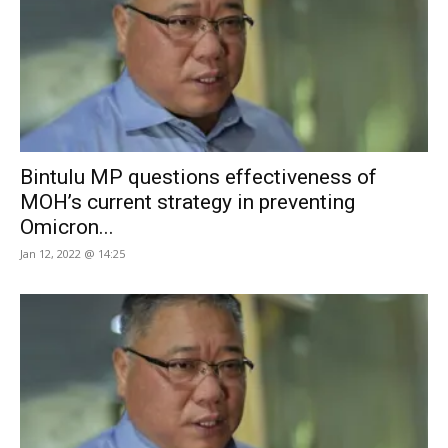
Bintulu MP questions effectiveness of
MOH’s current strategy in preventing
Omicron...
Jan 12, 2022 @ 14:25