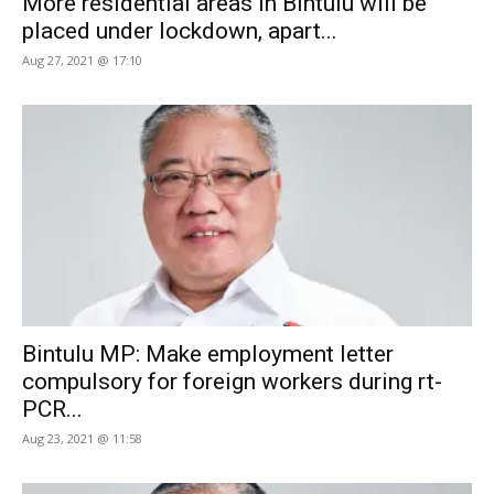
More residential areas in Bintulu will be
placed under lockdown, apart...
Aug 27, 2021 @ 17:10
Bintulu MP: Make employment letter
compulsory for foreign workers during rt-
PCR...
Aug 23, 2021 @ 11:58