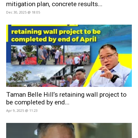
mitigation plan, concrete results...
Dec 30, 2025 @ 18:05
Taman Belle Hill’s retaining wall project to
be completed by end...
Apr 9, 2025 @ 11:23