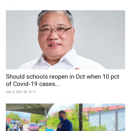
Should schools reopen in Oct when 10 pct
of Covid-19 cases...
Sep 9, 2021 @ 19:11