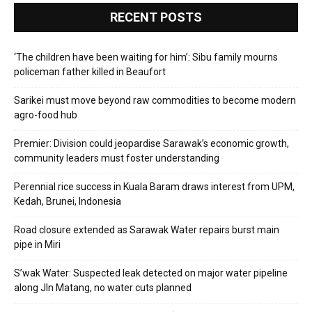
RECENT POSTS
‘The children have been waiting for him’: Sibu family mourns
policeman father killed in Beaufort
Sarikei must move beyond raw commodities to become modern
agro-food hub
Premier: Division could jeopardise Sarawak’s economic growth,
community leaders must foster understanding
Perennial rice success in Kuala Baram draws interest from UPM,
Kedah, Brunei, Indonesia
Road closure extended as Sarawak Water repairs burst main
pipe in Miri
S’wak Water: Suspected leak detected on major water pipeline
along Jln Matang, no water cuts planned