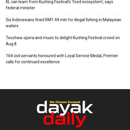
KL can learn from Kuching Festival’s ‘food ecosystem’, says
federal minister
Six Indonesians fined RM1.44 mln for illegal fishing in Malaysian
waters
Teochew opera and music to delight Kuching Festival crowd on
Aug 8
164 civil servants honoured with Loyal Service Medal, Premier
calls for continued excellence