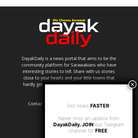
DayakDaily is a news portal that aims to be the
community platform for Sarawakians who have
interesting stories to tell. Share with us stories
close to your hearts and your little towns that
hardly get to be highlighted in the mainstream
media.
Contact us:
editor.dayakdaily@gmail.com
Get news
FASTER
!
Never miss an update from
DayakDaily. JOIN
our Telegram
channel for
FREE
.