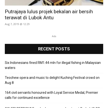
Putrajaya lulus projek bekalan air bersih
terawat di Lubok Antu
Aug 7, 2019 @ 12:29
Ads
RECENT POSTS
Six Indonesians fined RM1.44 mln for illegal fishing in Malaysian
waters
Teochew opera and music to delight Kuching Festival crowd on
Aug 8
164 civil servants honoured with Loyal Service Medal, Premier
calls for continued excellence