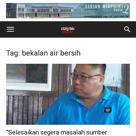
Tag: bekalan air bersih
“Selesaikan segera masalah sumber