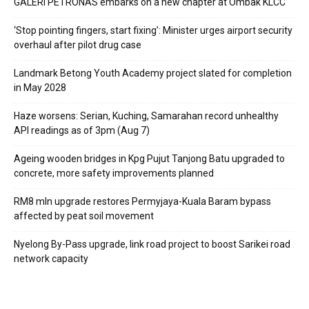
GALERI PETRONAS embarks on a new chapter at Ombak KLCC
‘Stop pointing fingers, start fixing’: Minister urges airport security
overhaul after pilot drug case
Landmark Betong Youth Academy project slated for completion
in May 2028
Haze worsens: Serian, Kuching, Samarahan record unhealthy
API readings as of 3pm (Aug 7)
Ageing wooden bridges in Kpg Pujut Tanjong Batu upgraded to
concrete, more safety improvements planned
RM8 mln upgrade restores Permyjaya-Kuala Baram bypass
affected by peat soil movement
Nyelong By-Pass upgrade, link road project to boost Sarikei road
network capacity