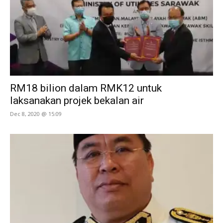
RM18 bilion dalam RMK12 untuk
laksanakan projek bekalan air
Dec 8, 2020 @ 15:09