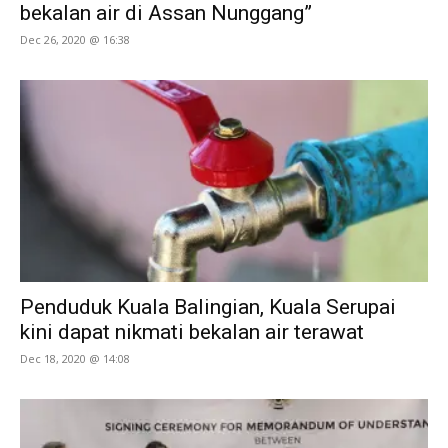
bekalan air di Assan Nunggang”
Dec 26, 2020 @ 16:38
Penduduk Kuala Balingian, Kuala Serupai
kini dapat nikmati bekalan air terawat
Dec 18, 2020 @ 14:08