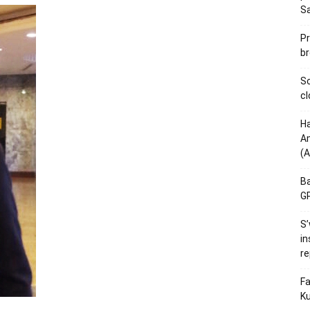
S
Pr
br
Sc
cl
Ha
Am
(A
Ba
GP
S’
in
re
Fa
Ku