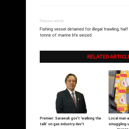
Previous article
Fishing vessel detained for illegal trawling, half
tonne of marine life seized
RELATED ARTICL
Premier: Sarawak gov’t ‘walking the
Local man ar
talk’ on gas industry dev’t
smuggling u