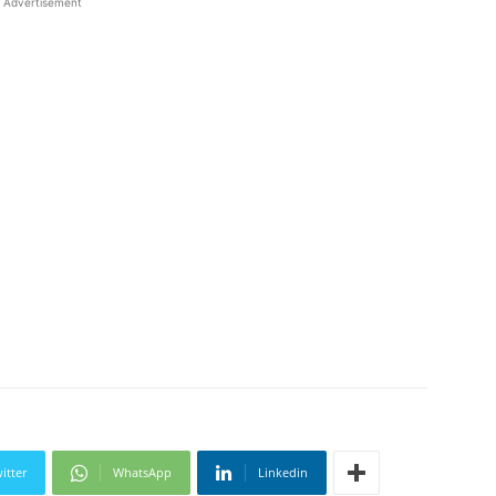
Advertisement
itter
WhatsApp
Linkedin