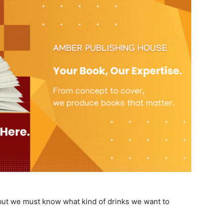
 but we must know what kind of drinks we want to