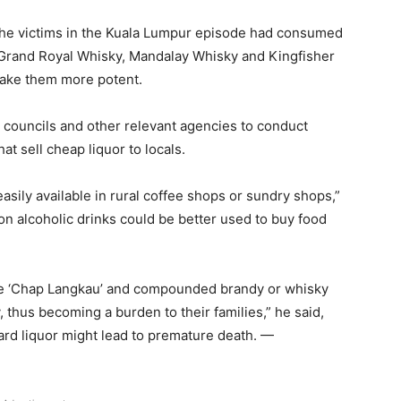
d the victims in the Kuala Lumpur episode had consumed
 Grand Royal Whisky, Mandalay Whisky and Kingfisher
make them more potent.
 councils and other relevant agencies to conduct
t sell cheap liquor to locals.
 easily available in rural coffee shops or sundry shops,”
n alcoholic drinks could be better used to buy food
ke ‘Chap Langkau’ and compounded brandy or whisky
 thus becoming a burden to their families,” he said,
ard liquor might lead to premature death. —