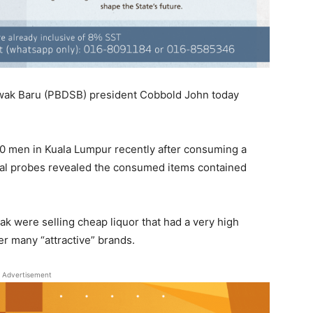
wak Baru (PBDSB) president Cobbold John today
20 men in Kuala Lumpur recently after consuming a
nitial probes revealed the consumed items contained
k were selling cheap liquor that had a very high
r many “attractive” brands.
Advertisement