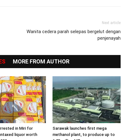
Next article
Wanita cedera parah selepas bergelut dengan
penjenayah
ES
MORE FROM AUTHOR
rested in Miri for
Sarawak launches first mega
ntaxed liquor worth
methanol plant, to produce up to