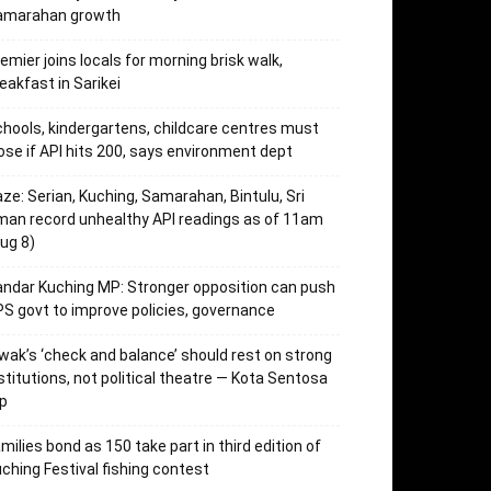
amarahan growth
emier joins locals for morning brisk walk,
eakfast in Sarikei
hools, kindergartens, childcare centres must
ose if API hits 200, says environment dept
ze: Serian, Kuching, Samarahan, Bintulu, Sri
an record unhealthy API readings as of 11am
ug 8)
ndar Kuching MP: Stronger opposition can push
S govt to improve policies, governance
wak’s ‘check and balance’ should rest on strong
stitutions, not political theatre — Kota Sentosa
p
milies bond as 150 take part in third edition of
ching Festival fishing contest