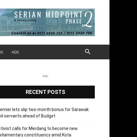
OS
ADS
Ads
RECENT POSTS
emier lets slip two-month bonus for Sarawak
vil servants ahead of Budget
tivist calls for Merdang to become new
rliamentary constituency amid Kota