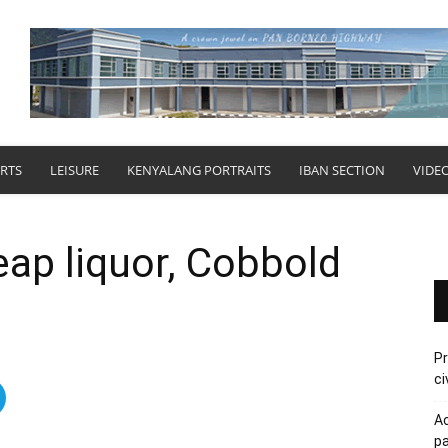
RTS
LEISURE
KENYALANG PORTRAITS
IBAN SECTION
VIDE
eap liquor, Cobbold
Pr
ci
Ac
pa