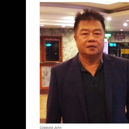
Cobbold John