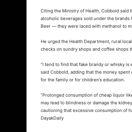
Citing the Ministry of Health, Cobbold sai
alcoholic beverages sold under the brands
Beer — they were laced with methanol to 
He urged the Health Department, rural local
checks on sundry shops and coffee shops tha
“I tend to find that fake brandy or whisky is
said Cobbold, adding that the money spent o
for the family or for children’s education.
“Prolonged consumption of cheap liquor li
may lead to blindness or damage the kidney,
cautioning that excessive consumption of h
DayakDaily