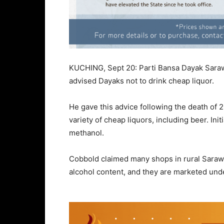
KUCHING, Sept 20: Parti Bansa Dayak Sara
advised Dayaks not to drink cheap liquor.
He gave this advice following the death of 
variety of cheap liquors, including beer. I
methanol.
Cobbold claimed many shops in rural Sarawa
alcohol content, and they are marketed unde