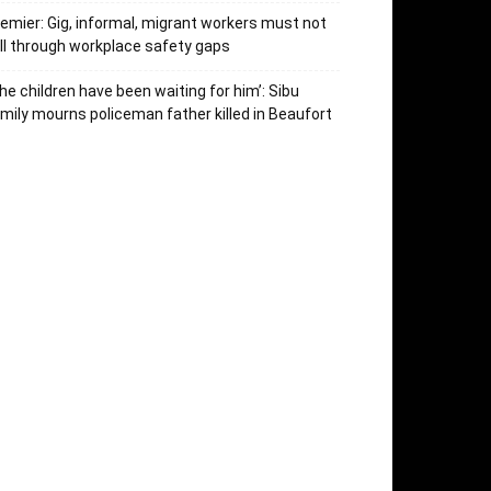
emier: Gig, informal, migrant workers must not
ll through workplace safety gaps
he children have been waiting for him’: Sibu
mily mourns policeman father killed in Beaufort