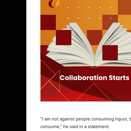
“I am not against people consuming liquor,
consume,” he said in a statement.