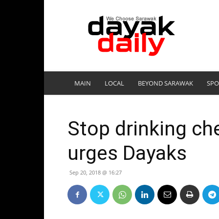
DayakDaily
MAIN
LOCAL
BEYOND SARAWAK
SPO
Stop drinking ch
urges Dayaks
Sep 20, 2018 @ 16:27