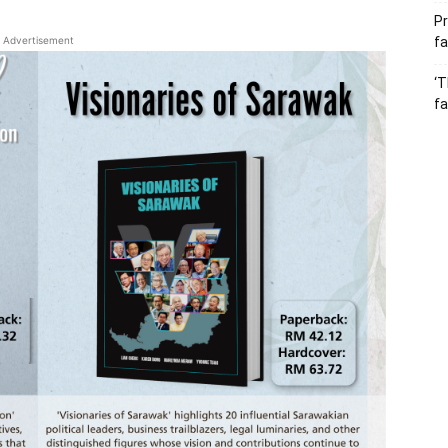
Pr
Advertisement
fa
‘T
fa