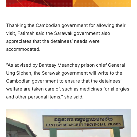
Thanking the Cambodian government for allowing their
visit, Fatimah said the Sarawak government also
appreciates that the detainees’ needs were
accommodated.
“As advised by Banteay Meanchey prison chief General
Ung Siphan, the Sarawak government will write to the
Cambodian government to ensure that the detainees’
welfare are taken care of, such as medicines for allergies
and other personal items,” she said.