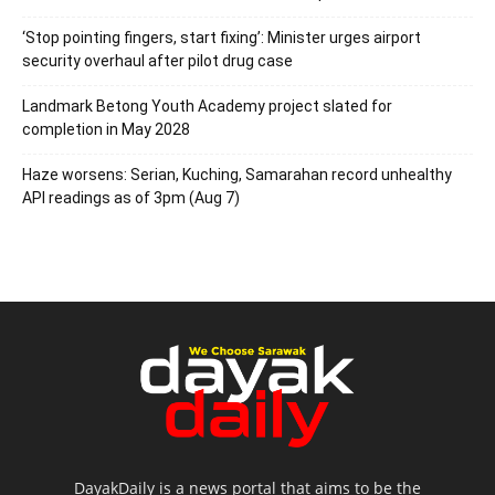
‘Stop pointing fingers, start fixing’: Minister urges airport
security overhaul after pilot drug case
Landmark Betong Youth Academy project slated for
completion in May 2028
Haze worsens: Serian, Kuching, Samarahan record unhealthy
API readings as of 3pm (Aug 7)
DayakDaily is a news portal that aims to be the