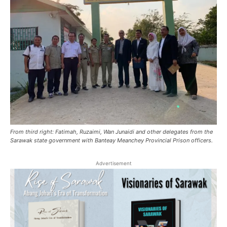
From third right: Fatimah, Ruzaimi, Wan Junaidi and other delegates from the
Sarawak state government with Banteay Meanchey Provincial Prison officers.
Advertisement