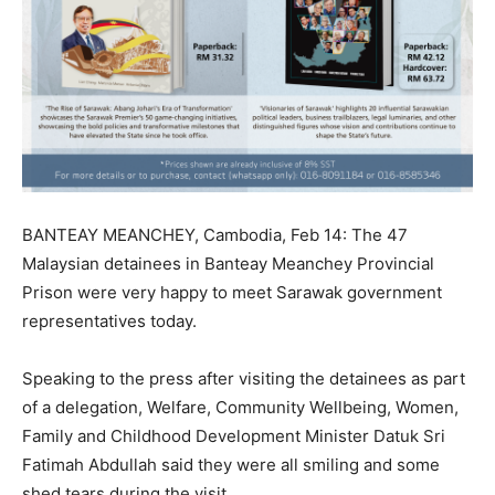
BANTEAY MEANCHEY, Cambodia, Feb 14: The 47
Malaysian detainees in Banteay Meanchey Provincial
Prison were very happy to meet Sarawak government
representatives today.
Speaking to the press after visiting the detainees as part
of a delegation, Welfare, Community Wellbeing, Women,
Family and Childhood Development Minister Datuk Sri
Fatimah Abdullah said they were all smiling and some
shed tears during the visit.