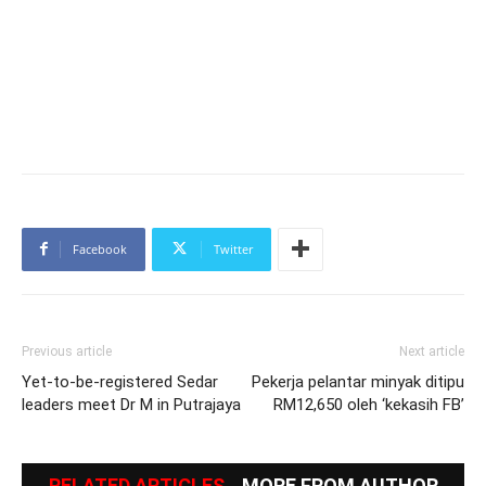
Facebook
Twitter
Previous article
Next article
Yet-to-be-registered Sedar
Pekerja pelantar minyak ditipu
leaders meet Dr M in Putrajaya
RM12,650 oleh ‘kekasih FB’
RELATED ARTICLES
MORE FROM AUTHOR