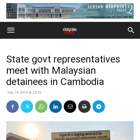
State govt representatives
meet with Malaysian
detainees in Cambodia
Feb 14, 2019 @ 23:19