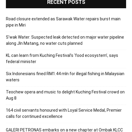
RECENT POSTS
Road closure extended as Sarawak Water repairs burst main
pipe in Miri
S’wak Water: Suspected leak detected on major water pipeline
along Jln Matang, no water cuts planned
KL can learn from Kuching Festival’s ‘food ecosystem’, says
federal minister
Six Indonesians fined RM1.44 mln for illegal fishing in Malaysian
waters
Teochew opera and music to delight Kuching Festival crowd on
Aug 8
164 civil servants honoured with Loyal Service Medal, Premier
calls for continued excellence
GALERI PETRONAS embarks on a new chapter at Ombak KLCC