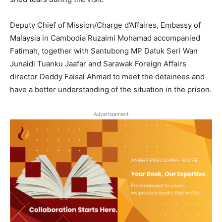
Deputy Chief of Mission/Charge d’Affaires, Embassy of
Malaysia in Cambodia Ruzaimi Mohamad accompanied
Fatimah, together with Santubong MP Datuk Seri Wan
Junaidi Tuanku Jaafar and Sarawak Foreign Affairs
director Deddy Faisal Ahmad to meet the detainees and
have a better understanding of the situation in the prison.
Advertisement