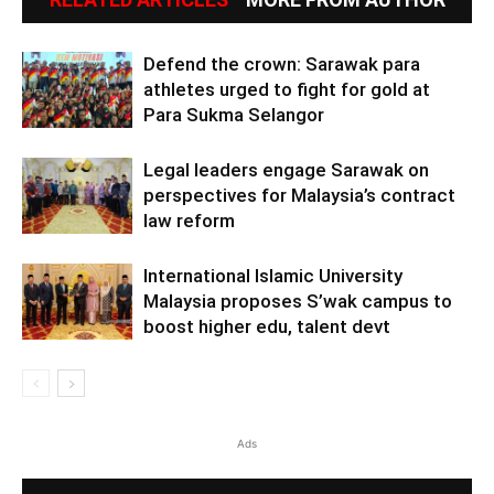
Defend the crown: Sarawak para
athletes urged to fight for gold at
Para Sukma Selangor
Legal leaders engage Sarawak on
perspectives for Malaysia’s contract
law reform
International Islamic University
Malaysia proposes S’wak campus to
boost higher edu, talent devt
Ads