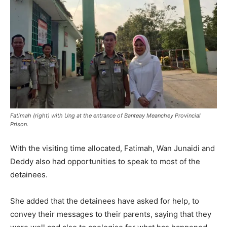
Fatimah (right) with Ung at the entrance of Banteay Meanchey Provincial
Prison.
With the visiting time allocated, Fatimah, Wan Junaidi and
Deddy also had opportunities to speak to most of the
detainees.
She added that the detainees have asked for help, to
convey their messages to their parents, saying that they