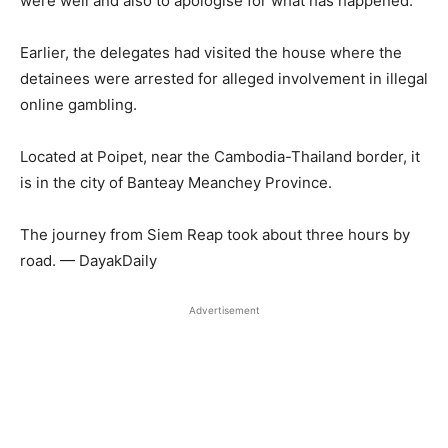
were well and also to apologise for what has happened.
Earlier, the delegates had visited the house where the
detainees were arrested for alleged involvement in illegal
online gambling.
Located at Poipet, near the Cambodia-Thailand border, it
is in the city of Banteay Meanchey Province.
The journey from Siem Reap took about three hours by
road. — DayakDaily
Advertisement