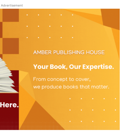
Advertisement