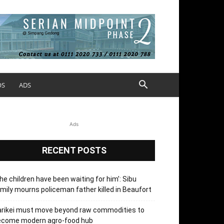
OS
ADS
Ads
RECENT POSTS
he children have been waiting for him’: Sibu
mily mourns policeman father killed in Beaufort
arikei must move beyond raw commodities to
ecome modern agro-food hub