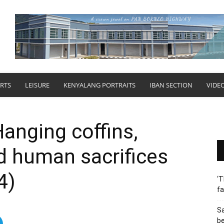
RTS
LEISURE
KENYALANG PORTRAITS
IBAN SECTION
VIDE
anging coffins,
d human sacrifices
4)
‘T
fa
S
b