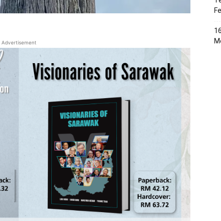
Te
Fe
16
Me
Advertisement