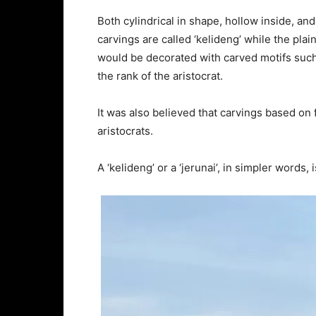
Both cylindrical in shape, hollow inside, a
carvings are called ‘kelideng’ while the plain
would be decorated with carved motifs such 
the rank of the aristocrat.
It was also believed that carvings based on 
aristocrats.
A ‘kelideng’ or a ‘jerunai’, in simpler words,