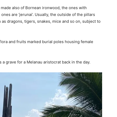
nd made also of Bornean ironwood, the ones with
 ones are ‘jerunai’. Usually, the outside of the pillars
as dragons, tigers, snakes, mice and so on, subject to
flora and fruits marked burial poles housing female
 is a grave for a Melanau aristocrat back in the day.