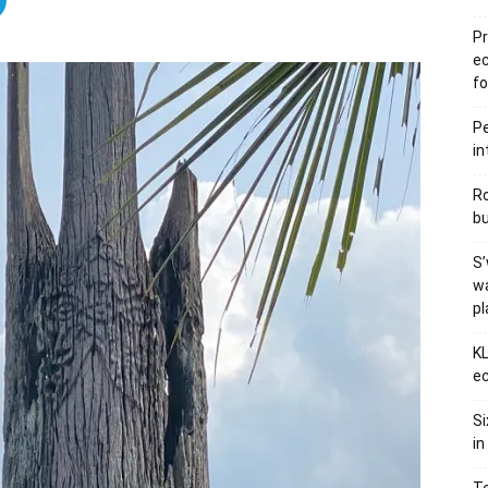
Pr
e
fo
Pe
in
Ro
bu
S’
wa
p
KL
ec
Si
in