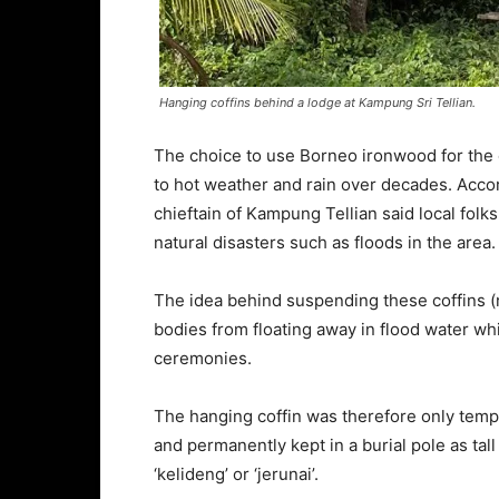
Hanging coffins behind a lodge at Kampung Sri Tellian.
The choice to use Borneo ironwood for the 
to hot weather and rain over decades. Acco
chieftain of Kampung Tellian said local folk
natural disasters such as floods in the area.
The idea behind suspending these coffins (n
bodies from floating away in flood water wh
ceremonies.
The hanging coffin was therefore only tem
and permanently kept in a burial pole as ta
‘kelideng’ or ‘jerunai’.