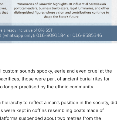
 custom sounds spooky, eerie and even cruel at the
crifices, those were part of ancient burial rites for
no longer practised by the ethnic community.
hierarchy to reflect a man’s position in the society, did
ies were kept in coffins resembling boats made of
 platforms suspended about two metres from the