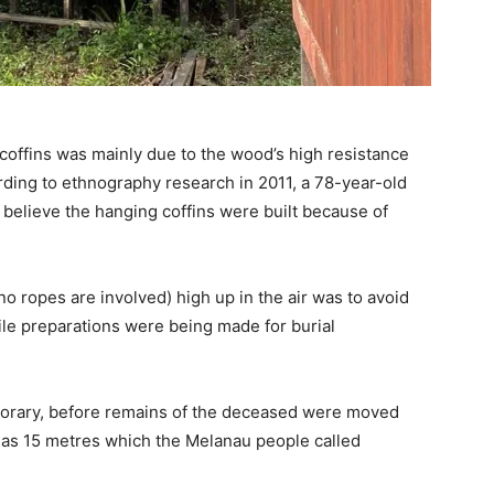
coffins was mainly due to the wood’s high resistance
rding to ethnography research in 2011, a 78-year-old
s believe the hanging coffins were built because of
o ropes are involved) high up in the air was to avoid
ile preparations were being made for burial
porary, before remains of the deceased were moved
ll as 15 metres which the Melanau people called