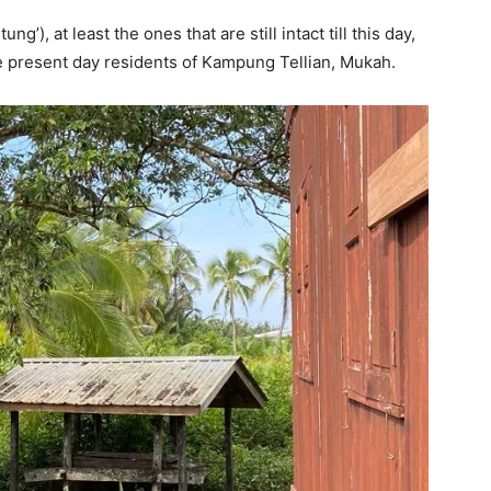
’), at least the ones that are still intact till this day,
he present day residents of Kampung Tellian, Mukah.