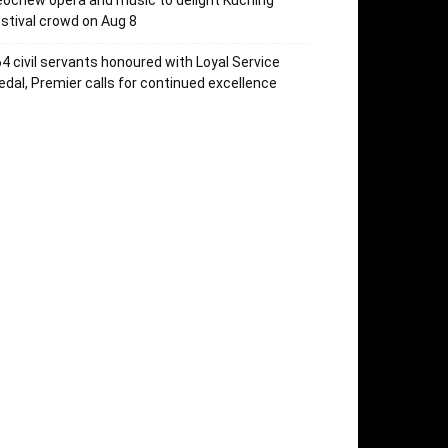
ochew opera and music to delight Kuching
stival crowd on Aug 8
4 civil servants honoured with Loyal Service
dal, Premier calls for continued excellence