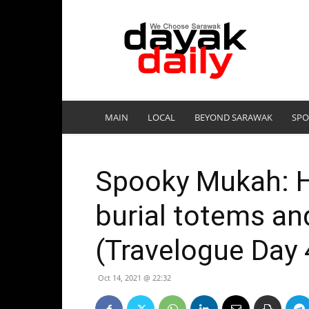
DayakDaily
MAIN
LOCAL
BEYOND SARAWAK
SPO
Spooky Mukah: H
burial totems an
(Travelogue Day 
Oct 14, 2021 @ 22:32