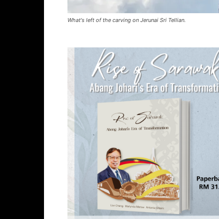
What's left of the carving on Jerunai Sri Tellian.