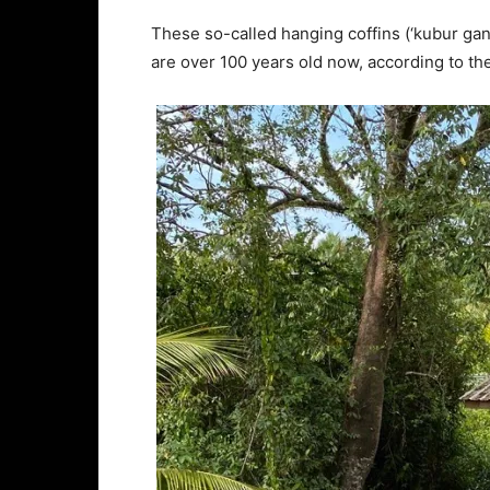
These so-called hanging coffins (‘kubur gantung
are over 100 years old now, according to t