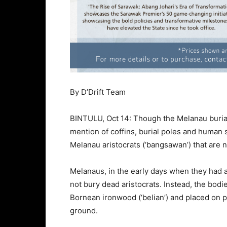
By D’Drift Team
BINTULU, Oct 14: Though the Melanau burial
mention of coffins, burial poles and human sa
Melanau aristocrats (‘bangsawan’) that are 
Melanaus, in the early days when they had a 
not bury dead aristocrats. Instead, the bod
Bornean ironwood (‘belian’) and placed on
ground.