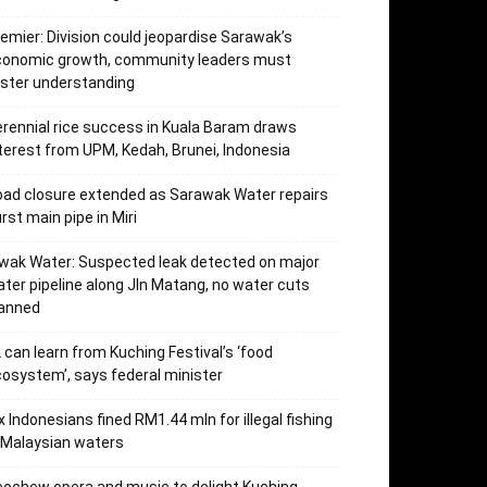
emier: Division could jeopardise Sarawak’s
conomic growth, community leaders must
ster understanding
rennial rice success in Kuala Baram draws
terest from UPM, Kedah, Brunei, Indonesia
ad closure extended as Sarawak Water repairs
rst main pipe in Miri
wak Water: Suspected leak detected on major
ter pipeline along Jln Matang, no water cuts
lanned
 can learn from Kuching Festival’s ‘food
osystem’, says federal minister
x Indonesians fined RM1.44 mln for illegal fishing
 Malaysian waters