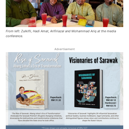
From left: Zulkifli, Hadi Amat, Arifiriazal and Mohammad Ariq at the media
conference.
Advertisement