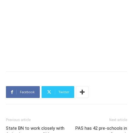
Facebook
Twitter
Previous article
Next article
State BN to work closely with
PAS has 42 pre-schools in