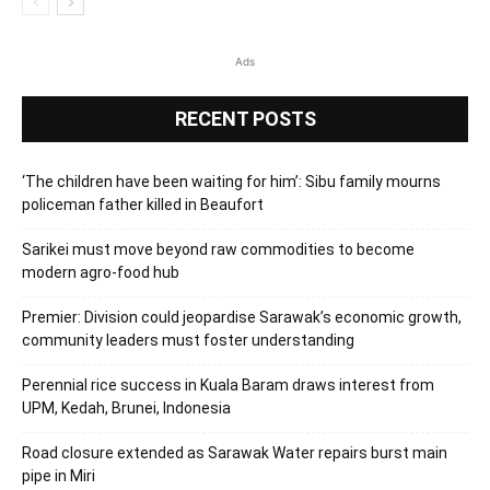
Ads
RECENT POSTS
‘The children have been waiting for him’: Sibu family mourns
policeman father killed in Beaufort
Sarikei must move beyond raw commodities to become
modern agro-food hub
Premier: Division could jeopardise Sarawak’s economic growth,
community leaders must foster understanding
Perennial rice success in Kuala Baram draws interest from
UPM, Kedah, Brunei, Indonesia
Road closure extended as Sarawak Water repairs burst main
pipe in Miri