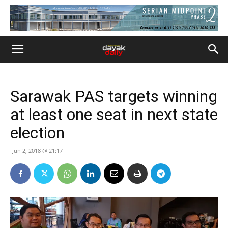
Sarawak PAS targets winning
at least one seat in next state
election
Jun 2, 2018 @ 21:17