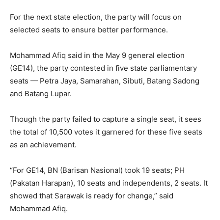
For the next state election, the party will focus on
selected seats to ensure better performance.
Mohammad Afiq said in the May 9 general election
(GE14), the party contested in five state parliamentary
seats — Petra Jaya, Samarahan, Sibuti, Batang Sadong
and Batang Lupar.
Though the party failed to capture a single seat, it sees
the total of 10,500 votes it garnered for these five seats
as an achievement.
“For GE14, BN (Barisan Nasional) took 19 seats; PH
(Pakatan Harapan), 10 seats and independents, 2 seats. It
showed that Sarawak is ready for change,” said
Mohammad Afiq.