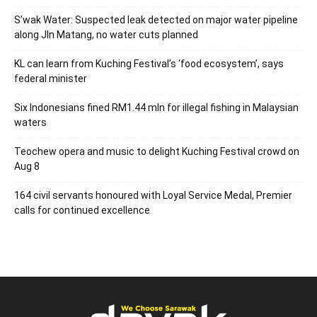
S’wak Water: Suspected leak detected on major water pipeline
along Jln Matang, no water cuts planned
KL can learn from Kuching Festival’s ‘food ecosystem’, says
federal minister
Six Indonesians fined RM1.44 mln for illegal fishing in Malaysian
waters
Teochew opera and music to delight Kuching Festival crowd on
Aug 8
164 civil servants honoured with Loyal Service Medal, Premier
calls for continued excellence