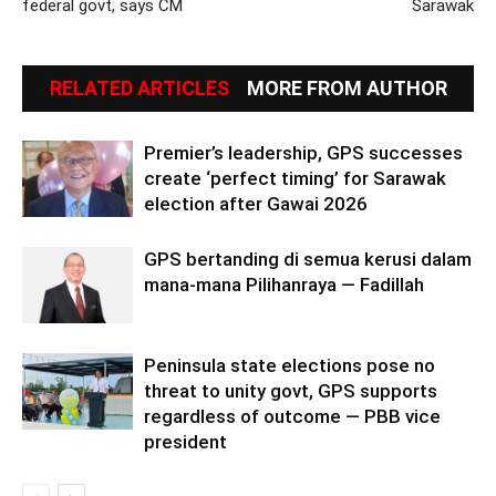
federal govt, says CM
Sarawak
RELATED ARTICLES
MORE FROM AUTHOR
Premier’s leadership, GPS successes
create ‘perfect timing’ for Sarawak
election after Gawai 2026
GPS bertanding di semua kerusi dalam
mana-mana Pilihanraya — Fadillah
Peninsula state elections pose no
threat to unity govt, GPS supports
regardless of outcome — PBB vice
president