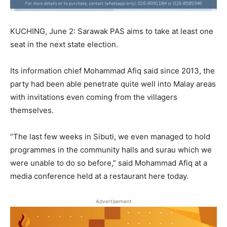
KUCHING, June 2: Sarawak PAS aims to take at least one
seat in the next state election.
Its information chief Mohammad Afiq said since 2013, the
party had been able penetrate quite well into Malay areas
with invitations even coming from the villagers
themselves.
“The last few weeks in Sibuti, we even managed to hold
programmes in the community halls and surau which we
were unable to do so before,” said Mohammad Afiq at a
media conference held at a restaurant here today.
Advertisement