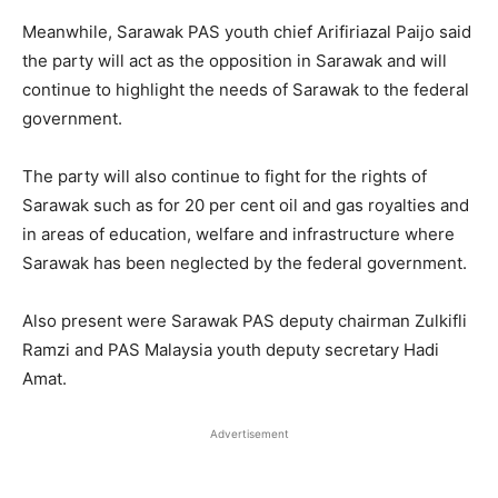
Meanwhile, Sarawak PAS youth chief Arifiriazal Paijo said
the party will act as the opposition in Sarawak and will
continue to highlight the needs of Sarawak to the federal
government.
The party will also continue to fight for the rights of
Sarawak such as for 20 per cent oil and gas royalties and
in areas of education, welfare and infrastructure where
Sarawak has been neglected by the federal government.
Also present were Sarawak PAS deputy chairman Zulkifli
Ramzi and PAS Malaysia youth deputy secretary Hadi
Amat.
Advertisement