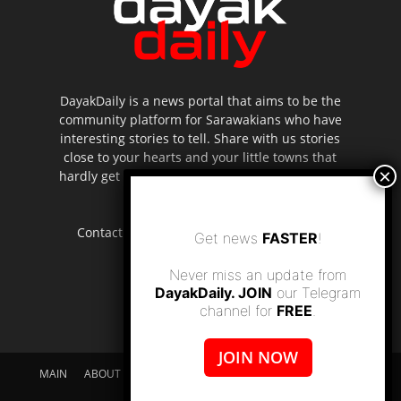
DayakDaily is a news portal that aims to be the
community platform for Sarawakians who have
interesting stories to tell. Share with us stories
close to your hearts and your little towns that
hardly get to be highlighted in the mainstream
media.
Contact us:
editor.dayakdaily@gmail.com
Get news
FASTER
!
Never miss an update from
DayakDaily. JOIN
our Telegram
channel for
FREE
.
JOIN NOW
MAIN
ABOUT US
SUPPORT DAYAKDAILY
DISCLAIMER
CONTACT US