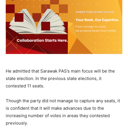
He admitted that Sarawak PAS’s main focus will be the
state election. In the previous state elections, it
contested 11 seats.
Though the party did not manage to capture any seats, it
is confident that it will make advances due to the
increasing number of votes in areas they contested
previously.