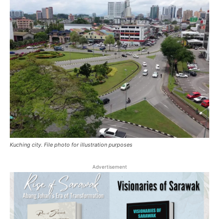
Kuching city. File photo for illustration purposes
Advertisement