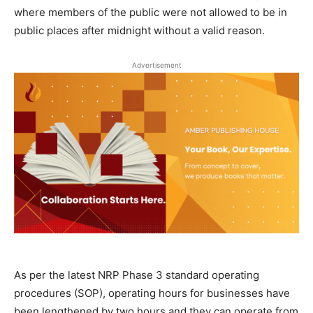
where members of the public were not allowed to be in
public places after midnight without a valid reason.
Advertisement
As per the latest NRP Phase 3 standard operating
procedures (SOP), operating hours for businesses have
been lengthened by two hours and they can operate from