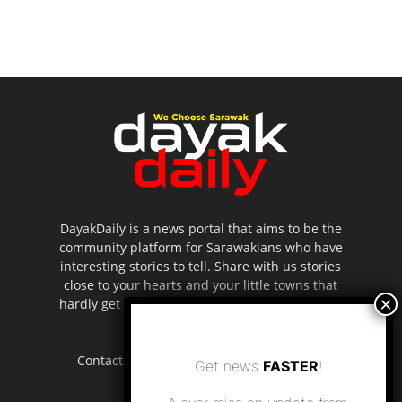
DayakDaily is a news portal that aims to be the
community platform for Sarawakians who have
interesting stories to tell. Share with us stories
close to your hearts and your little towns that
hardly get to be highlighted in the mainstream
media.
Contact us:
editor.dayakdaily@gmail.com
Get news
FASTER
!