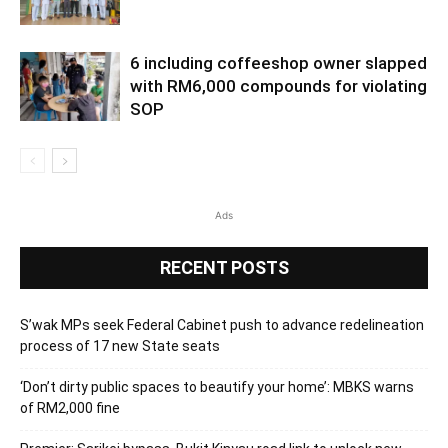
6 including coffeeshop owner slapped
with RM6,000 compounds for violating
SOP
Ads
RECENT POSTS
S’wak MPs seek Federal Cabinet push to advance redelineation
process of 17 new State seats
‘Don’t dirty public spaces to beautify your home’: MBKS warns
of RM2,000 fine