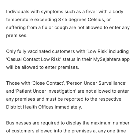
Individuals with symptoms such as a fever with a body
temperature exceeding 37.5 degrees Celsius, or
suffering from a flu or cough are not allowed to enter any
premises.
Only fully vaccinated customers with ‘Low Risk’ including
‘Casual Contact Low Risk’ status in their MySejahtera app
will be allowed to enter premises.
Those with ‘Close Contact’, ‘Person Under Surveillance’
and ‘Patient Under Investigation’ are not allowed to enter
any premises and must be reported to the respective
District Health Offices immediately.
Businesses are required to display the maximum number
of customers allowed into the premises at any one time