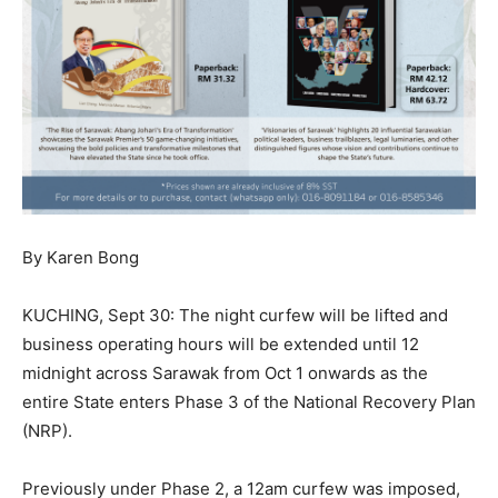
By Karen Bong
KUCHING, Sept 30: The night curfew will be lifted and
business operating hours will be extended until 12
midnight across Sarawak from Oct 1 onwards as the
entire State enters Phase 3 of the National Recovery Plan
(NRP).
Previously under Phase 2, a 12am curfew was imposed,