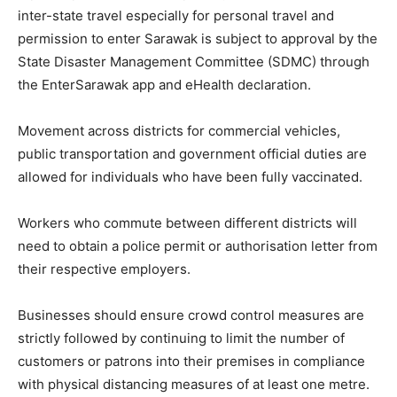
inter-state travel especially for personal travel and
permission to enter Sarawak is subject to approval by the
State Disaster Management Committee (SDMC) through
the EnterSarawak app and eHealth declaration.
Movement across districts for commercial vehicles,
public transportation and government official duties are
allowed for individuals who have been fully vaccinated.
Workers who commute between different districts will
need to obtain a police permit or authorisation letter from
their respective employers.
Businesses should ensure crowd control measures are
strictly followed by continuing to limit the number of
customers or patrons into their premises in compliance
with physical distancing measures of at least one metre.