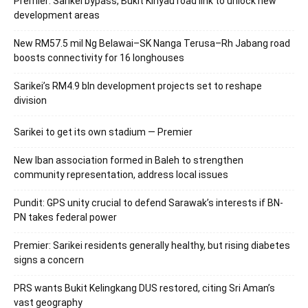
Premier: Sarikei bypass, Bukit Kinyau road link to unlock new
development areas
New RM57.5 mil Ng Belawai–SK Nanga Terusa–Rh Jabang road
boosts connectivity for 16 longhouses
Sarikei’s RM4.9 bln development projects set to reshape
division
Sarikei to get its own stadium — Premier
New Iban association formed in Baleh to strengthen
community representation, address local issues
Pundit: GPS unity crucial to defend Sarawak’s interests if BN-
PN takes federal power
Premier: Sarikei residents generally healthy, but rising diabetes
signs a concern
PRS wants Bukit Kelingkang DUS restored, citing Sri Aman’s
vast geography