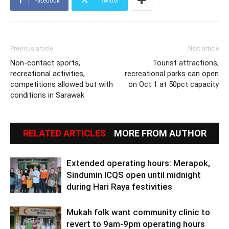
Facebook
Twitter
Previous article
Next article
Non-contact sports,
Tourist attractions,
recreational activities,
recreational parks can open
competitions allowed but with
on Oct 1 at 50pct capacity
conditions in Sarawak
RELATED ARTICLES
MORE FROM AUTHOR
Extended operating hours: Merapok,
Sindumin ICQS open until midnight
during Hari Raya festivities
Mukah folk want community clinic to
revert to 9am-9pm operating hours