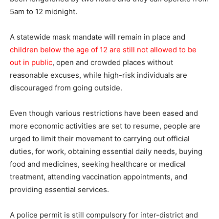
5am to 12 midnight.
A statewide mask mandate will remain in place and
children below the age of 12 are still not allowed to be
out in public
, open and crowded places without
reasonable excuses, while high-risk individuals are
discouraged from going outside.
Even though various restrictions have been eased and
more economic activities are set to resume, people are
urged to limit their movement to carrying out official
duties, for work, obtaining essential daily needs, buying
food and medicines, seeking healthcare or medical
treatment, attending vaccination appointments, and
providing essential services.
A police permit is still compulsory for inter-district and