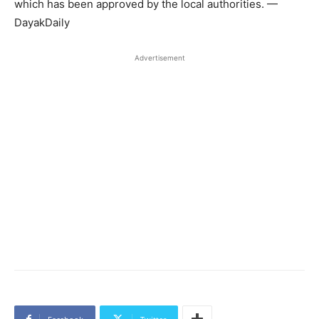
which has been approved by the local authorities. —
DayakDaily
Advertisement