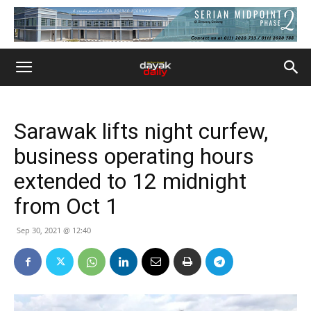
Sarawak lifts night curfew,
business operating hours
extended to 12 midnight
from Oct 1
Sep 30, 2021 @ 12:40