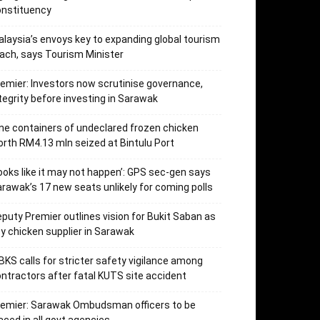
onstituency
laysia’s envoys key to expanding global tourism
ach, says Tourism Minister
emier: Investors now scrutinise governance,
tegrity before investing in Sarawak
ne containers of undeclared frozen chicken
rth RM4.13 mln seized at Bintulu Port
ooks like it may not happen’: GPS sec-gen says
rawak’s 17 new seats unlikely for coming polls
puty Premier outlines vision for Bukit Saban as
y chicken supplier in Sarawak
KS calls for stricter safety vigilance among
ntractors after fatal KUTS site accident
remier: Sarawak Ombudsman officers to be