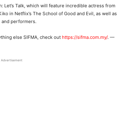
 Let’s Talk, which will feature incredible actress from
o in Netflix’s The School of Good and Evil, as well as
s, and performers.
ything else SIFMA, check out
https://sifma.com.my/
. —
Advertisement