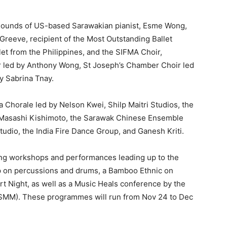
 sounds of US-based Sarawakian pianist, Esme Wong,
 Greeve, recipient of the Most Outstanding Ballet
llet from the Philippines, and the SIFMA Choir,
r led by Anthony Wong, St Joseph’s Chamber Choir led
y Sabrina Tnay.
a Chorale led by Nelson Kwei, Shilp Maitri Studios, the
Masashi Kishimoto, the Sarawak Chinese Ensemble
udio, the India Fire Dance Group, and Ganesh Kriti.
ng workshops and performances leading up to the
p on percussions and drums, a Bamboo Ethnic on
 Night, as well as a Music Heals conference by the
MSMM). These programmes will run from Nov 24 to Dec