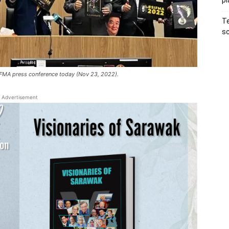
pl
Te
sc
SIFMA press conference today (Nov 23, 2022).
Advertisement