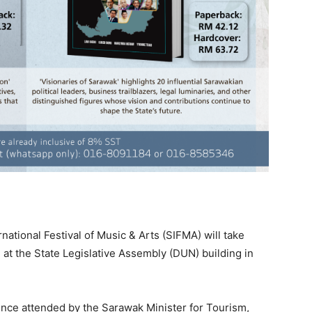
ational Festival of Music & Arts (SIFMA) will take
at the State Legislative Assembly (DUN) building in
nce attended by the Sarawak Minister for Tourism,