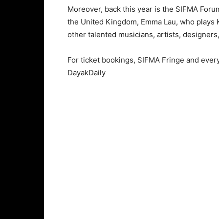
Moreover, back this year is the SIFMA Forum:
the United Kingdom, Emma Lau, who plays Kik
other talented musicians, artists, designer
For ticket bookings, SIFMA Fringe and ever
DayakDaily