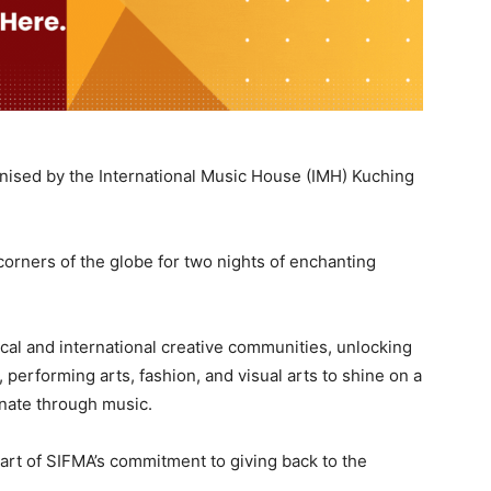
anised by the International Music House (IMH) Kuching
orners of the globe for two nights of enchanting
cal and international creative communities, unlocking
, performing arts, fashion, and visual arts to shine on a
tunate through music.
art of SIFMA’s commitment to giving back to the