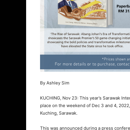
By Ashley Sim
KUCHING, Nov 23: This year’s Sarawak Intern
place on the weekend of Dec 3 and 4, 2022, 
Kuching, Sarawak.
This was announced during a press confere