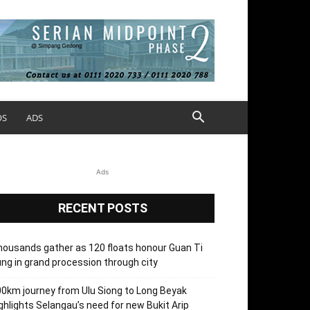
OS
ADS
Ads
RECENT POSTS
ousands gather as 120 floats honour Guan Ti
ng in grand procession through city
0km journey from Ulu Siong to Long Beyak
ghlights Selangau’s need for new Bukit Arip