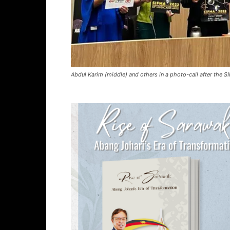
Abdul Karim (middle) and others in a photo-call after the 