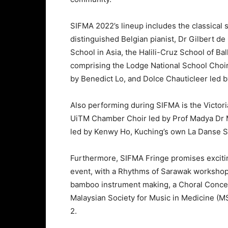
SIFMA 2022’s lineup includes the classical
distinguished Belgian pianist, Dr Gilbert de
School in Asia, the Halili-Cruz School of Ba
comprising the Lodge National School Choi
by Benedict Lo, and Dolce Chauticleer led b
Also performing during SIFMA is the Victori
UiTM Chamber Choir led by Prof Madya Dr 
led by Kenwy Ho, Kuching’s own La Danse St
Furthermore, SIFMA Fringe promises exciti
event, with a Rhythms of Sarawak worksho
bamboo instrument making, a Choral Concert
Malaysian Society for Music in Medicine (
2.