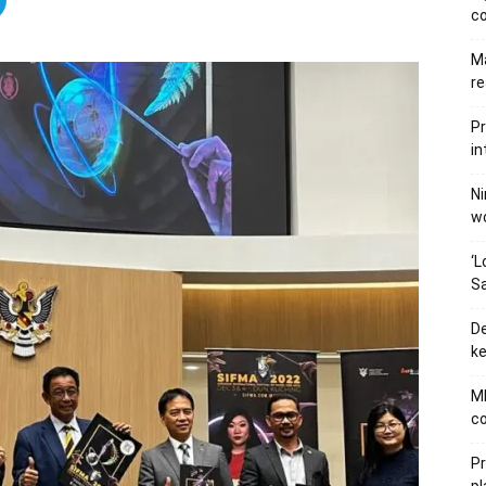
c
Ma
re
Pr
in
Ni
wo
‘L
Sa
De
ke
MB
co
P