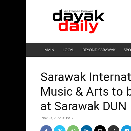
DayakDaily
MAIN
LOCAL
BEYOND SARAWAK
SPO
Sarawak Internati
Music & Arts to 
at Sarawak DUN
Nov 23, 2022 @ 19:17