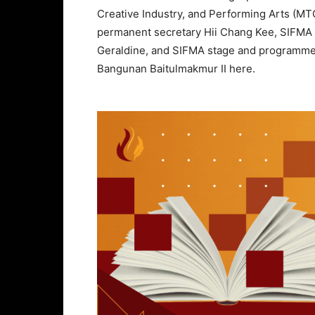
Creative Industry, and Performing Arts (
permanent secretary Hii Chang Kee, SIFMA f
Geraldine, and SIFMA stage and programme d
Bangunan Baitulmakmur II here.