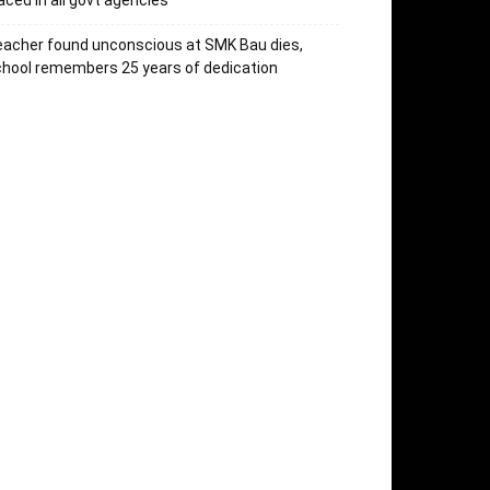
aced in all govt agencies
acher found unconscious at SMK Bau dies,
hool remembers 25 years of dedication