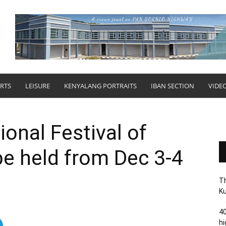
RTS
LEISURE
KENYALANG PORTRAITS
IBAN SECTION
VIDE
onal Festival of
be held from Dec 3-4
Th
Ku
40
hi