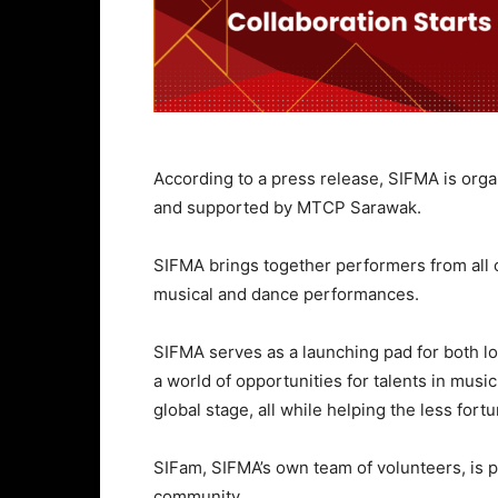
According to a press release, SIFMA is org
and supported by MTCP Sarawak.
SIFMA brings together performers from all c
musical and dance performances.
SIFMA serves as a launching pad for both lo
a world of opportunities for talents in music
global stage, all while helping the less for
SIFam, SIFMA’s own team of volunteers, is p
community.