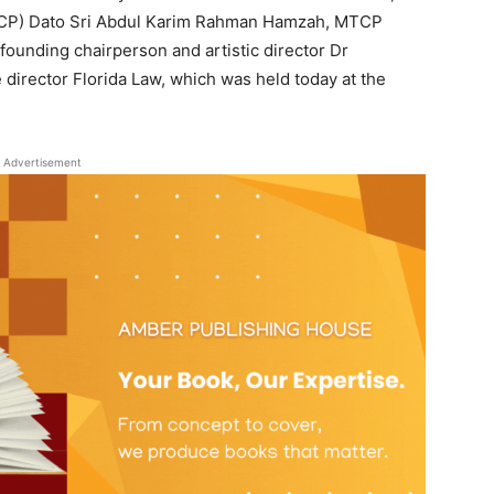
MTCP) Dato Sri Abdul Karim Rahman Hamzah, MTCP
ounding chairperson and artistic director Dr
irector Florida Law, which was held today at the
Advertisement