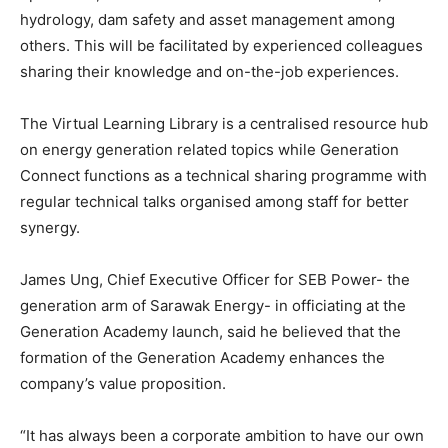
hydrology, dam safety and asset management among
others. This will be facilitated by experienced colleagues
sharing their knowledge and on-the-job experiences.
The Virtual Learning Library is a centralised resource hub
on energy generation related topics while Generation
Connect functions as a technical sharing programme with
regular technical talks organised among staff for better
synergy.
James Ung, Chief Executive Officer for SEB Power- the
generation arm of Sarawak Energy- in officiating at the
Generation Academy launch, said he believed that the
formation of the Generation Academy enhances the
company’s value proposition.
“It has always been a corporate ambition to have our own