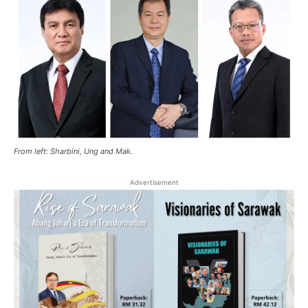
From left: Sharbini, Ung and Mak.
Advertisement