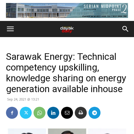
Sarawak Energy: Technical
competency upskilling,
knowledge sharing on energy
generation available inhouse
Sep 24, 2021 @ 13:21