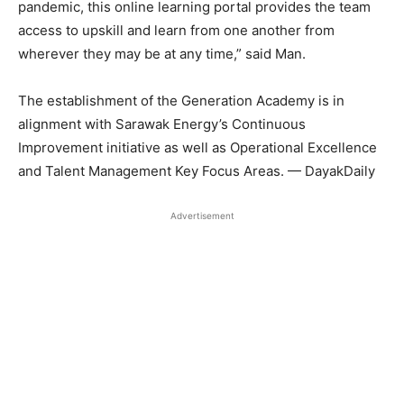
pandemic, this online learning portal provides the team
access to upskill and learn from one another from
wherever they may be at any time,” said Man.
The establishment of the Generation Academy is in
alignment with Sarawak Energy’s Continuous
Improvement initiative as well as Operational Excellence
and Talent Management Key Focus Areas. — DayakDaily
Advertisement