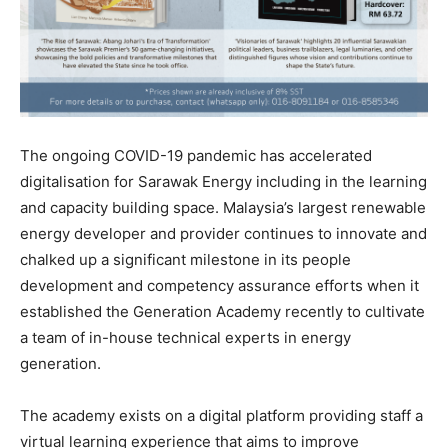
The ongoing COVID-19 pandemic has accelerated
digitalisation for Sarawak Energy including in the learning
and capacity building space. Malaysia’s largest renewable
energy developer and provider continues to innovate and
chalked up a significant milestone in its people
development and competency assurance efforts when it
established the Generation Academy recently to cultivate
a team of in-house technical experts in energy
generation.
The academy exists on a digital platform providing staff a
virtual learning experience that aims to improve