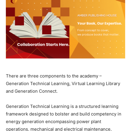
There are three components to the academy –
Generation Technical Learning, Virtual Learning Library
and Generation Connect.
Generation Technical Learning is a structured learning
framework designed to bolster and build competency in
energy generation encompassing power plant
operations, mechanical and electrical maintenance,