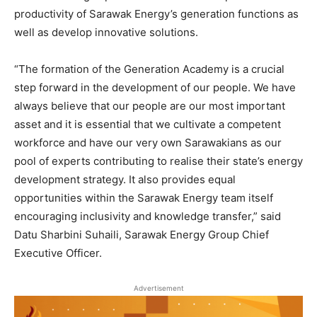
productivity of Sarawak Energy’s generation functions as
well as develop innovative solutions.
“The formation of the Generation Academy is a crucial
step forward in the development of our people. We have
always believe that our people are our most important
asset and it is essential that we cultivate a competent
workforce and have our very own Sarawakians as our
pool of experts contributing to realise their state’s energy
development strategy. It also provides equal
opportunities within the Sarawak Energy team itself
encouraging inclusivity and knowledge transfer,” said
Datu Sharbini Suhaili, Sarawak Energy Group Chief
Executive Officer.
Advertisement