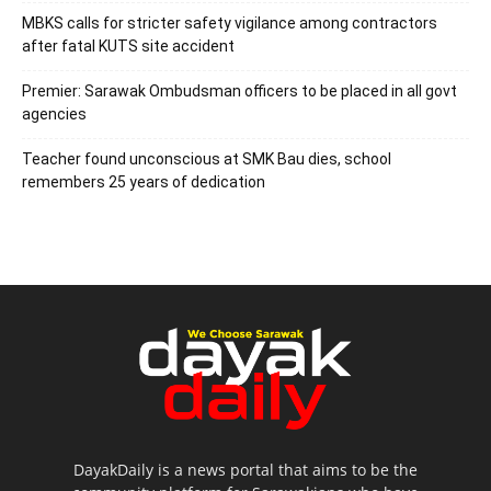
MBKS calls for stricter safety vigilance among contractors
after fatal KUTS site accident
Premier: Sarawak Ombudsman officers to be placed in all govt
agencies
Teacher found unconscious at SMK Bau dies, school
remembers 25 years of dedication
DayakDaily is a news portal that aims to be the