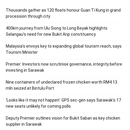
Thousands gather as 120 floats honour Guan Ti Kung in grand
procession through city
400km journey from Ulu Siong to Long Beyak highlights
Selangau’s need for new Bukit Arip constituency
Malaysia’s envoys key to expanding global tourism reach, says
Tourism Minister
Premier: Investors now scrutinise governance, integrity before
investing in Sarawak
Nine containers of undeclared frozen chicken worth RM4.13
mln seized at Bintulu Port
‘Looks like it may not happen’: GPS sec-gen says Sarawak’s 17
new seats unlikely for coming polls
Deputy Premier outlines vision for Bukit Saban as key chicken
supplier in Sarawak