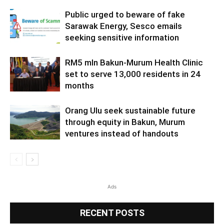
Public urged to beware of fake
Sarawak Energy, Sesco emails
seeking sensitive information
RM5 mln Bakun-Murum Health Clinic
set to serve 13,000 residents in 24
months
Orang Ulu seek sustainable future
through equity in Bakun, Murum
ventures instead of handouts
Ads
RECENT POSTS