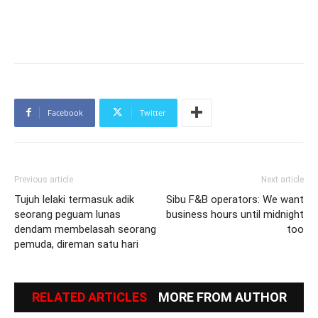
Facebook
Twitter
Previous article
Next article
Tujuh lelaki termasuk adik
Sibu F&B operators: We want
seorang peguam lunas
business hours until midnight
dendam membelasah seorang
too
pemuda, direman satu hari
RELATED ARTICLES
MORE FROM AUTHOR