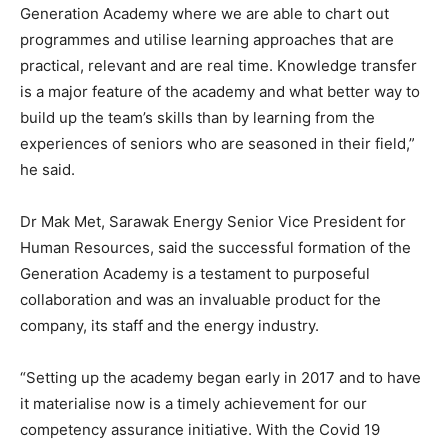
Generation Academy where we are able to chart out
programmes and utilise learning approaches that are
practical, relevant and are real time. Knowledge transfer
is a major feature of the academy and what better way to
build up the team’s skills than by learning from the
experiences of seniors who are seasoned in their field,”
he said.
Dr Mak Met, Sarawak Energy Senior Vice President for
Human Resources, said the successful formation of the
Generation Academy is a testament to purposeful
collaboration and was an invaluable product for the
company, its staff and the energy industry.
“Setting up the academy began early in 2017 and to have
it materialise now is a timely achievement for our
competency assurance initiative. With the Covid 19