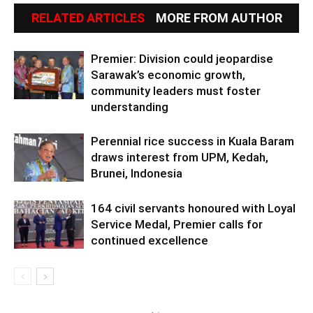
RELATED ARTICLES
MORE FROM AUTHOR
Premier: Division could jeopardise
Sarawak’s economic growth,
community leaders must foster
understanding
Perennial rice success in Kuala Baram
draws interest from UPM, Kedah,
Brunei, Indonesia
164 civil servants honoured with Loyal
Service Medal, Premier calls for
continued excellence