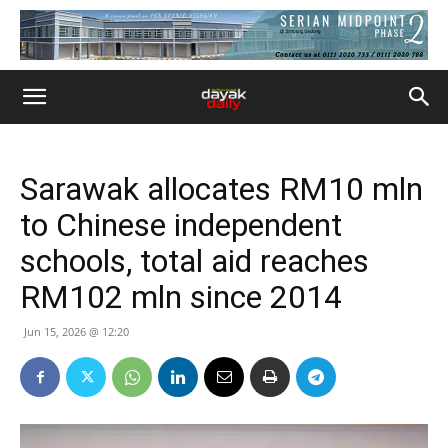
Sarawak allocates RM10 mln
to Chinese independent
schools, total aid reaches
RM102 mln since 2014
Jun 15, 2026 @ 12:20