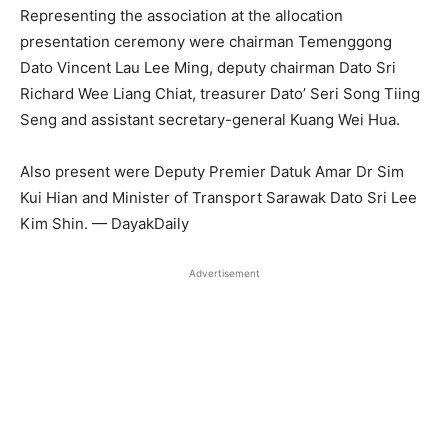
Representing the association at the allocation
presentation ceremony were chairman Temenggong
Dato Vincent Lau Lee Ming, deputy chairman Dato Sri
Richard Wee Liang Chiat, treasurer Dato’ Seri Song Tiing
Seng and assistant secretary-general Kuang Wei Hua.
Also present were Deputy Premier Datuk Amar Dr Sim
Kui Hian and Minister of Transport Sarawak Dato Sri Lee
Kim Shin. — DayakDaily
Advertisement