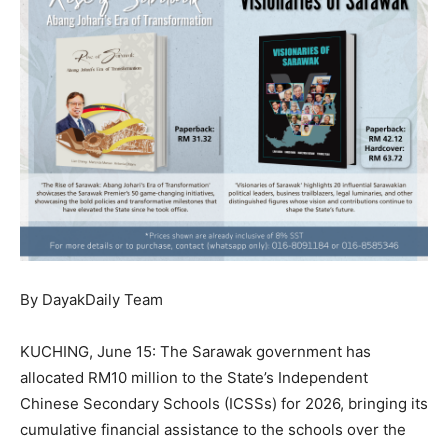
By DayakDaily Team
KUCHING, June 15: The Sarawak government has
allocated RM10 million to the State’s Independent
Chinese Secondary Schools (ICSSs) for 2026, bringing its
cumulative financial assistance to the schools over the