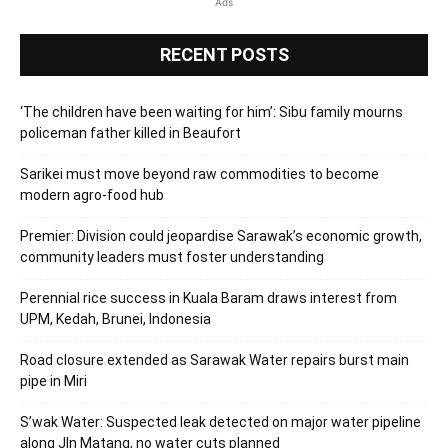
Ads
RECENT POSTS
‘The children have been waiting for him’: Sibu family mourns
policeman father killed in Beaufort
Sarikei must move beyond raw commodities to become
modern agro-food hub
Premier: Division could jeopardise Sarawak’s economic growth,
community leaders must foster understanding
Perennial rice success in Kuala Baram draws interest from
UPM, Kedah, Brunei, Indonesia
Road closure extended as Sarawak Water repairs burst main
pipe in Miri
S’wak Water: Suspected leak detected on major water pipeline
along Jln Matang, no water cuts planned