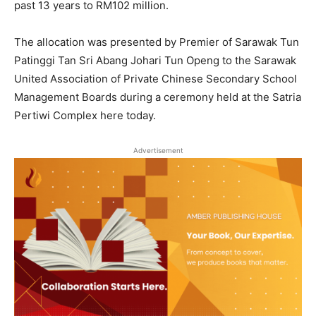
past 13 years to RM102 million.
The allocation was presented by Premier of Sarawak Tun
Patinggi Tan Sri Abang Johari Tun Openg to the Sarawak
United Association of Private Chinese Secondary School
Management Boards during a ceremony held at the Satria
Pertiwi Complex here today.
Advertisement