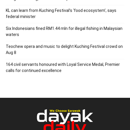
KL can learn from Kuching Festival’s ‘food ecosystem’, says
federal minister
Six Indonesians fined RM1.44 mln for illegal fishing in Malaysian
waters
Teochew opera and music to delight Kuching Festival crowd on
Aug 8
164 civil servants honoured with Loyal Service Medal, Premier
calls for continued excellence