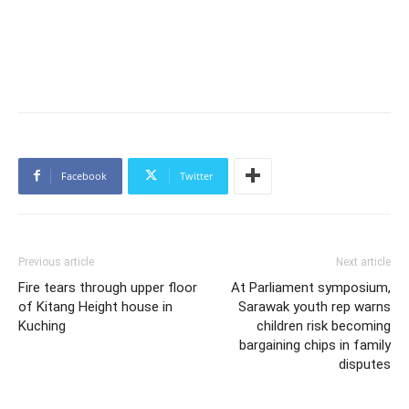
Facebook
Twitter
Previous article
Next article
Fire tears through upper floor
At Parliament symposium,
of Kitang Height house in
Sarawak youth rep warns
Kuching
children risk becoming
bargaining chips in family
disputes