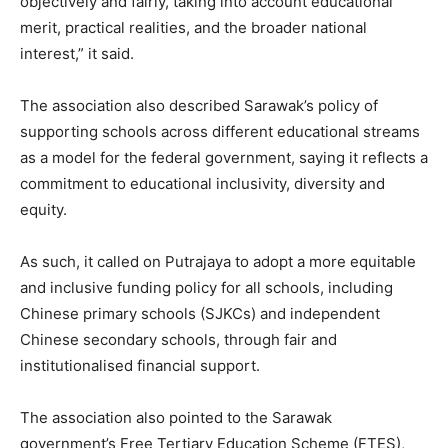
objectively and fairly, taking into account educational
merit, practical realities, and the broader national
interest,” it said.
The association also described Sarawak’s policy of
supporting schools across different educational streams
as a model for the federal government, saying it reflects a
commitment to educational inclusivity, diversity and
equity.
As such, it called on Putrajaya to adopt a more equitable
and inclusive funding policy for all schools, including
Chinese primary schools (SJKCs) and independent
Chinese secondary schools, through fair and
institutionalised financial support.
The association also pointed to the Sarawak
government’s Free Tertiary Education Scheme (FTES),