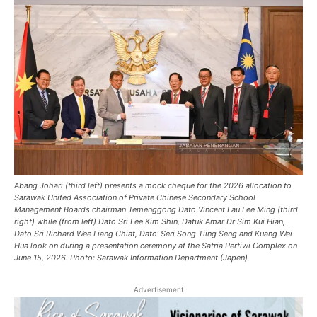
Abang Johari (third left) presents a mock cheque for the 2026 allocation to
Sarawak United Association of Private Chinese Secondary School
Management Boards chairman Temenggong Dato Vincent Lau Lee Ming (third
right) while (from left) Dato Sri Lee Kim Shin, Datuk Amar Dr Sim Kui Hian,
Dato Sri Richard Wee Liang Chiat, Dato’ Seri Song Tiing Seng and Kuang Wei
Hua look on during a presentation ceremony at the Satria Pertiwi Complex on
June 15, 2026. Photo: Sarawak Information Department (Japen)
Advertisement