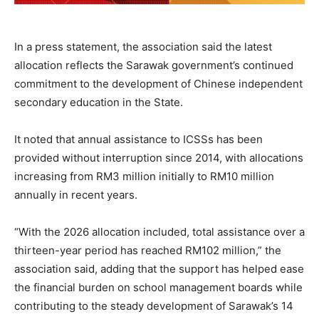
In a press statement, the association said the latest
allocation reflects the Sarawak government’s continued
commitment to the development of Chinese independent
secondary education in the State.
It noted that annual assistance to ICSSs has been
provided without interruption since 2014, with allocations
increasing from RM3 million initially to RM10 million
annually in recent years.
“With the 2026 allocation included, total assistance over a
thirteen-year period has reached RM102 million,” the
association said, adding that the support has helped ease
the financial burden on school management boards while
contributing to the steady development of Sarawak’s 14