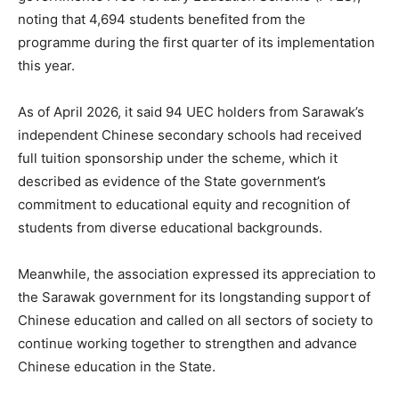
noting that 4,694 students benefited from the
programme during the first quarter of its implementation
this year.
As of April 2026, it said 94 UEC holders from Sarawak’s
independent Chinese secondary schools had received
full tuition sponsorship under the scheme, which it
described as evidence of the State government’s
commitment to educational equity and recognition of
students from diverse educational backgrounds.
Meanwhile, the association expressed its appreciation to
the Sarawak government for its longstanding support of
Chinese education and called on all sectors of society to
continue working together to strengthen and advance
Chinese education in the State.