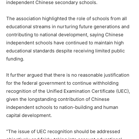
independent Chinese secondary schools.
The association highlighted the role of schools from all
educational streams in nurturing future generations and
contributing to national development, saying Chinese
independent schools have continued to maintain high
educational standards despite receiving limited public
funding.
It further argued that there is no reasonable justification
for the federal government to continue withholding
recognition of the Unified Examination Certificate (UEC),
given the longstanding contribution of Chinese
independent schools to nation-building and human
capital development.
“The issue of UEC recognition should be addressed