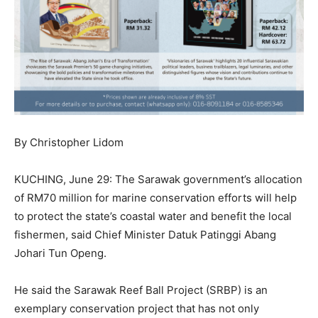
By Christopher Lidom
KUCHING, June 29: The Sarawak government’s allocation
of RM70 million for marine conservation efforts will help
to protect the state’s coastal water and benefit the local
fishermen, said Chief Minister Datuk Patinggi Abang
Johari Tun Openg.
He said the Sarawak Reef Ball Project (SRBP) is an
exemplary conservation project that has not only