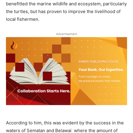
benefitted the marine wildlife and ecosystem, particularly
the turtles, but has proven to improve the livelihood of
local fishermen.
Advertisement
According to him, this was evident by the success in the
waters of Sematan and Belawai where the amount of