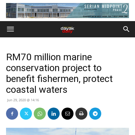
RM70 million marine
conservation project to
benefit fishermen, protect
coastal waters
Jun 29, 2020 @ 14:16