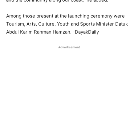
Among those present at the launching ceremony were
Tourism, Arts, Culture, Youth and Sports Minister Datuk
Abdul Karim Rahman Hamzah. -DayakDaily
Advertisement