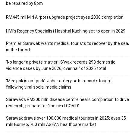
be repaired by 8pm
RM445 mil Miri Airport upgrade project eyes 2030 completion
HMI’s Regency Specialist Hospital Kuching set to open in 2029
Premier: Sarawak wants medical tourists to recover by the sea,
in the forest
‘No longer a private matter’: S’wak records 298 domestic
violence cases by June 2026, over half of 2025 total
‘Mee pok is not pork’: Johor eatery sets record straight
following viral social media claims
Sarawak’s RM300 mln disease centre nears completion to drive
research, prepare for ‘the next COVID’
Sarawak draws over 100,000 medical tourists in 2025; eyes 35
mln Borneo, 700 mln ASEAN healthcare market