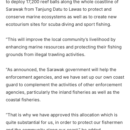
to deploy 17,200 reef balls along the whole coastline of
Sarawak from Tanjung Datu to Lawas to protect and
conserve marine ecosystems as well as to create new
ecotourism sites for scuba diving and sport fishing.
“This will improve the local community’s livelihood by
enhancing marine resources and protecting their fishing
grounds from illegal trawling activities.
“As announced, the Sarawak government will help the
enforcement agencies, and we have set up our own coast
guard to complement the activities of other enforcement
agencies, particularly the inland fisheries as well as the
coastal fisheries.
“That is why we have approved this allocation which is
quite substantial for us, in order to protect our fishermen
and the community along our coast,” he added.