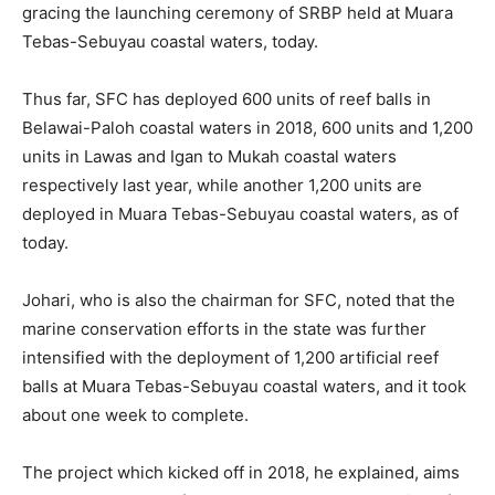
gracing the launching ceremony of SRBP held at Muara
Tebas-Sebuyau coastal waters, today.
Thus far, SFC has deployed 600 units of reef balls in
Belawai-Paloh coastal waters in 2018, 600 units and 1,200
units in Lawas and Igan to Mukah coastal waters
respectively last year, while another 1,200 units are
deployed in Muara Tebas-Sebuyau coastal waters, as of
today.
Johari, who is also the chairman for SFC, noted that the
marine conservation efforts in the state was further
intensified with the deployment of 1,200 artificial reef
balls at Muara Tebas-Sebuyau coastal waters, and it took
about one week to complete.
The project which kicked off in 2018, he explained, aims