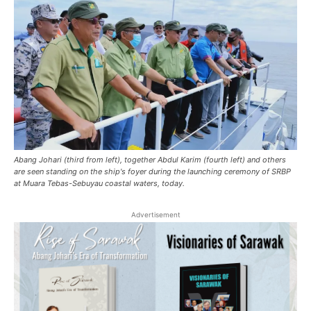
Abang Johari (third from left), together Abdul Karim (fourth left) and others
are seen standing on the ship's foyer during the launching ceremony of SRBP
at Muara Tebas-Sebuyau coastal waters, today.
Advertisement