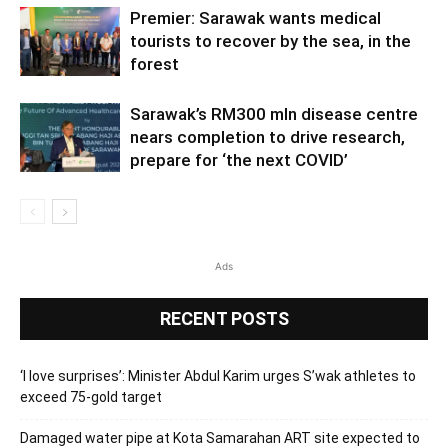
Premier: Sarawak wants medical
tourists to recover by the sea, in the
forest
Sarawak’s RM300 mln disease centre
nears completion to drive research,
prepare for ‘the next COVID’
Ads
RECENT POSTS
‘I love surprises’: Minister Abdul Karim urges S’wak athletes to
exceed 75-gold target
Damaged water pipe at Kota Samarahan ART site expected to