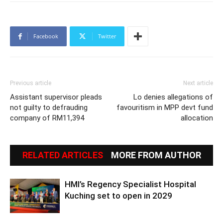
Facebook
Twitter
Previous article
Next article
Assistant supervisor pleads
Lo denies allegations of
not guilty to defrauding
favouritism in MPP devt fund
company of RM11,394
allocation
RELATED ARTICLES
MORE FROM AUTHOR
HMI’s Regency Specialist Hospital
Kuching set to open in 2029