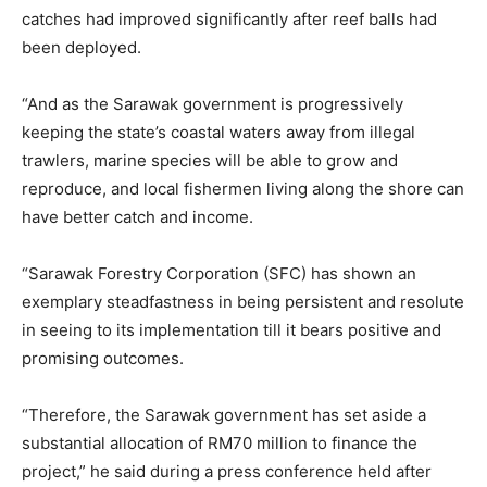
catches had improved significantly after reef balls had
been deployed.
“And as the Sarawak government is progressively
keeping the state’s coastal waters away from illegal
trawlers, marine species will be able to grow and
reproduce, and local fishermen living along the shore can
have better catch and income.
“Sarawak Forestry Corporation (SFC) has shown an
exemplary steadfastness in being persistent and resolute
in seeing to its implementation till it bears positive and
promising outcomes.
“Therefore, the Sarawak government has set aside a
substantial allocation of RM70 million to finance the
project,” he said during a press conference held after