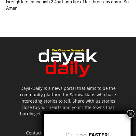
Firefighters extinguish 2.4ha bush fire after three-day ops in Sri
Aman
DayakDaily is a news portal that aims to be the
community platform for Sarawakians who have
interesting stories to tell. Share with us stories
close to your hearts and your little towns that
hardly get to be highlighted in the mainstream
media.
Contact us:
editor.dayakdaily@gmail.com
Get news
FASTER
!