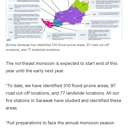
Bomba Sarawak has identified 310 flood-prone areas, 97 road cut-off
locations, and 77 landslide locations.
The northeast monsoon is expected to start end of this
year until the early next year.
“To date, we have identified 310 flood-prone areas, 97
road cut-off locations, and 77 landslide locations. All our
fire stations in Sarawak have studied and identified these
areas.
“Full preparations to face the annual monsoon season