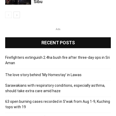
Sibu
Ads
RECENT POSTS
Firefighters extinguish 2.4ha bush fire after three-day ops in Sri
Aman
The love story behind ‘My Homestay’ in Lawas
Sarawakians with respiratory conditions, especially asthma,
should take extra care amid haze
63 open burning cases recorded in S’wak from Aug 1-9, Kuching
tops with 19