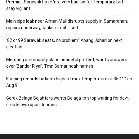
Premier: Sarawak haze ‘not very bad’ so far, temporary, but
stay vigilant
Main pipe leak near Aiman Mall disrupts supply in Samarahan;
repairs underway, tankers mobilised
‘82 or 99 Sarawak seats, no problem’: Abang Johari on next
election
Merdang community plans peaceful protest, wants answers
over ‘Bandar Riyal’, Tmn Samarindah names
Kuching records nation’s highest max temperature at 35.1°C on
Aug 9
Gerak Belaga Sejahtera wants Belaga to stop waiting for devt,
create own opportunities