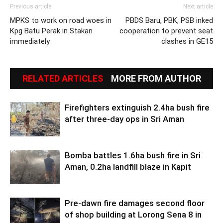
Previous article
Next article
MPKS to work on road woes in
PBDS Baru, PBK, PSB inked
Kpg Batu Perak in Stakan
cooperation to prevent seat
immediately
clashes in GE15
RELATED ARTICLES
MORE FROM AUTHOR
Firefighters extinguish 2.4ha bush fire
after three-day ops in Sri Aman
Bomba battles 1.6ha bush fire in Sri
Aman, 0.2ha landfill blaze in Kapit
Pre-dawn fire damages second floor
of shop building at Lorong Sena 8 in