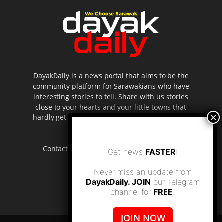
DayakDaily is a news portal that aims to be the
community platform for Sarawakians who have
interesting stories to tell. Share with us stories
close to your hearts and your little towns that
hardly get to be highlighted in the mainstream
media.
Contact us:
editor.dayakdaily@gmail.com
Get news
FASTER
!
Never miss an update from
DayakDaily. JOIN
our Telegram
channel for
FREE
.
JOIN NOW