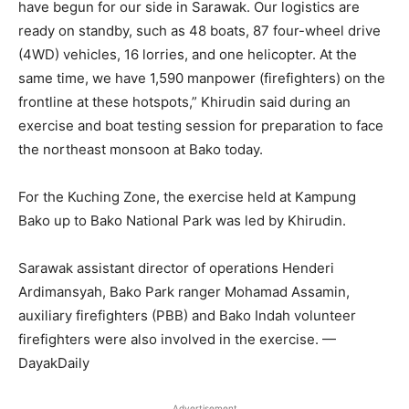
have begun for our side in Sarawak. Our logistics are
ready on standby, such as 48 boats, 87 four-wheel drive
(4WD) vehicles, 16 lorries, and one helicopter. At the
same time, we have 1,590 manpower (firefighters) on the
frontline at these hotspots,” Khirudin said during an
exercise and boat testing session for preparation to face
the northeast monsoon at Bako today.
For the Kuching Zone, the exercise held at Kampung
Bako up to Bako National Park was led by Khirudin.
Sarawak assistant director of operations Henderi
Ardimansyah, Bako Park ranger Mohamad Assamin,
auxiliary firefighters (PBB) and Bako Indah volunteer
firefighters were also involved in the exercise. —
DayakDaily
Advertisement