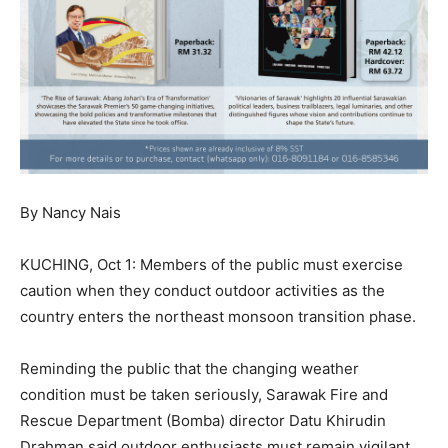
By Nancy Nais
KUCHING, Oct 1: Members of the public must exercise
caution when they conduct outdoor activities as the
country enters the northeast monsoon transition phase.
Reminding the public that the changing weather
condition must be taken seriously, Sarawak Fire and
Rescue Department (Bomba) director Datu Khirudin
Drahman said outdoor enthusiasts must remain vigilant