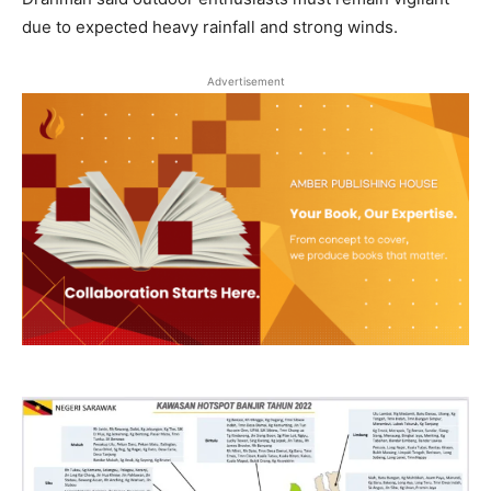
due to expected heavy rainfall and strong winds.
Advertisement