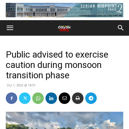
Public advised to exercise
caution during monsoon
transition phase
Oct 1, 2022 @ 18:51