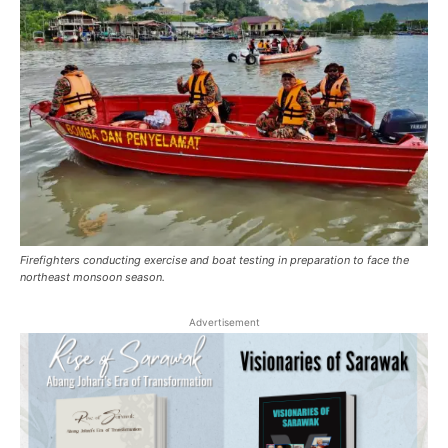
Firefighters conducting exercise and boat testing in preparation to face the
northeast monsoon season.
Advertisement