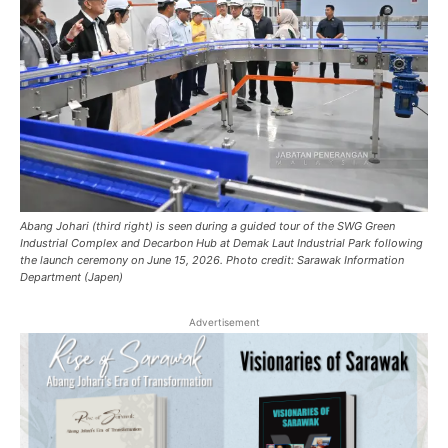
Abang Johari (third right) is seen during a guided tour of the SWG Green
Industrial Complex and Decarbon Hub at Demak Laut Industrial Park following
the launch ceremony on June 15, 2026. Photo credit: Sarawak Information
Department (Japen)
Advertisement