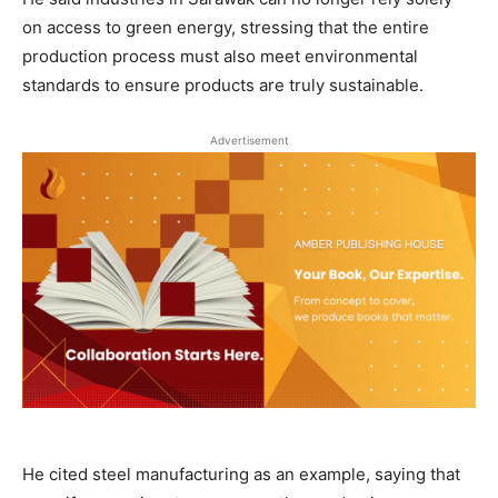
on access to green energy, stressing that the entire
production process must also meet environmental
standards to ensure products are truly sustainable.
Advertisement
He cited steel manufacturing as an example, saying that