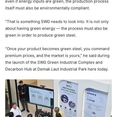
even if energy inputs are green, the production process
itself must also be environmentally compliant.
“That is something SWG needs to look into. It is not only
about having green energy — the process must also be
green in order to produce green steel.
“Once your product becomes green steel, you command
premium prices, and the market is yours,” he said during
the launch of the SWG Green Industrial Complex and
Decarbon Hub at Demak Laut Industrial Park here today.