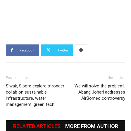
Facebook
Twitter
Previous article
Next article
S’wak, S’pore explore stronger
‘We will solve the problem’:
collab on sustainable
Abang Johari addresses
infrastructure, water
AirBorneo controversy
management, green tech
RELATED ARTICLES
MORE FROM AUTHOR