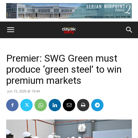
Premier: SWG Green must
produce ‘green steel’ to win
premium markets
Jun 15, 2026 @ 19:44