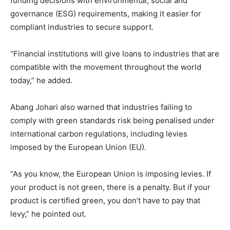
funding decisions with environmental, social and
governance (ESG) requirements, making it easier for
compliant industries to secure support.
“Financial institutions will give loans to industries that are
compatible with the movement throughout the world
today,” he added.
Abang Johari also warned that industries failing to
comply with green standards risk being penalised under
international carbon regulations, including levies
imposed by the European Union (EU).
“As you know, the European Union is imposing levies. If
your product is not green, there is a penalty. But if your
product is certified green, you don’t have to pay that
levy,” he pointed out.