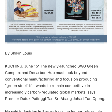
By Shikin Louis
KUCHING, June 15: The newly-launched SWG Green
Complex and Decarbon Hub must look beyond
conventional manufacturing and focus on producing
“green steel” if it wants to remain competitive in
increasingly carbon-regulated global markets, says
Premier Datuk Patinggi Tan Sri Abang Johari Tun Openg.
He said industries in Sarawak can no longer rely solely