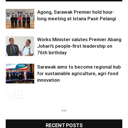
Agong, Sarawak Premier hold hour-
long meeting at Istana Pasir Pelangi
Works Minister salutes Premier Abang
Johari’s people-first leadership on
76th birthday
Sarawak aims to become regional hub
for sustainable agriculture, agri-food
innovation
Ads
RECENT POSTS