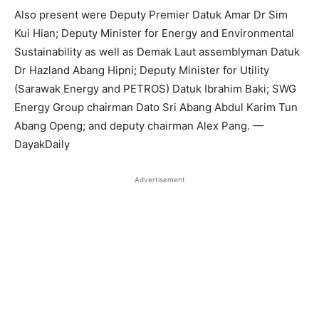
Also present were Deputy Premier Datuk Amar Dr Sim
Kui Hian; Deputy Minister for Energy and Environmental
Sustainability as well as Demak Laut assemblyman Datuk
Dr Hazland Abang Hipni; Deputy Minister for Utility
(Sarawak Energy and PETROS) Datuk Ibrahim Baki; SWG
Energy Group chairman Dato Sri Abang Abdul Karim Tun
Abang Openg; and deputy chairman Alex Pang. —
DayakDaily
Advertisement