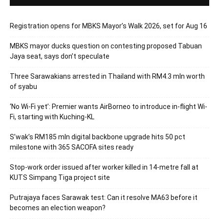
Registration opens for MBKS Mayor’s Walk 2026, set for Aug 16
MBKS mayor ducks question on contesting proposed Tabuan
Jaya seat, says don’t speculate
Three Sarawakians arrested in Thailand with RM4.3 mln worth
of syabu
‘No Wi-Fi yet’: Premier wants AirBorneo to introduce in-flight Wi-
Fi, starting with Kuching-KL
S’wak’s RM185 mln digital backbone upgrade hits 50 pct
milestone with 365 SACOFA sites ready
Stop-work order issued after worker killed in 14-metre fall at
KUTS Simpang Tiga project site
Putrajaya faces Sarawak test: Can it resolve MA63 before it
becomes an election weapon?