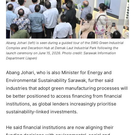
Abang Johari (left) is seen during a guided tour of the SWG Green Industrial
Complex and Decarbon Hub at Demak Laut Industrial Park following the
launch ceremony on June 15, 2026. Photo credit: Sarawak Information
Department (Japen)
Abang Johari, who is also Minister for Energy and
Environmental Sustainability Sarawak, further said
industries that adopt green manufacturing processes will
be better positioned to access financing from financial
institutions, as global lenders increasingly prioritise
sustainability-linked investments.
He said financial institutions are now aligning their