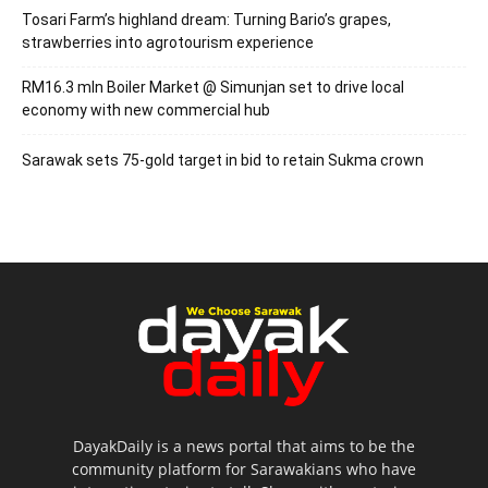
Tosari Farm’s highland dream: Turning Bario’s grapes,
strawberries into agrotourism experience
RM16.3 mln Boiler Market @ Simunjan set to drive local
economy with new commercial hub
Sarawak sets 75-gold target in bid to retain Sukma crown
DayakDaily is a news portal that aims to be the
community platform for Sarawakians who have