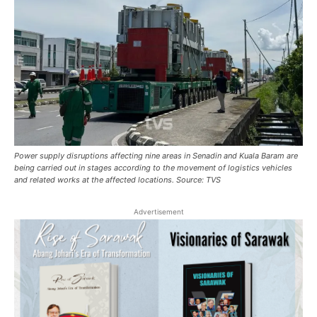
Power supply disruptions affecting nine areas in Senadin and Kuala Baram are
being carried out in stages according to the movement of logistics vehicles
and related works at the affected locations. Source: TVS
Advertisement