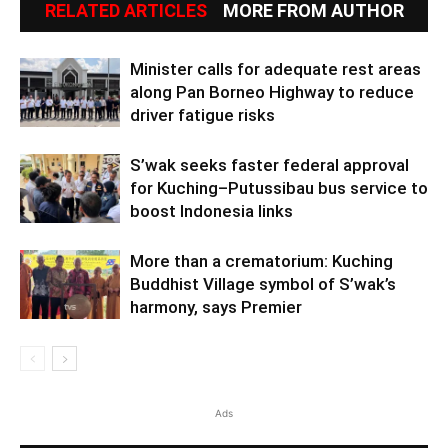
RELATED ARTICLES
MORE FROM AUTHOR
Minister calls for adequate rest areas
along Pan Borneo Highway to reduce
driver fatigue risks
S’wak seeks faster federal approval
for Kuching–Putussibau bus service to
boost Indonesia links
More than a crematorium: Kuching
Buddhist Village symbol of S’wak’s
harmony, says Premier
Ads