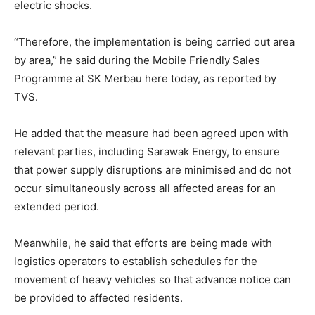
electric shocks.
“Therefore, the implementation is being carried out area
by area,” he said during the Mobile Friendly Sales
Programme at SK Merbau here today, as reported by
TVS.
He added that the measure had been agreed upon with
relevant parties, including Sarawak Energy, to ensure
that power supply disruptions are minimised and do not
occur simultaneously across all affected areas for an
extended period.
Meanwhile, he said that efforts are being made with
logistics operators to establish schedules for the
movement of heavy vehicles so that advance notice can
be provided to affected residents.