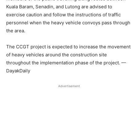
Kuala Baram, Senadin, and Lutong are advised to
exercise caution and follow the instructions of traffic
personnel when the heavy vehicle convoys pass through
the area.
The CCGT project is expected to increase the movement
of heavy vehicles around the construction site
throughout the implementation phase of the project. —
DayakDaily
Advertisement