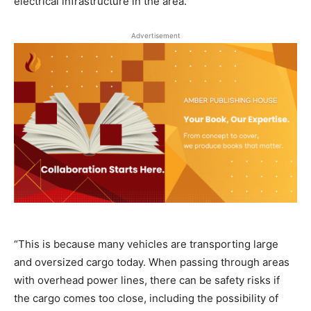
electrical infrastructure in the area.
Advertisement
“This is because many vehicles are transporting large
and oversized cargo today. When passing through areas
with overhead power lines, there can be safety risks if
the cargo comes too close, including the possibility of