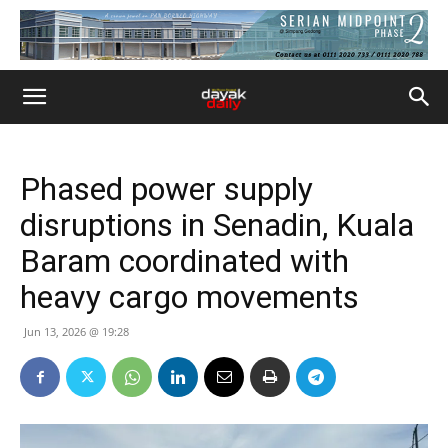
Phased power supply
disruptions in Senadin, Kuala
Baram coordinated with
heavy cargo movements
Jun 13, 2026 @ 19:28