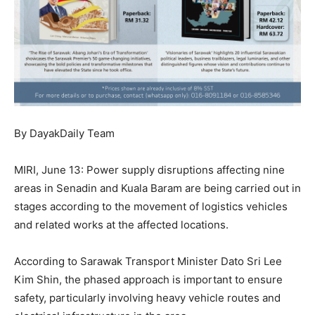
By DayakDaily Team
MIRI, June 13: Power supply disruptions affecting nine
areas in Senadin and Kuala Baram are being carried out in
stages according to the movement of logistics vehicles
and related works at the affected locations.
According to Sarawak Transport Minister Dato Sri Lee
Kim Shin, the phased approach is important to ensure
safety, particularly involving heavy vehicle routes and