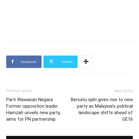
Facebook
Twitter
Previous article
Next article
Parti Wawasan Negara:
Bersatu split gives rise to new
Former opposition leader
party as Malaysia’s political
Hamzah unveils new party,
landscape shifts ahead of
aims for PN partnership
GE16