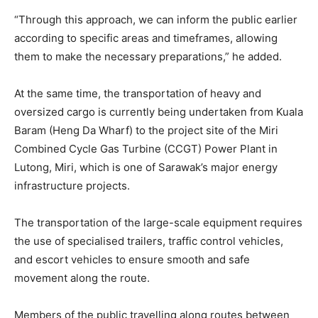
“Through this approach, we can inform the public earlier
according to specific areas and timeframes, allowing
them to make the necessary preparations,” he added.
At the same time, the transportation of heavy and
oversized cargo is currently being undertaken from Kuala
Baram (Heng Da Wharf) to the project site of the Miri
Combined Cycle Gas Turbine (CCGT) Power Plant in
Lutong, Miri, which is one of Sarawak’s major energy
infrastructure projects.
The transportation of the large-scale equipment requires
the use of specialised trailers, traffic control vehicles,
and escort vehicles to ensure smooth and safe
movement along the route.
Members of the public travelling along routes between