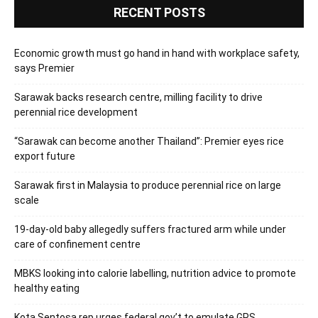
RECENT POSTS
Economic growth must go hand in hand with workplace safety,
says Premier
Sarawak backs research centre, milling facility to drive
perennial rice development
“Sarawak can become another Thailand”: Premier eyes rice
export future
Sarawak first in Malaysia to produce perennial rice on large
scale
19-day-old baby allegedly suffers fractured arm while under
care of confinement centre
MBKS looking into calorie labelling, nutrition advice to promote
healthy eating
Kota Sentosa rep urges federal gov’t to emulate GPS,