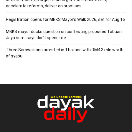
accelerate reforms, deliver on promises
Registration opens for MBKS Mayor’s Walk 2026, set for Aug 16
MBKS mayor ducks question on contesting proposed Tabuan
Jaya seat, says don’t speculate
Three Sarawakians arrested in Thailand with RM4.3 mln worth
of syabu