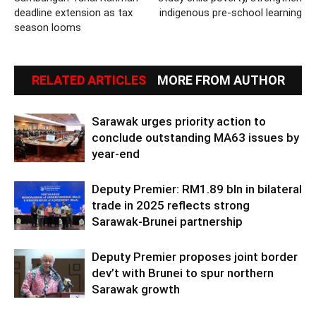
deadline extension as tax
indigenous pre-school learning
season looms
RELATED ARTICLES
MORE FROM AUTHOR
Sarawak urges priority action to
conclude outstanding MA63 issues by
year-end
Deputy Premier: RM1.89 bln in bilateral
trade in 2025 reflects strong
Sarawak-Brunei partnership
Deputy Premier proposes joint border
dev’t with Brunei to spur northern
Sarawak growth