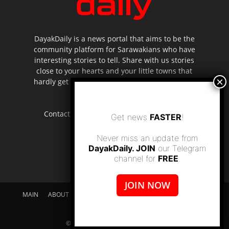
DayakDaily is a news portal that aims to be the
community platform for Sarawakians who have
interesting stories to tell. Share with us stories
close to your hearts and your little towns that
hardly get to be highlighted in the mainstream
media.
Contact us:
editor.dayakdaily@gmail.com
Get news
FASTER
!
Never miss an update from
DayakDaily. JOIN
our Telegram
channel for
FREE
.
JOIN NOW
MAIN
ABOUT US
SUPPORT DAYAKDAILY
DISCLAIMER
CONTACT US
© dayakdaily copyright since 2017