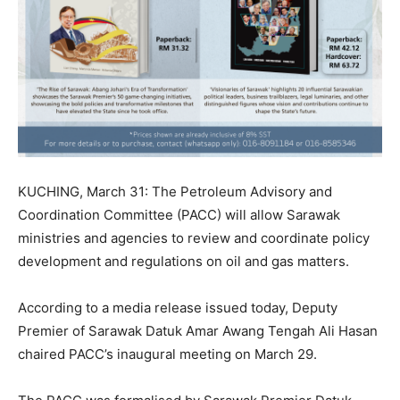
KUCHING, March 31: The Petroleum Advisory and
Coordination Committee (PACC) will allow Sarawak
ministries and agencies to review and coordinate policy
development and regulations on oil and gas matters.
According to a media release issued today, Deputy
Premier of Sarawak Datuk Amar Awang Tengah Ali Hasan
chaired PACC’s inaugural meeting on March 29.