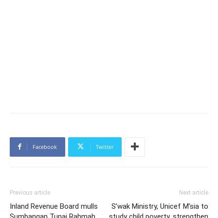
Facebook
Twitter
Previous article
Next article
Inland Revenue Board mulls
S’wak Ministry, Unicef M’sia to
Sumbangan Tunai Rahmah
study child poverty, strengthen