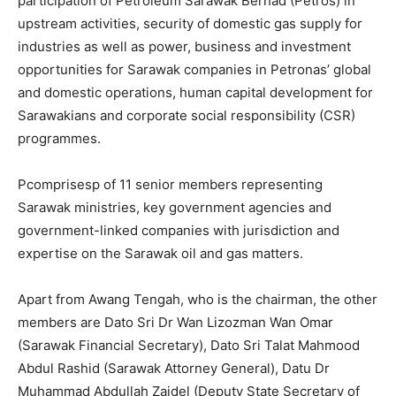
participation of Petroleum Sarawak Berhad (Petros) in
upstream activities, security of domestic gas supply for
industries as well as power, business and investment
opportunities for Sarawak companies in Petronas’ global
and domestic operations, human capital development for
Sarawakians and corporate social responsibility (CSR)
programmes.
Pcomprisesp of 11 senior members representing
Sarawak ministries, key government agencies and
government-linked companies with jurisdiction and
expertise on the Sarawak oil and gas matters.
Apart from Awang Tengah, who is the chairman, the other
members are Dato Sri Dr Wan Lizozman Wan Omar
(Sarawak Financial Secretary), Dato Sri Talat Mahmood
Abdul Rashid (Sarawak Attorney General), Datu Dr
Muhammad Abdullah Zaidel (Deputy State Secretary of