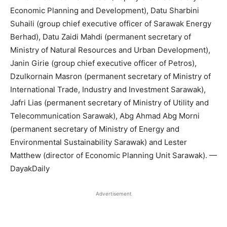
Economic Planning and Development), Datu Sharbini
Suhaili (group chief executive officer of Sarawak Energy
Berhad), Datu Zaidi Mahdi (permanent secretary of
Ministry of Natural Resources and Urban Development),
Janin Girie (group chief executive officer of Petros),
Dzulkornain Masron (permanent secretary of Ministry of
International Trade, Industry and Investment Sarawak),
Jafri Lias (permanent secretary of Ministry of Utility and
Telecommunication Sarawak), Abg Ahmad Abg Morni
(permanent secretary of Ministry of Energy and
Environmental Sustainability Sarawak) and Lester
Matthew (director of Economic Planning Unit Sarawak). —
DayakDaily
Advertisement