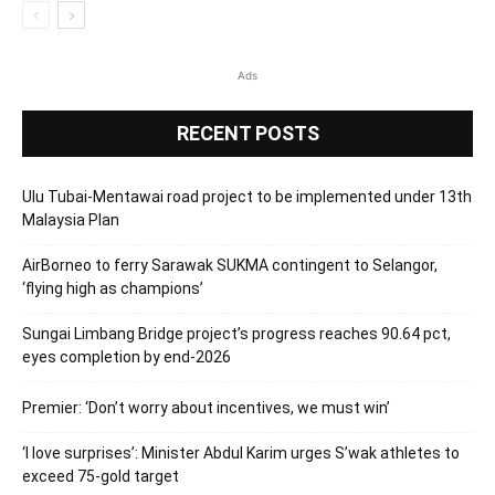
Ads
RECENT POSTS
Ulu Tubai-Mentawai road project to be implemented under 13th
Malaysia Plan
AirBorneo to ferry Sarawak SUKMA contingent to Selangor,
‘flying high as champions’
Sungai Limbang Bridge project’s progress reaches 90.64 pct,
eyes completion by end-2026
Premier: ‘Don’t worry about incentives, we must win’
‘I love surprises’: Minister Abdul Karim urges S’wak athletes to
exceed 75-gold target