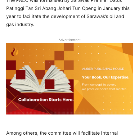
The PACC was formalised by Sarawak Premier Datuk
Patinggi Tan Sri Abang Johari Tun Openg in January this
year to facilitate the development of Sarawak’s oil and
gas industry.
Advertisement
Among others, the committee will facilitate internal