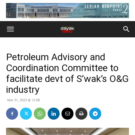
Petroleum Advisory and
Coordination Committee to
facilitate devt of S’wak’s O&G
industry
Mar 31, 2023 @ 12:08