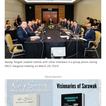
Awang Tengah (seated centre) with other members in a group photo during
PACC inaugural meeting on March 29, 2023.
Advertisement