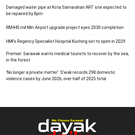
Damaged water pipe at Kota Samarahan ART site expected to
be repaired by 8pm
RM445 mil Miri Airport upgrade project eyes 2030 completion
HMI’s Regency Specialist Hospital Kuching set to open in 2029
Premier: Sarawak wants medical tourists to recover by the sea,
in the forest
‘No longer a private matter’: S’wak records 298 domestic
violence cases by June 2026, over half of 2025 total