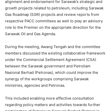
alignment and endorsement for Sarawak’s strategic and
growth projects related to petroleum, including Sarawak
Gas Roadmap (SGR) projects and review reports from
respective PACC committees as well to play an advisory
role to the Premier on the appropriate direction for the
Sarawak Oil and Gas Agenda.
During the meeting, Awang Tengah and the committee
members discussed the existing collaborative framework
under the Commercial Settlement Agreement (CSA)
between the Sarawak government and Petroliam
Nasional Berhad (Petronas), which could improve the
synergy of the workgroups comprising Sarawak
ministries, agencies and Petronas.
This included enabling more effective consultation
regarding policy matters and activities towards further