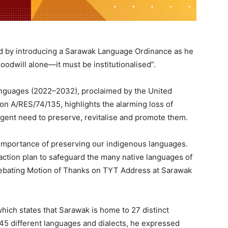
rd by introducing a Sarawak Language Ordinance as he
oodwill alone—it must be institutionalised”.
anguages (2022–2032), proclaimed by the United
n A/RES/74/135, highlights the alarming loss of
ent need to preserve, revitalise and promote them.
e importance of preserving our indigenous languages.
 action plan to safeguard the many native languages of
debating Motion of Thanks on TYT Address at Sarawak
hich states that Sarawak is home to 27 distinct
45 different languages and dialects, he expressed