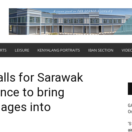
RTS
LEISURE
KENYALANG PORTRAITS
IBAN SECTION
VIDE
lls for Sarawak
nce to bring
ages into
G
O
‘S
ai