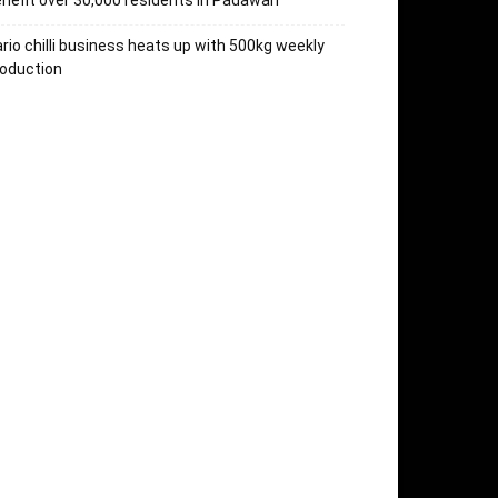
nefit over 30,000 residents in Padawan
rio chilli business heats up with 500kg weekly
oduction