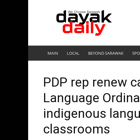
DayakDaily
MAIN
LOCAL
BEYOND SARAWAK
SPO
PDP rep renew ca
Language Ordina
indigenous langu
classrooms