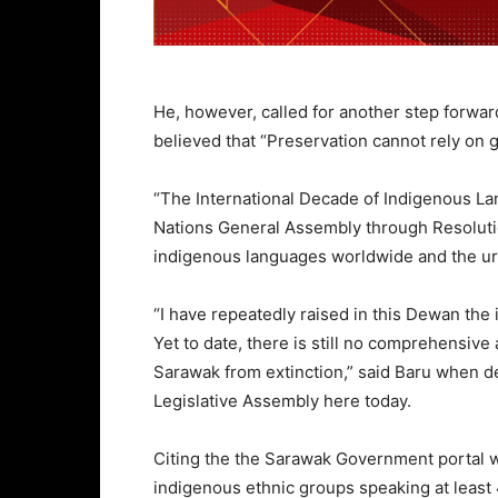
He, however, called for another step forwa
believed that “Preservation cannot rely on g
“The International Decade of Indigenous L
Nations General Assembly through Resolutio
indigenous languages worldwide and the urg
“I have repeatedly raised in this Dewan th
Yet to date, there is still no comprehensive
Sarawak from extinction,” said Baru when 
Legislative Assembly here today.
Citing the the Sarawak Government portal w
indigenous ethnic groups speaking at least 