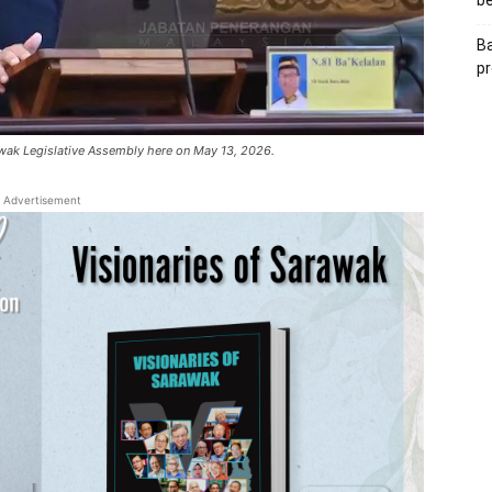
be
Ba
pr
wak Legislative Assembly here on May 13, 2026.
Advertisement