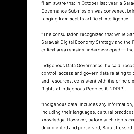
“I am aware that in October last year, a Sa
Governance Submission was convened, bringi
ranging from adat to artificial intelligence.
“The consultation recognized that while Sa
Sarawak Digital Economy Strategy and the
critical area remains underdeveloped — In
Indigenous Data Governance, he said, recog
control, access and govern data relating to
and resources, consistent with the principl
Rights of Indigenous Peoples (UNDRIP).
“Indigenous data” includes any information,
including their languages, cultural practice
knowledge. However, before such rights can b
documented and preserved, Baru stressed.