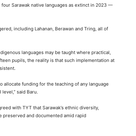
 four Sarawak native languages as extinct in 2023 —
ngered, including Lahanan, Berawan and Tring, all of
indigenous languages may be taught where practical,
teen pupils, the reality is that such implementation at
sistent.
 allocate funding for the teaching of any language
level,” said Baru.
reed with TYT that Sarawak’s ethnic diversity,
be preserved and documented amid rapid