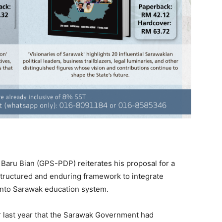
aru Bian (GPS-PDP) reiterates his proposal for a
tructured and enduring framework to integrate
into Sarawak education system.
 last year that the Sarawak Government had