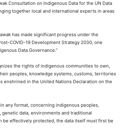
rawak Consultation on Indigenous Data for the UN Data
ng together local and international experts in areas
rawak has made significant progress under the
 Post-COVID-19 Development Strategy 2030, one
digenous Data Governance.”
nizes the rights of indigenous communities to own,
 their peoples, knowledge systems, customs, territories
es enshrined in the United Nations Declaration on the
 in any format, concerning indigenous peoples,
s, genetic data, environments and traditional
e effectively protected, the data itself must first be