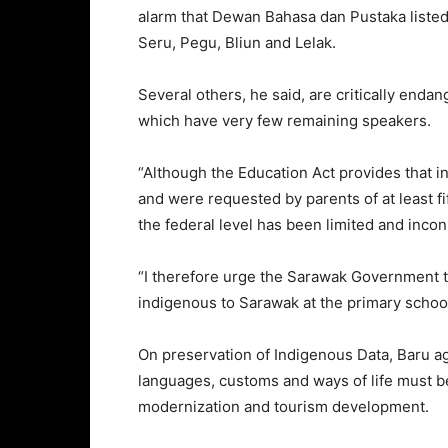
alarm that Dewan Bahasa dan Pustaka listed
Seru, Pegu, Bliun and Lelak.
Several others, he said, are critically enda
which have very few remaining speakers.
“Although the Education Act provides that 
and were requested by parents of at least fif
the federal level has been limited and incon
“I therefore urge the Sarawak Government to
indigenous to Sarawak at the primary school 
On preservation of Indigenous Data, Baru ag
languages, customs and ways of life must 
modernization and tourism development.