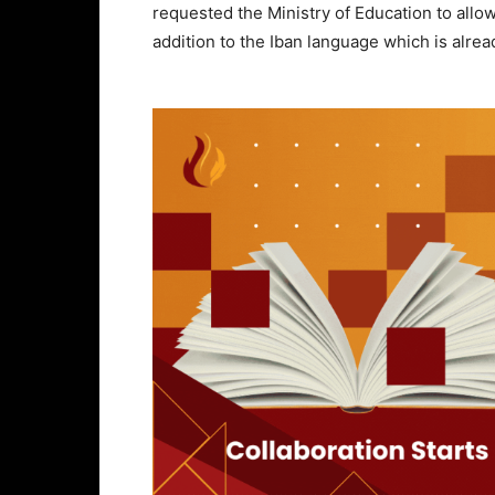
requested the Ministry of Education to allow
addition to the Iban language which is alrea