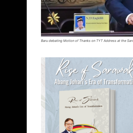
Baru debating Motion of Thanks on TYT Address at the Sar