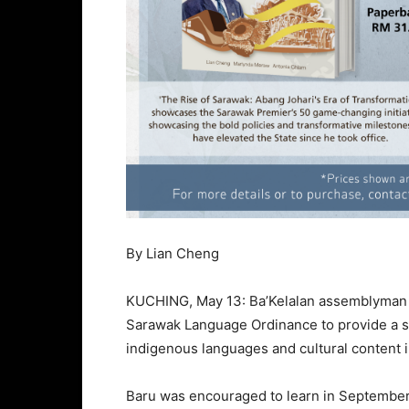
By Lian Cheng
KUCHING, May 13: Ba’Kelalan assemblyman B
Sarawak Language Ordinance to provide a s
indigenous languages and cultural content 
Baru was encouraged to learn in September