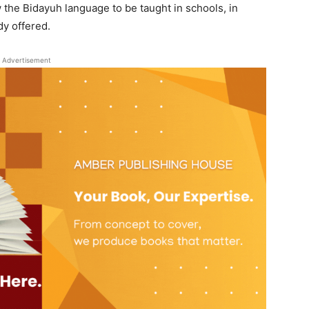
 the Bidayuh language to be taught in schools, in
dy offered.
Advertisement