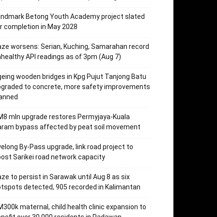
andmark Betong Youth Academy project slated
r completion in May 2028
ze worsens: Serian, Kuching, Samarahan record
healthy API readings as of 3pm (Aug 7)
eing wooden bridges in Kpg Pujut Tanjong Batu
pgraded to concrete, more safety improvements
lanned
M8 mln upgrade restores Permyjaya-Kuala
aram bypass affected by peat soil movement
elong By-Pass upgrade, link road project to
ost Sarikei road network capacity
ze to persist in Sarawak until Aug 8 as six
tspots detected, 905 recorded in Kalimantan
300k maternal, child health clinic expansion to