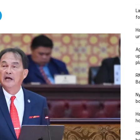
L
fo
Ha
un
Ag
u
p
R
B
Ny
bo
Ha
ho
RM