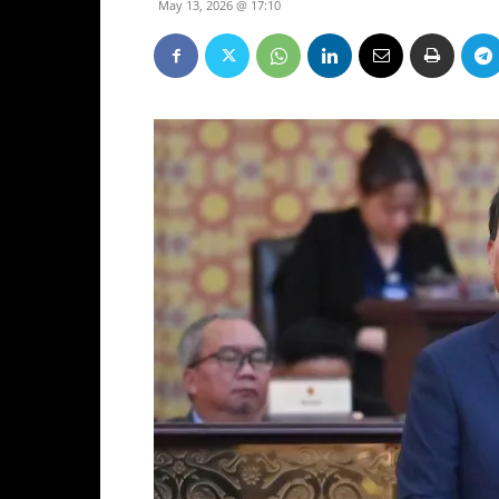
May 13, 2026 @ 17:10