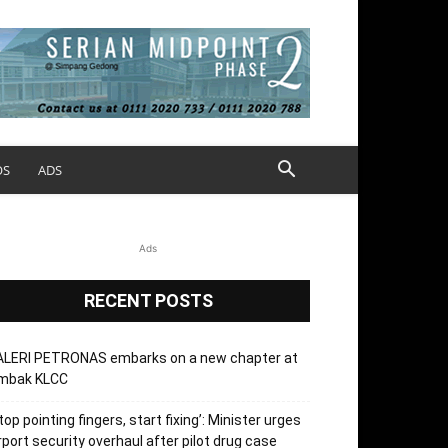
OS
ADS
Ads
RECENT POSTS
ALERI PETRONAS embarks on a new chapter at
mbak KLCC
top pointing fingers, start fixing’: Minister urges
rport security overhaul after pilot drug case