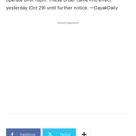
yesterday (Oct 29) until further notice. —DayakDaily
Advertisement
Facebook
Twitter