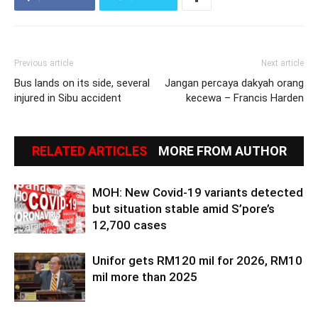
Previous article
Next article
Bus lands on its side, several
Jangan percaya dakyah orang
injured in Sibu accident
kecewa – Francis Harden
RELATED ARTICLES
MORE FROM AUTHOR
MOH: New Covid-19 variants detected
but situation stable amid S’pore’s
12,700 cases
Unifor gets RM120 mil for 2026, RM10
mil more than 2025