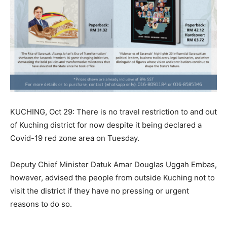
KUCHING, Oct 29: There is no travel restriction to and out
of Kuching district for now despite it being declared a
Covid-19 red zone area on Tuesday.
Deputy Chief Minister Datuk Amar Douglas Uggah Embas,
however, advised the people from outside Kuching not to
visit the district if they have no pressing or urgent
reasons to do so.