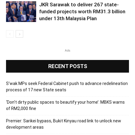
JKR Sarawak to deliver 267 state-
funded projects worth RM31.3 billion
under 13th Malaysia Plan
Ads
RECENT POSTS
S’wak MPs seek Federal Cabinet push to advance redelineation
process of 17 new State seats
‘Don’t dirty public spaces to beautify your home’: MBKS warns
of RM2,000 fine
Premier: Sarikei bypass, Bukit Kinyau road link to unlock new
development areas