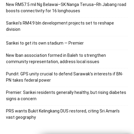
New RM57.5 mil Ng Belawai–SK Nanga Terusa–Rh Jabang road
boosts connectivity for 16 longhouses
Sarikei’s RM4.9 bln development projects set to reshape
division
Sarikei to get its own stadium — Premier
New Iban association formed in Baleh to strengthen
community representation, address local issues
Pundit: GPS unity crucial to defend Sarawak’s interests if BN-
PN takes federal power
Premier: Sarikei residents generally healthy, but rising diabetes
signs a concern
PRS wants Bukit Kelingkang DUS restored, citing Sri Aman’s
vast geography