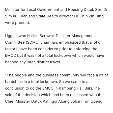
Minister for Local Government and Housing Datuk Seri Dr
Sim Kui Hian and State Health director Dr Chin Zin Hing
were present.
Uggah, who is also Sarawak Disaster Management
Committee (SDMC) chairman, emphasised that a lot of
factors have been considered prior to enforcing the
EMCO but it was not a total lockdown which would have
banned any inter-district travel.
“The people and the business community will face a lot of
hardships in a total lockdown. So we came to a
conclusion to do the EMCO in Kampung Haji Baki,” he
said of the decision which had been discussed with the
Chief Minister Datuk Patinggi Abang Johari Tun Openg.