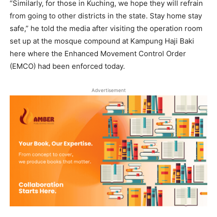
“Similarly, for those in Kuching, we hope they will refrain
from going to other districts in the state. Stay home stay
safe,” he told the media after visiting the operation room
set up at the mosque compound at Kampung Haji Baki
here where the Enhanced Movement Control Order
(EMCO) had been enforced today.
Advertisement