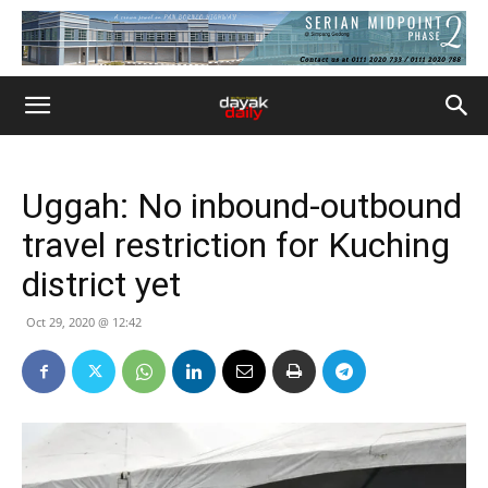
Uggah: No inbound-outbound
travel restriction for Kuching
district yet
Oct 29, 2020 @ 12:42