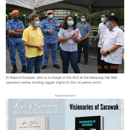
Dr Majorie Ensayan, who is in charge of the ACD at the Kampung Haji Baki
operation centre, briefing Uggah (right) Dr Sim (in yellow shirt).
Advertisement