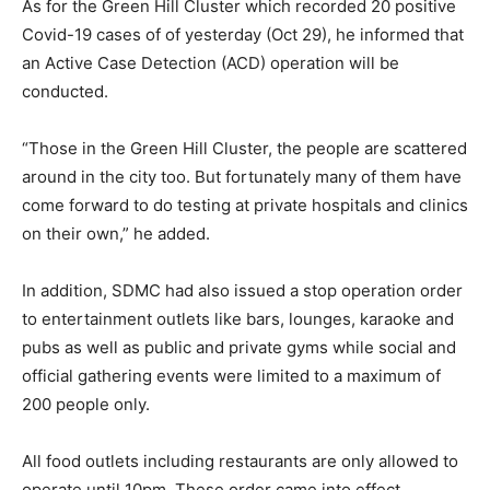
As for the Green Hill Cluster which recorded 20 positive
Covid-19 cases of of yesterday (Oct 29), he informed that
an Active Case Detection (ACD) operation will be
conducted.
“Those in the Green Hill Cluster, the people are scattered
around in the city too. But fortunately many of them have
come forward to do testing at private hospitals and clinics
on their own,” he added.
In addition, SDMC had also issued a stop operation order
to entertainment outlets like bars, lounges, karaoke and
pubs as well as public and private gyms while social and
official gathering events were limited to a maximum of
200 people only.
All food outlets including restaurants are only allowed to
operate until 10pm. These order came into effect