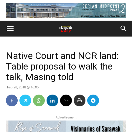
Native Court and NCR land:
Table proposal to walk the
talk, Masing told
Feb 28, 2018 @ 16:05
Advertisement