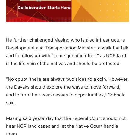
He further challenged Masing who is also Infrastructure
Development and Transportation Minister to walk the talk
and to follow up with “some genuine effort” as NCR land
is the life vein of the natives and should be protected.
“No doubt, there are always two sides to a coin. However,
the Dayaks should explore the ways to move forward,
and to turn their weaknesses to opportunities,” Cobbold
said.
Masing said yesterday that the Federal Court should not
hear NCR land cases and let the Native Court handle
them.