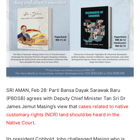
SRI AMAN, Feb 28: Parti Bansa Dayak Sarawak Baru
(PBDSB) agrees with Deputy Chief Minister Tan Sri Dr
James Jemut Masing’s view that
cases related to native
customary rights (NCR) land should be heard in the
Native Court
.
Its president Cobbold John challenged Masing who is