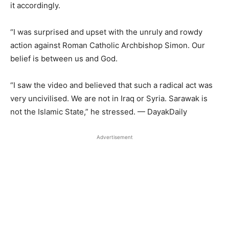
it accordingly.
“I was surprised and upset with the unruly and rowdy
action against Roman Catholic Archbishop Simon. Our
belief is between us and God.
“I saw the video and believed that such a radical act was
very uncivilised. We are not in Iraq or Syria. Sarawak is
not the Islamic State,” he stressed. — DayakDaily
Advertisement