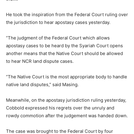
He took the inspiration from the Federal Court ruling over
the jurisdiction to hear apostasy cases yesterday.
“The judgment of the Federal Court which allows
apostasy cases to be heard by the Syariah Court opens
another means that the Native Court should be allowed
to hear NCR land dispute cases.
“The Native Court is the most appropriate body to handle
native land disputes,” said Masing.
Meanwhile, on the apostasy jurisdiction ruling yesterday,
Cobbold expressed his regrets over the unruly and
rowdy commotion after the judgement was handed down.
The case was brought to the Federal Court by four