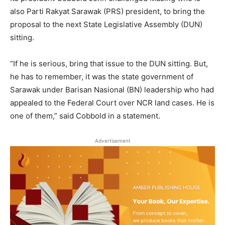
also Parti Rakyat Sarawak (PRS) president, to bring the
proposal to the next State Legislative Assembly (DUN)
sitting.
“If he is serious, bring that issue to the DUN sitting. But,
he has to remember, it was the state government of
Sarawak under Barisan Nasional (BN) leadership who had
appealed to the Federal Court over NCR land cases. He is
one of them,” said Cobbold in a statement.
Advertisement