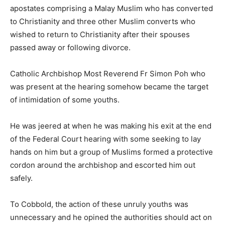
apostates comprising a Malay Muslim who has converted
to Christianity and three other Muslim converts who
wished to return to Christianity after their spouses
passed away or following divorce.
Catholic Archbishop Most Reverend Fr Simon Poh who
was present at the hearing somehow became the target
of intimidation of some youths.
He was jeered at when he was making his exit at the end
of the Federal Court hearing with some seeking to lay
hands on him but a group of Muslims formed a protective
cordon around the archbishop and escorted him out
safely.
To Cobbold, the action of these unruly youths was
unnecessary and he opined the authorities should act on