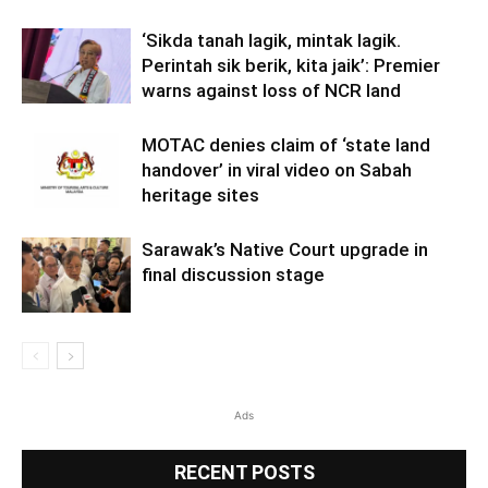
‘Sikda tanah lagik, mintak lagik.
Perintah sik berik, kita jaik’: Premier
warns against loss of NCR land
MOTAC denies claim of ‘state land
handover’ in viral video on Sabah
heritage sites
Sarawak’s Native Court upgrade in
final discussion stage
Ads
RECENT POSTS