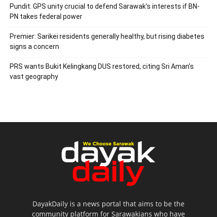
Pundit: GPS unity crucial to defend Sarawak’s interests if BN-
PN takes federal power
Premier: Sarikei residents generally healthy, but rising diabetes
signs a concern
PRS wants Bukit Kelingkang DUS restored, citing Sri Aman’s
vast geography
DayakDaily is a news portal that aims to be the
community platform for Sarawakians who have