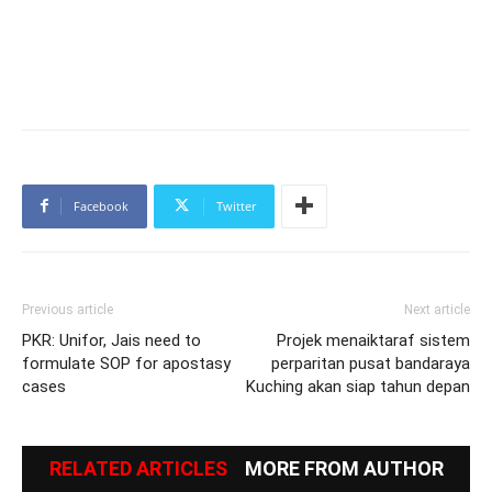
Facebook
Twitter
Previous article
Next article
PKR: Unifor, Jais need to
Projek menaiktaraf sistem
formulate SOP for apostasy
perparitan pusat bandaraya
cases
Kuching akan siap tahun depan
RELATED ARTICLES
MORE FROM AUTHOR