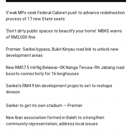
S’wak MPs seek Federal Cabinet push to advance redelineation
process of 17 new State seats
‘Don’t dirty public spaces to beautify your home’: MBKS warns
of RM2,000 fine
Premier: Sarikei bypass, Bukit Kinyau road link to unlock new
development areas
New RM57.5 mil Ng Belawai–SK Nanga Terusa–Rh Jabang road
boosts connectivity for 16 longhouses
Sarikei’s RM4.9 bln development projects set to reshape
division
Sarikei to get its own stadium — Premier
New Iban association formed in Baleh to strengthen
community representation, address local issues