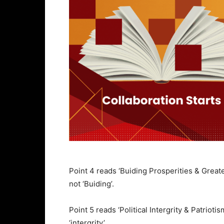
Point 4 reads ‘Buiding Prosperities & Great
not ‘Buiding’.
Point 5 reads ‘Political Intergrity & Patriot
‘intergrity’.