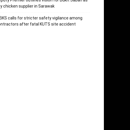
puty Premier outlines vision for Bukit Saban as
y chicken supplier in Sarawak
KS calls for stricter safety vigilance among
ntractors after fatal KUTS site accident