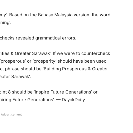
my’. Based on the Bahasa Malaysia version, the word
ning’.
 checks revealed grammatical errors.
rities & Greater Sarawak’. If we were to countercheck
‘prosperous’ or ‘prosperity’ should have been used
rect phrase should be ‘Building Prosperous & Greater
eater Sarawak’.
nt 8 should be ‘Inspire Future Generations’ or
spiring Future Generations’. — DayakDaily
Advertisement