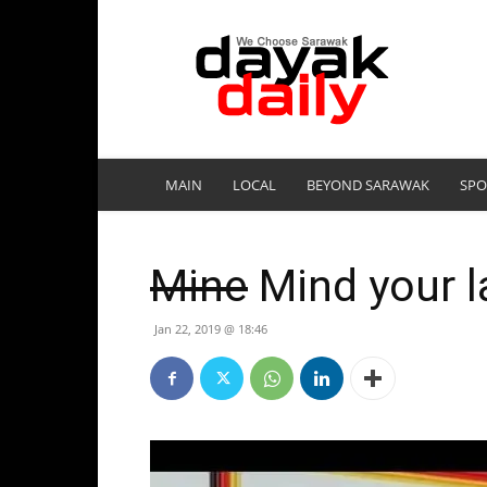
DayakDaily
MAIN
LOCAL
BEYOND SARAWAK
SPO
Mine
Mind your l
Jan 22, 2019 @ 18:46