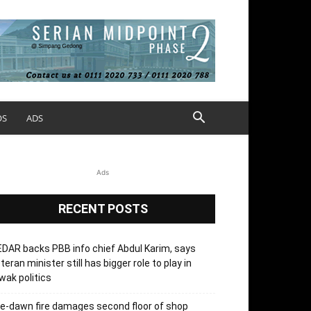
OS
ADS
Ads
RECENT POSTS
DAR backs PBB info chief Abdul Karim, says
teran minister still has bigger role to play in
wak politics
e-dawn fire damages second floor of shop