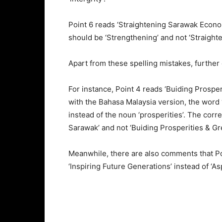
Point 6 reads ‘Straightening Sarawak Econo
should be ‘Strengthening’ and not ‘Straighte
Apart from these spelling mistakes, further
For instance, Point 4 reads ‘Buiding Prospe
with the Bahasa Malaysia version, the word 
instead of the noun ‘prosperities’. The cor
Sarawak’ and not ‘Buiding Prosperities & Gr
Meanwhile, there are also comments that Poi
‘Inspiring Future Generations’ instead of ‘A