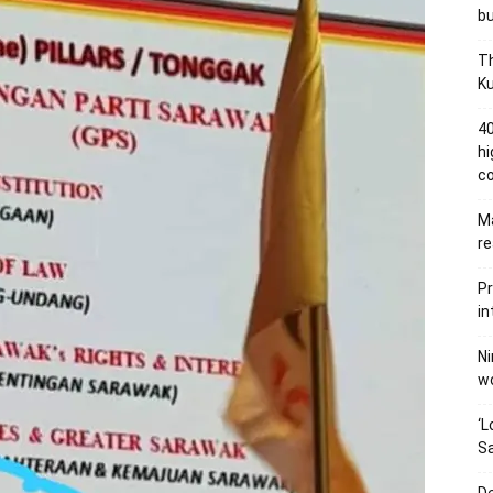
bu
Th
Ku
40
hi
c
Ma
re
Pr
in
Ni
wo
‘L
Sa