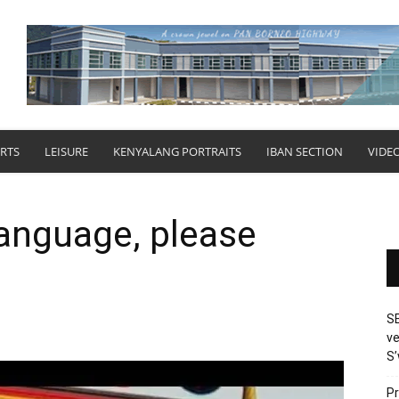
RTS
LEISURE
KENYALANG PORTRAITS
IBAN SECTION
VIDE
anguage, please
SE
ve
S’
Pr