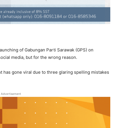
launching of Gabungan Parti Sarawak (GPS) on
n social media, but for the wrong reason.
nt has gone viral due to three glaring spelling mistakes
Advertisement