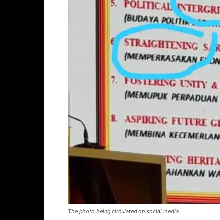
The photo being circulated on social media.