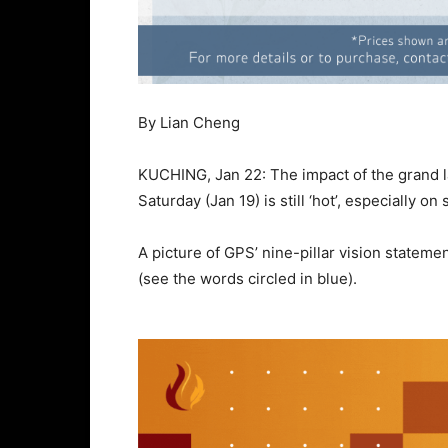
By Lian Cheng
KUCHING, Jan 22: The impact of the grand 
Saturday (Jan 19) is still ‘hot’, especially o
A picture of GPS’ nine-pillar vision stateme
(see the words circled in blue).