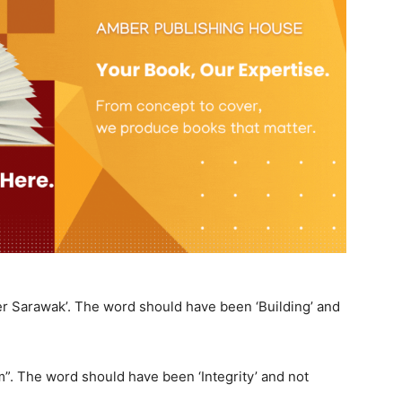
er Sarawak’. The word should have been ‘Building’ and
ism”. The word should have been ‘Integrity’ and not