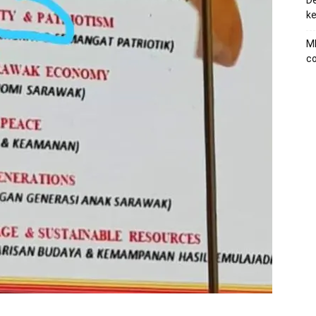
De
ke
MB
co