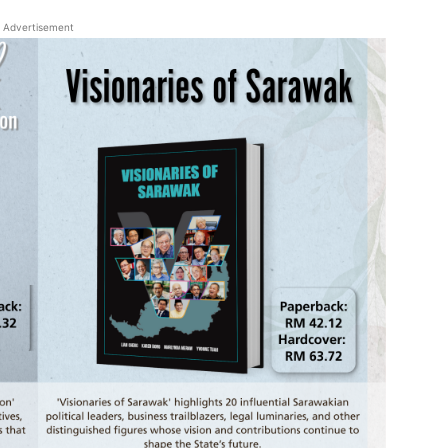
Advertisement