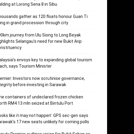
ilding at Lorong Sena 8 in Sibu
ousands gather as 120 floats honour Guan Ti
ng in grand procession through city
0km journey from Ulu Siong to Long Beyak
ghlights Selangau’s need for new Bukit Arip
onstituency
laysia’s envoys key to expanding global tourism
ach, says Tourism Minister
emier: Investors now scrutinise governance,
tegrity before investing in Sarawak
ne containers of undeclared frozen chicken
rth RM4.13 mln seized at Bintulu Port
ooks like it may not happen’: GPS sec-gen says
rawak’s 17 new seats unlikely for coming polls