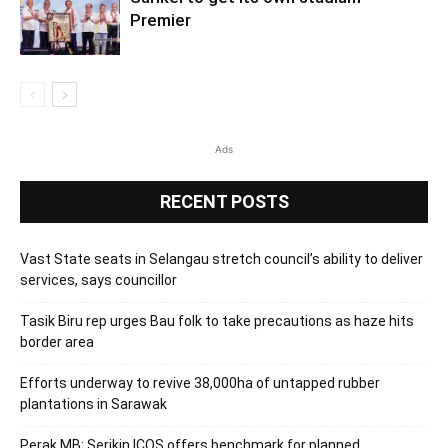
Premier
Ads
RECENT POSTS
Vast State seats in Selangau stretch council’s ability to deliver
services, says councillor
Tasik Biru rep urges Bau folk to take precautions as haze hits
border area
Efforts underway to revive 38,000ha of untapped rubber
plantations in Sarawak
Perak MB: Serikin ICQS offers benchmark for planned