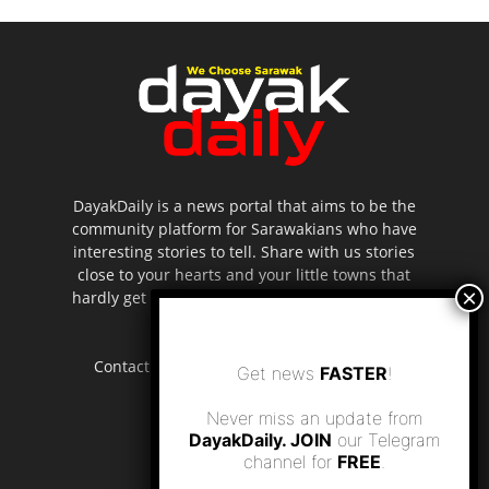
DayakDaily is a news portal that aims to be the
community platform for Sarawakians who have
interesting stories to tell. Share with us stories
close to your hearts and your little towns that
hardly get to be highlighted in the mainstream
media.
Contact us:
editor.dayakdaily@gmail.com
Get news
FASTER
!
Never miss an update from
DayakDaily. JOIN
our Telegram
channel for
FREE
.