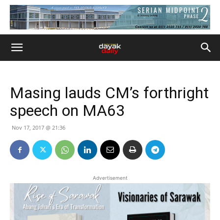
Masing lauds CM’s forthright
speech on MA63
Nov 17, 2017 @ 21:36
Advertisement