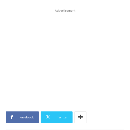
Advertisement
Facebook
Twitter