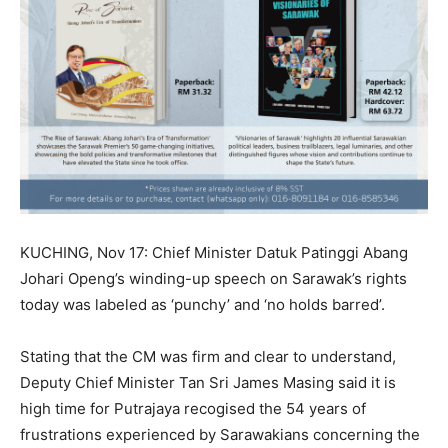
KUCHING, Nov 17: Chief Minister Datuk Patinggi Abang
Johari Openg’s winding-up speech on Sarawak’s rights
today was labeled as ‘punchy’ and ‘no holds barred’.
Stating that the CM was firm and clear to understand,
Deputy Chief Minister Tan Sri James Masing said it is
high time for Putrajaya recogised the 54 years of
frustrations experienced by Sarawakians concerning the