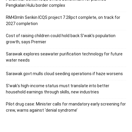
Pengkalan Hulu border complex
RM43mln Serikin ICQS project 7.28pct complete, on track for
2027 completion
Cost of raising children could hold back S’wak’s population
growth, says Premier
Sarawak explores seawater purification technology for future
water needs
Sarawak govt mulls cloud seeding operations if haze worsens
S’wak’s high-income status must translate into better
household earnings through skills, new industries
Pilot drug case: Minister calls for mandatory early screening for
crew, warns against ‘denial syndrome’