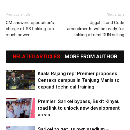
Previous article
Next article
CM answers opposition’s
Uggah: Land Code
charge of SS holding too
amendments will be ready for
much power
tabling at next DUN sitting
RELATED ARTICLES
MORE FROM AUTHOR
Kuala Rajang rep: Premier proposes
Centexs campus in Tanjung Manis to
expand technical training
Premier: Sarikei bypass, Bukit Kinyau
road link to unlock new development
areas
Sarikei to get its own stadium —