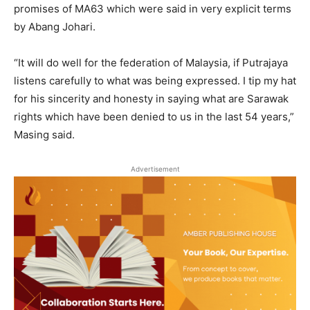
promises of MA63 which were said in very explicit terms
by Abang Johari.
“It will do well for the federation of Malaysia, if Putrajaya
listens carefully to what was being expressed. I tip my hat
for his sincerity and honesty in saying what are Sarawak
rights which have been denied to us in the last 54 years,”
Masing said.
Advertisement