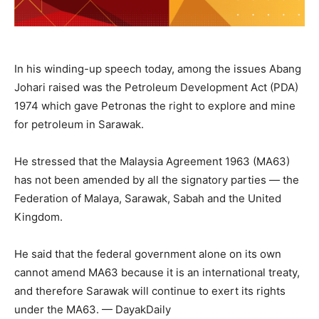
In his winding-up speech today, among the issues Abang
Johari raised was the Petroleum Development Act (PDA)
1974 which gave Petronas the right to explore and mine
for petroleum in Sarawak.
He stressed that the Malaysia Agreement 1963 (MA63)
has not been amended by all the signatory parties — the
Federation of Malaya, Sarawak, Sabah and the United
Kingdom.
He said that the federal government alone on its own
cannot amend MA63 because it is an international treaty,
and therefore Sarawak will continue to exert its rights
under the MA63. — DayakDaily