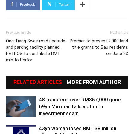
Facebook
Twitter
Previous article
Next article
Ong Tiang Swee road upgrade
Premier to present 2,000 land
and parking facility planned,
title grants to Bau residents
PETROS to contribute RM1
on June 23
mln to Unifor
RELATED ARTICLES
MORE FROM AUTHOR
48 transfers, over RM367,000 gone:
69yo Miri man falls victim to
investment scam
43yo woman loses RM1.38 million