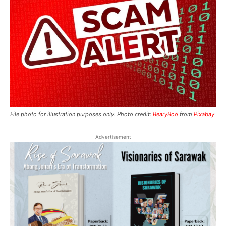
File photo for illustration purposes only. Photo credit:
BearyBoo
from
Pixabay
Advertisement