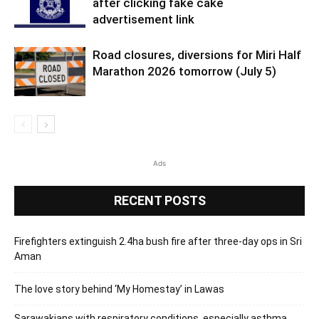
after clicking fake cake
advertisement link
Road closures, diversions for Miri Half
Marathon 2026 tomorrow (July 5)
Ads
RECENT POSTS
Firefighters extinguish 2.4ha bush fire after three-day ops in Sri
Aman
The love story behind ‘My Homestay’ in Lawas
Sarawakians with respiratory conditions, especially asthma,