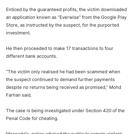
Enticed by the guaranteed profits, the victim downloaded
an application known as “Everwise” from the Google Play
Store, as instructed by the suspect, for the purported
investment.
He then proceeded to make 17 transactions to four
different bank accounts.
“The victim only realised he had been scammed when
the suspect continued to demand further payments
despite no returns being received as promised,” Mohd
Farhan said.
The case is being investigated under Section 420 of the
Penal Code for cheating.
Meanwhile, police advised the public to remain vigilant