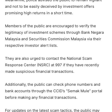
and not to be easily deceived by investment offers
promising high returns in a short time.
Members of the public are encouraged to verify the
legitimacy of investment schemes through Bank Negara
Malaysia and Securities Commission Malaysia via their
respective investor alert lists.
They are also urged to contact the National Scam
Response Center (NSRC) at 997 if they have recently
made suspicious financial transactions.
Additionally, the public can check phone numbers and
bank accounts through the CCID’s “Semak Mule” portal
before making any financial transactions.
For updates on the latest scam tactics, the public may