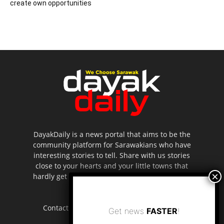
create own opportunities
DayakDaily is a news portal that aims to be the
community platform for Sarawakians who have
interesting stories to tell. Share with us stories
close to your hearts and your little towns that
hardly get to be highlighted in the mainstream
media.
Contact us:
editor.dayakdaily@gmail.com
Get news
FASTER
!