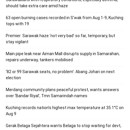
should take extra care amid haze
63 open burning cases recorded in S’wak from Aug 1-9, Kuching
tops with 19
Premier: Sarawak haze ‘not very bad’ so far, temporary, but
stay vigilant
Main pipe leak near Aiman Mall disrupts supply in Samarahan;
repairs underway, tankers mobilised
‘82 or 99 Sarawak seats, no problem’: Abang Johari on next
election
Merdang community plans peaceful protest, wants answers
over ‘Bandar Riyal’, Tmn Samarindah names
Kuching records nation’s highest max temperature at 35.1°C on
Aug 9
Gerak Belaga Sejahtera wants Belaga to stop waiting for devt,