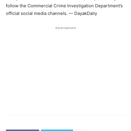
follow the Commercial Crime Investigation Department’s
official social media channels. — DayakDaily
Advertisement