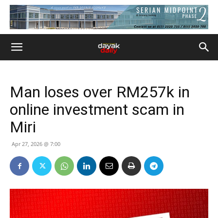
Man loses over RM257k in
online investment scam in
Miri
Apr 27, 2026 @ 7:00