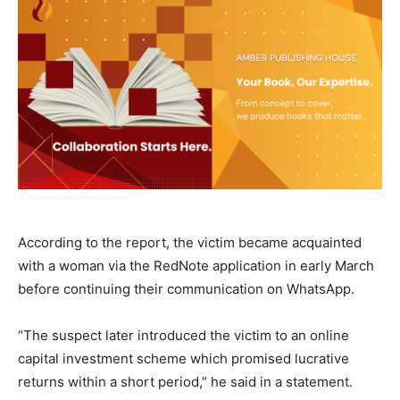
According to the report, the victim became acquainted
with a woman via the RedNote application in early March
before continuing their communication on WhatsApp.
“The suspect later introduced the victim to an online
capital investment scheme which promised lucrative
returns within a short period,” he said in a statement.