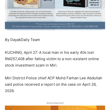
By DayakDaily Team
KUCHING, April 27: A local man in his early 40s lost
RM257,408 after falling victim to a non-existent online
stock investment scam in Miri.
Miri District Police chief ACP Mohd Farhan Lee Abdullah
said police received a report on the case on April 26,
2026.
Advertisement