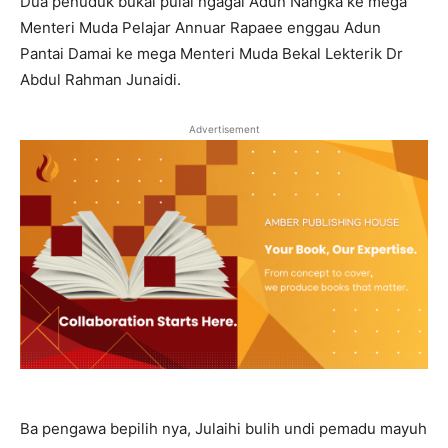
Dua penuduk bukai pulai ngagai Adun Nangka ke mega
Menteri Muda Pelajar Annuar Rapaee enggau Adun
Pantai Damai ke mega Menteri Muda Bekal Lekterik Dr
Abdul Rahman Junaidi.
Advertisement
Ba pengawa bepilih nya, Julaihi bulih undi pemadu mayuh