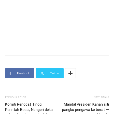
Facebook
Twitter
Previous article
Next article
Komiti Renggat Tinggi
Mandal Presiden Kanan siti
Perintah Besai, Nengeri deka
pangku pengawa ke berat —