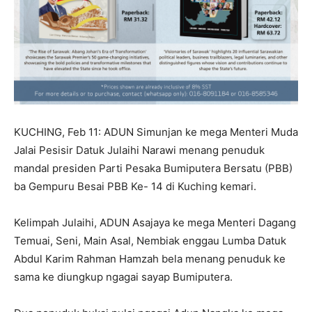
KUCHING, Feb 11: ADUN Simunjan ke mega Menteri Muda
Jalai Pesisir Datuk Julaihi Narawi menang penuduk
mandal presiden Parti Pesaka Bumiputera Bersatu (PBB)
ba Gempuru Besai PBB Ke- 14 di Kuching kemari.
Kelimpah Julaihi, ADUN Asajaya ke mega Menteri Dagang
Temuai, Seni, Main Asal, Nembiak enggau Lumba Datuk
Abdul Karim Rahman Hamzah bela menang penuduk ke
sama ke diungkup ngagai sayap Bumiputera.