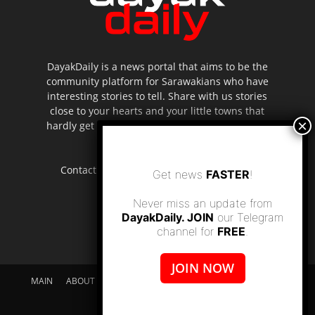
DayakDaily is a news portal that aims to be the
community platform for Sarawakians who have
interesting stories to tell. Share with us stories
close to your hearts and your little towns that
hardly get to be highlighted in the mainstream
media.
Contact us:
editor.dayakdaily@gmail.com
Get news
FASTER
!
Never miss an update from
DayakDaily. JOIN
our Telegram
channel for
FREE
.
JOIN NOW
MAIN
ABOUT US
SUPPORT DAYAKDAILY
DISCLAIMER
CONTACT US