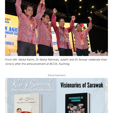
From left: Abdul Karim, Dr Abdul Rahman, Julaihi and Dr Annuar celebrate their
victory after the announcement at BCCK, Kuching.
Advertisement