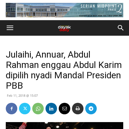
Julaihi, Annuar, Abdul
Rahman enggau Abdul Karim
dipilih nyadi Mandal Presiden
PBB
Feb 11, 2018 @ 15:07