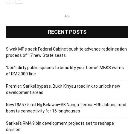
Ads
RECENT POSTS
S’wak MPs seek Federal Cabinet push to advance redelineation
process of 17 new State seats
‘Don’t dirty public spaces to beautify your home’: MBKS warns
of RM2,000 fine
Premier: Sarikei bypass, Bukit Kinyau road link to unlock new
development areas
New RM57.5 mil Ng Belawai–SK Nanga Terusa–Rh Jabang road
boosts connectivity for 16 longhouses
Sarikei’s RM4.9 bln development projects set to reshape
division