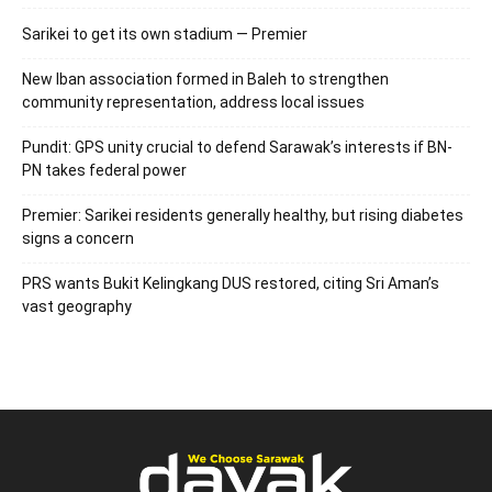
Sarikei to get its own stadium — Premier
New Iban association formed in Baleh to strengthen
community representation, address local issues
Pundit: GPS unity crucial to defend Sarawak’s interests if BN-
PN takes federal power
Premier: Sarikei residents generally healthy, but rising diabetes
signs a concern
PRS wants Bukit Kelingkang DUS restored, citing Sri Aman’s
vast geography