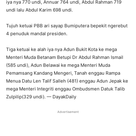
iya nya 770 undi, Annuar 764 undi, Abdul Rahman 719
undi lalu Abdul Karim 698 undi.
Tujuh ketuai PBB ari sayap Bumiputera bepekit ngerebut
4 penuduk mandal presiden.
Tiga ketuai ke alah iya nya Adun Bukit Kota ke mega
Menteri Muda Betanam Betupi Dr Abdul Rahman Ismail
(585 undi), Adun Belawai ke mega Menteri Muda
Pemamsang Kandang Mengeri, Tanah enggau Rampa
Menua Datu Len Talif Salleh (481) enggau Adun Jepak ke
mega Menteri Integriti enggau Ombudsmen Datuk Talib
Zulpilip(329 undi). — DayakDaily
Advertisement