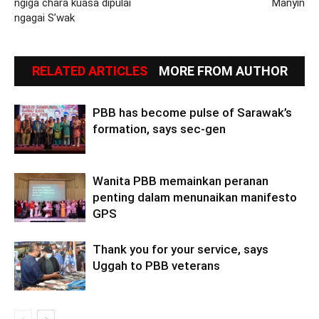
ngiga chara kuasa dipulai
Manyin
ngagai S’wak
RELATED ARTICLES
MORE FROM AUTHOR
PBB has become pulse of Sarawak’s
formation, says sec-gen
Wanita PBB memainkan peranan
penting dalam menunaikan manifesto
GPS
Thank you for your service, says
Uggah to PBB veterans