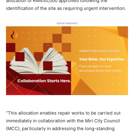
allocation of RM450,000 approved following the
identification of the site as requiring urgent intervention.
Advertisement
“This allocation enables repair works to be carried out
immediately in collaboration with the Miri City Council
(MCC), particularly in addressing the long-standing