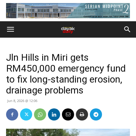
Jln Hills in Miri gets
RM450,000 emergency fund
to fix long-standing erosion,
drainage problems
Jun 8, 2026 @ 12:06