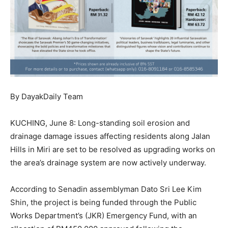
By DayakDaily Team
KUCHING, June 8: Long-standing soil erosion and
drainage damage issues affecting residents along Jalan
Hills in Miri are set to be resolved as upgrading works on
the area’s drainage system are now actively underway.
According to Senadin assemblyman Dato Sri Lee Kim
Shin, the project is being funded through the Public
Works Department’s (JKR) Emergency Fund, with an