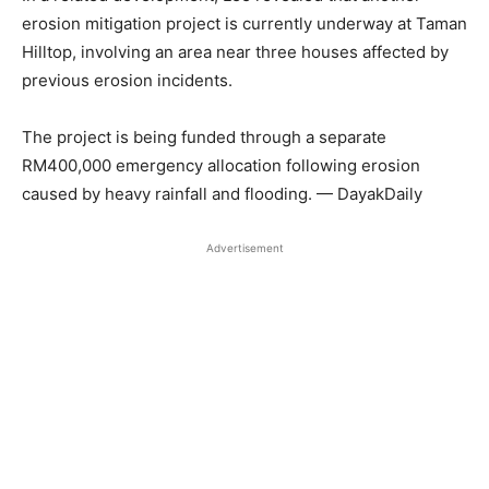
erosion mitigation project is currently underway at Taman
Hilltop, involving an area near three houses affected by
previous erosion incidents.
The project is being funded through a separate
RM400,000 emergency allocation following erosion
caused by heavy rainfall and flooding. — DayakDaily
Advertisement