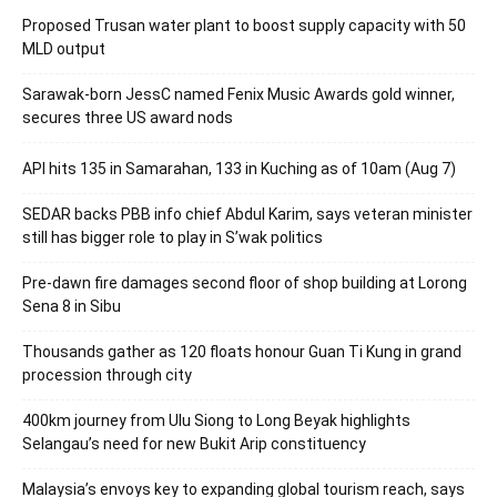
Proposed Trusan water plant to boost supply capacity with 50
MLD output
Sarawak-born JessC named Fenix Music Awards gold winner,
secures three US award nods
API hits 135 in Samarahan, 133 in Kuching as of 10am (Aug 7)
SEDAR backs PBB info chief Abdul Karim, says veteran minister
still has bigger role to play in S’wak politics
Pre-dawn fire damages second floor of shop building at Lorong
Sena 8 in Sibu
Thousands gather as 120 floats honour Guan Ti Kung in grand
procession through city
400km journey from Ulu Siong to Long Beyak highlights
Selangau’s need for new Bukit Arip constituency
Malaysia’s envoys key to expanding global tourism reach, says