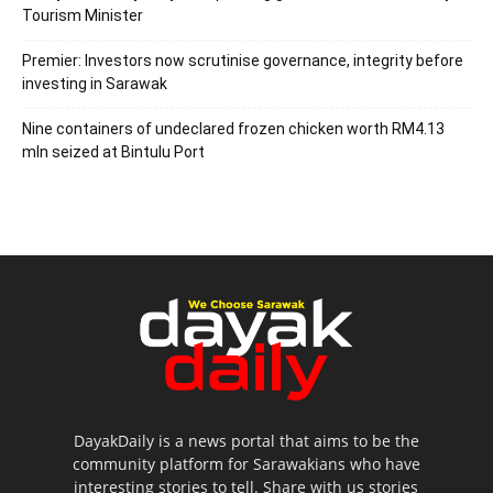
Tourism Minister
Premier: Investors now scrutinise governance, integrity before
investing in Sarawak
Nine containers of undeclared frozen chicken worth RM4.13
mln seized at Bintulu Port
DayakDaily is a news portal that aims to be the
community platform for Sarawakians who have
interesting stories to tell. Share with us stories