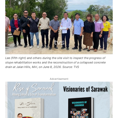
Lee (fifth right) and others during the site visit to inspect the progress of
slope rehabilitation works and the reconstruction of a collapsed concrete
drain at Jalan Hills, Miri, on June 8, 2026. Source: TVS
Advertisement