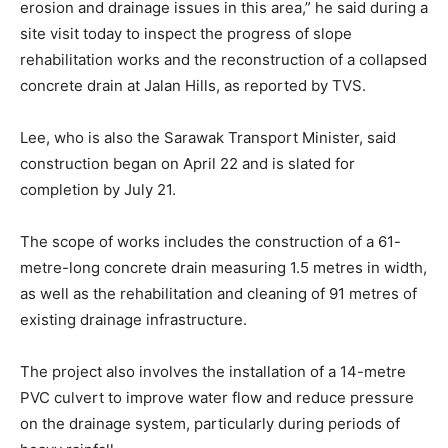
erosion and drainage issues in this area,” he said during a
site visit today to inspect the progress of slope
rehabilitation works and the reconstruction of a collapsed
concrete drain at Jalan Hills, as reported by TVS.
Lee, who is also the Sarawak Transport Minister, said
construction began on April 22 and is slated for
completion by July 21.
The scope of works includes the construction of a 61-
metre-long concrete drain measuring 1.5 metres in width,
as well as the rehabilitation and cleaning of 91 metres of
existing drainage infrastructure.
The project also involves the installation of a 14-metre
PVC culvert to improve water flow and reduce pressure
on the drainage system, particularly during periods of