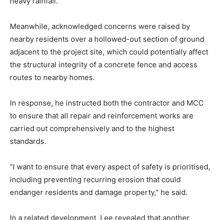
heavy rainfall.
Meanwhile, acknowledged concerns were raised by
nearby residents over a hollowed-out section of ground
adjacent to the project site, which could potentially affect
the structural integrity of a concrete fence and access
routes to nearby homes.
In response, he instructed both the contractor and MCC
to ensure that all repair and reinforcement works are
carried out comprehensively and to the highest
standards.
“I want to ensure that every aspect of safety is prioritised,
including preventing recurring erosion that could
endanger residents and damage property,” he said.
In a related development, Lee revealed that another