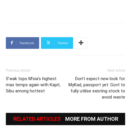
Facebook
Twitter
Previous article
Next article
S’wak tops M’sia’s highest
Don’t expect new look for
max temps again with Kapit,
MyKad, passport yet: Govt to
Sibu among hottest
fully utilise existing stock to
avoid waste
RELATED ARTICLES
MORE FROM AUTHOR