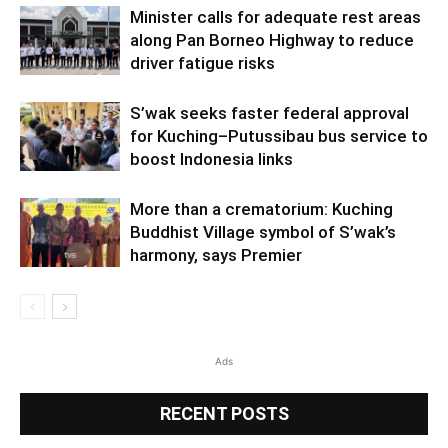
Minister calls for adequate rest areas
along Pan Borneo Highway to reduce
driver fatigue risks
S’wak seeks faster federal approval
for Kuching–Putussibau bus service to
boost Indonesia links
More than a crematorium: Kuching
Buddhist Village symbol of S’wak’s
harmony, says Premier
Ads
RECENT POSTS