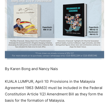
By Karen Bong and Nancy Nais
KUALA LUMPUR, April 10: Provisions in the Malaysia
Agreement 1963 (MA63) must be included in the Federal
Constitution Article 1(2) Amendment Bill as they form the
basis for the formation of Malaysia.