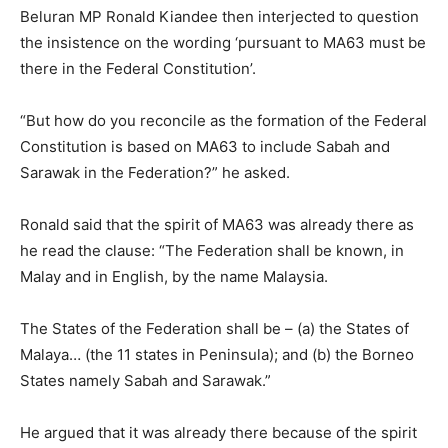
Beluran MP Ronald Kiandee then interjected to question
the insistence on the wording ‘pursuant to MA63 must be
there in the Federal Constitution’.
“But how do you reconcile as the formation of the Federal
Constitution is based on MA63 to include Sabah and
Sarawak in the Federation?” he asked.
Ronald said that the spirit of MA63 was already there as
he read the clause: “The Federation shall be known, in
Malay and in English, by the name Malaysia.
The States of the Federation shall be – (a) the States of
Malaya… (the 11 states in Peninsula); and (b) the Borneo
States namely Sabah and Sarawak.”
He argued that it was already there because of the spirit