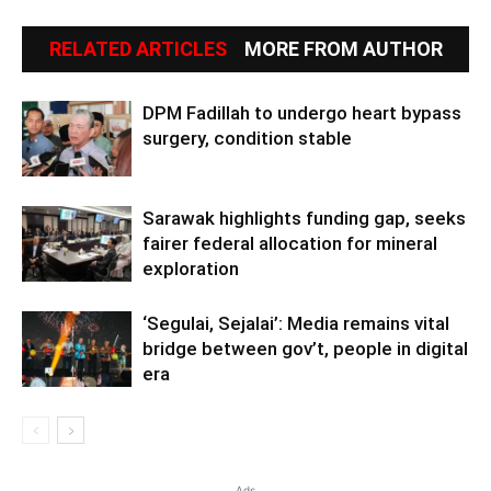
RELATED ARTICLES
MORE FROM AUTHOR
DPM Fadillah to undergo heart bypass
surgery, condition stable
Sarawak highlights funding gap, seeks
fairer federal allocation for mineral
exploration
‘Segulai, Sejalai’: Media remains vital
bridge between gov’t, people in digital
era
Ads