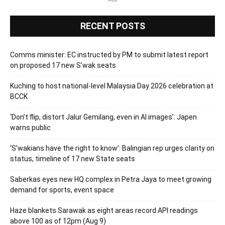
RECENT POSTS
Comms minister: EC instructed by PM to submit latest report
on proposed 17 new S’wak seats
Kuching to host national-level Malaysia Day 2026 celebration at
BCCK
‘Don’t flip, distort Jalur Gemilang, even in AI images’: Japen
warns public
‘S’wakians have the right to know’: Balingian rep urges clarity on
status, timeline of 17 new State seats
Saberkas eyes new HQ complex in Petra Jaya to meet growing
demand for sports, event space
Haze blankets Sarawak as eight areas record API readings
above 100 as of 12pm (Aug 9)