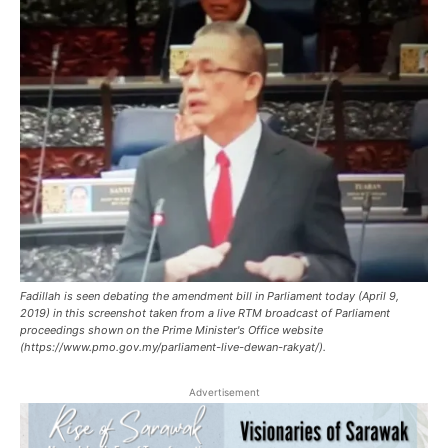
Fadillah is seen debating the amendment bill in Parliament today (April 9,
2019) in this screenshot taken from a live RTM broadcast of Parliament
proceedings shown on the Prime Minister's Office website
(https://www.pmo.gov.my/parliament-live-dewan-rakyat/).
Advertisement