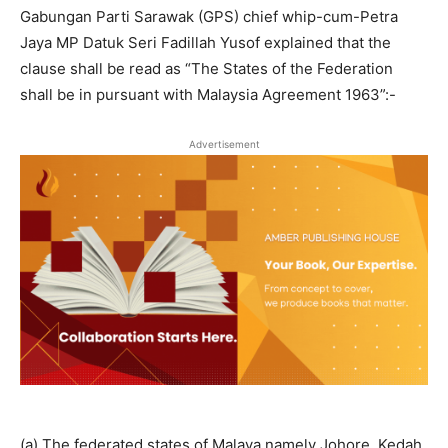
Gabungan Parti Sarawak (GPS) chief whip-cum-Petra
Jaya MP Datuk Seri Fadillah Yusof explained that the
clause shall be read as “The States of the Federation
shall be in pursuant with Malaysia Agreement 1963”:-
Advertisement
(a) The federated states of Malaya namely Johore, Kedah,