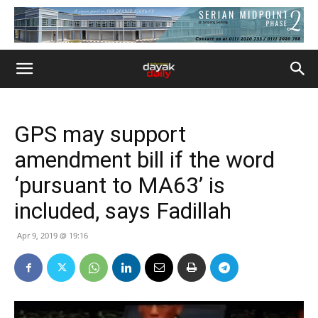
GPS may support
amendment bill if the word
‘pursuant to MA63’ is
included, says Fadillah
Apr 9, 2019 @ 19:16