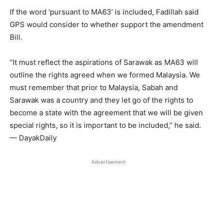
If the word ‘pursuant to MA63’ is included, Fadillah said
GPS would consider to whether support the amendment
Bill.
“It must reflect the aspirations of Sarawak as MA63 will
outline the rights agreed when we formed Malaysia. We
must remember that prior to Malaysia, Sabah and
Sarawak was a country and they let go of the rights to
become a state with the agreement that we will be given
special rights, so it is important to be included,” he said.
— DayakDaily
Advertisement