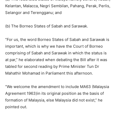
Kelantan, Malacca, Negri Sembilan, Pahang, Perak, Perlis,
Selangor and Terengganu; and
(b) The Borneo States of Sabah and Sarawak.
“For us, the word Borneo States of Sabah and Sarawak is
important, which is why we have the Court of Borneo
comprising of Sabah and Sarawak in which the status is
at par,” he elaborated when debating the Bill after it was
tabled for second reading by Prime Minister Tun Dr
Mahathir Mohamad in Parliament this afternoon.
“We welcome the amendment to include MA63 (Malaysia
Agreement 1963)in its original position as the basis of
formation of Malaysia, else Malaysia did not exist,” he
pointed out.