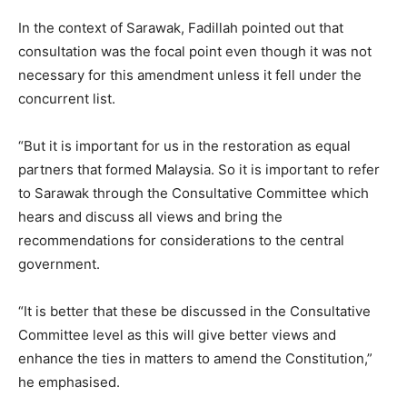
In the context of Sarawak, Fadillah pointed out that
consultation was the focal point even though it was not
necessary for this amendment unless it fell under the
concurrent list.
“But it is important for us in the restoration as equal
partners that formed Malaysia. So it is important to refer
to Sarawak through the Consultative Committee which
hears and discuss all views and bring the
recommendations for considerations to the central
government.
“It is better that these be discussed in the Consultative
Committee level as this will give better views and
enhance the ties in matters to amend the Constitution,”
he emphasised.