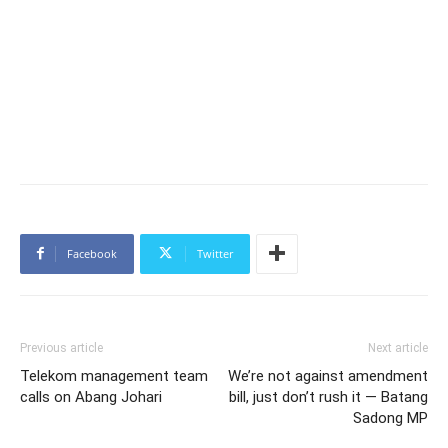
Facebook
Twitter
Previous article
Next article
Telekom management team
We’re not against amendment
calls on Abang Johari
bill, just don’t rush it — Batang
Sadong MP