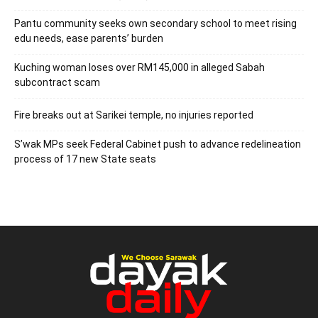
Pantu community seeks own secondary school to meet rising
edu needs, ease parents’ burden
Kuching woman loses over RM145,000 in alleged Sabah
subcontract scam
Fire breaks out at Sarikei temple, no injuries reported
S’wak MPs seek Federal Cabinet push to advance redelineation
process of 17 new State seats