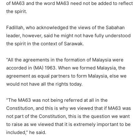
of MA63 and the word MA63 need not be added to reflect
the spirit.
Fadillah, who acknowledged the views of the Sabahan
leader, however, said he might not have fully understood
the spirit in the context of Sarawak.
“All the agreements in the formation of Malaysia were
accorded in (MA) 1963. When we formed Malaysia, the
agreement as equal partners to form Malaysia, else we
would not have all the rights today.
“The MA63 was not being referred at all in the
Constitution, and this is why we viewed that if MA63 was
not part of the Constitution, this is the question we want
to raise as we viewed that it is extremely important to be
included,” he said.