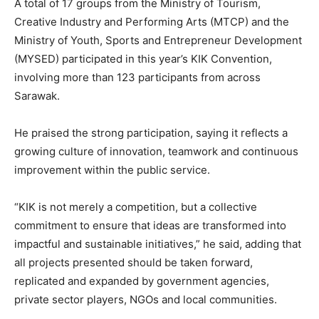
A total of 17 groups from the Ministry of Tourism,
Creative Industry and Performing Arts (MTCP) and the
Ministry of Youth, Sports and Entrepreneur Development
(MYSED) participated in this year’s KIK Convention,
involving more than 123 participants from across
Sarawak.
He praised the strong participation, saying it reflects a
growing culture of innovation, teamwork and continuous
improvement within the public service.
“KIK is not merely a competition, but a collective
commitment to ensure that ideas are transformed into
impactful and sustainable initiatives,” he said, adding that
all projects presented should be taken forward,
replicated and expanded by government agencies,
private sector players, NGOs and local communities.