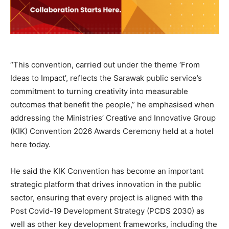
“This convention, carried out under the theme ‘From
Ideas to Impact’, reflects the Sarawak public service’s
commitment to turning creativity into measurable
outcomes that benefit the people,” he emphasised when
addressing the Ministries’ Creative and Innovative Group
(KIK) Convention 2026 Awards Ceremony held at a hotel
here today.
He said the KIK Convention has become an important
strategic platform that drives innovation in the public
sector, ensuring that every project is aligned with the
Post Covid-19 Development Strategy (PCDS 2030) as
well as other key development frameworks, including the