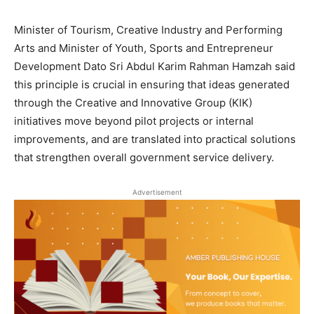
Minister of Tourism, Creative Industry and Performing
Arts and Minister of Youth, Sports and Entrepreneur
Development Dato Sri Abdul Karim Rahman Hamzah said
this principle is crucial in ensuring that ideas generated
through the Creative and Innovative Group (KIK)
initiatives move beyond pilot projects or internal
improvements, and are translated into practical solutions
that strengthen overall government service delivery.
Advertisement