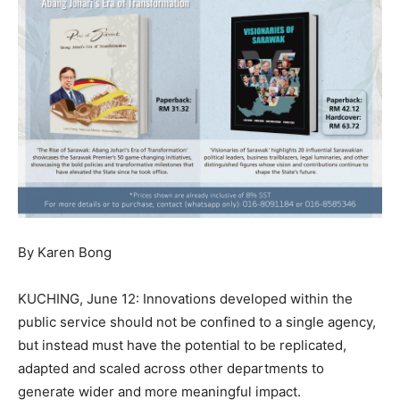
By Karen Bong
KUCHING, June 12: Innovations developed within the
public service should not be confined to a single agency,
but instead must have the potential to be replicated,
adapted and scaled across other departments to
generate wider and more meaningful impact.