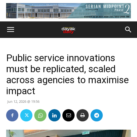
Public service innovations
must be replicated, scaled
across agencies to maximise
impact
Jun 12, 2026 @ 19:56