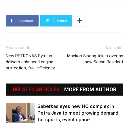
Facebook
Twitter
Previous article
Next article
New PETRONAS Syntium
Mackos Sibong takes over as
delivers enhanced engine
new Serian Resident
protection, fuel efficiency
RELATED ARTICLES
MORE FROM AUTHOR
Saberkas eyes new HQ complex in
Petra Jaya to meet growing demand
for sports, event space