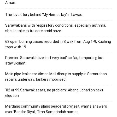
Aman
The love story behind ‘My Homestay’ in Lawas
Sarawakians with respiratory conditions, especially asthma,
should take extra care amid haze
63 open burning cases recorded in S’wak from Aug 1-9, Kuching
tops with 19
Premier: Sarawak haze ‘not very bad’ so far, temporary, but
stay vigilant
Main pipe leak near Aiman Mall disrupts supply in Samarahan;
repairs underway, tankers mobilised
‘82 or 99 Sarawak seats, no problem’: Abang Johari on next
election
Merdang community plans peaceful protest, wants answers
over ‘Bandar Riyal’, Tmn Samarindah names