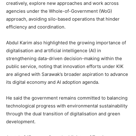
creatively, explore new approaches and work across
agencies under the Whole-of-Government (WoG)
approach, avoiding silo-based operations that hinder
efficiency and coordination.
Abdul Karim also highlighted the growing importance of
digitalisation and artificial intelligence (AI) in
strengthening data-driven decision-making within the
public service, noting that innovation efforts under KIK
are aligned with Sarawak’s broader aspiration to advance
its digital economy and AI adoption agenda.
He said the government remains committed to balancing
technological progress with environmental sustainability
through the dual transition of digitalisation and green
development.