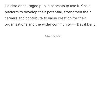
He also encouraged public servants to use KIK as a
platform to develop their potential, strengthen their
careers and contribute to value creation for their
organisations and the wider community. — DayakDaily
Advertisement