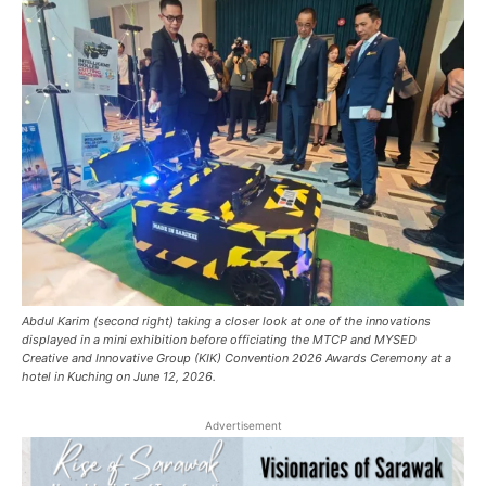
Abdul Karim (second right) taking a closer look at one of the innovations
displayed in a mini exhibition before officiating the MTCP and MYSED
Creative and Innovative Group (KIK) Convention 2026 Awards Ceremony at a
hotel in Kuching on June 12, 2026.
Advertisement