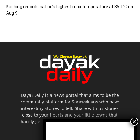
Kuching records nation’s highest max temperature at 35.1°C on
Aug 9
DayakDaily is a news portal that aims to be the
community platform for Sarawakians who have
interesting stories to tell. Share with us stories
close to your hearts and your little towns that
hardly get to be highlighted in the mainstream
media.