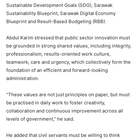
Sustainable Development Goals (SDG), Sarawak
Sustainability Blueprint, Sarawak Digital Economy
Blueprint and Result-Based Budgeting (RBB).
Abdul Karim stressed that public sector innovation must
be grounded in strong shared values, including integrity,
professionalism, results-oriented work culture,
teamwork, care and urgency, which collectively form the
foundation of an efficient and forward-looking
administration.
“These values are not just principles on paper, but must
be practised in daily work to foster creativity,
collaboration and continuous improvement across all
levels of government,” he said.
He added that civil servants must be willing to think