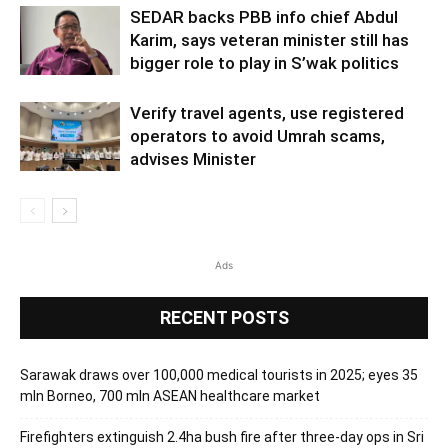
SEDAR backs PBB info chief Abdul
Karim, says veteran minister still has
bigger role to play in S’wak politics
Verify travel agents, use registered
operators to avoid Umrah scams,
advises Minister
Ads
RECENT POSTS
Sarawak draws over 100,000 medical tourists in 2025; eyes 35
mln Borneo, 700 mln ASEAN healthcare market
Firefighters extinguish 2.4ha bush fire after three-day ops in Sri