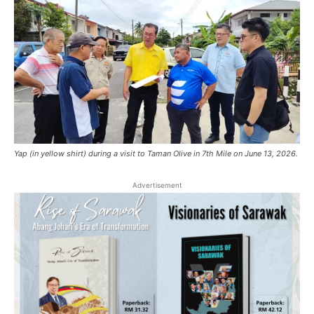
Yap (in yellow shirt) during a visit to Taman Olive in 7th Mile on June 13, 2026.
Advertisement