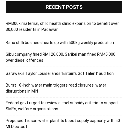
RECENT POSTS
RM300k maternal, child health clinic expansion to benefit over
30,000 residents in Padawan
Bario chilli business heats up with 500kg weekly production
Sibu company fined RM126,000, Sarikei man fined RM45,000
over diesel offences
Sarawak’s Taylor Louise lands ‘Britain’s Got Talent’ audition
Burst 18-inch water main triggers road closures, water
disruptions in Miri
Federal govt urged to review diesel subsidy criteria to support
SMEs, welfare organisations
Proposed Trusan water plant to boost supply capacity with 50
MLD output