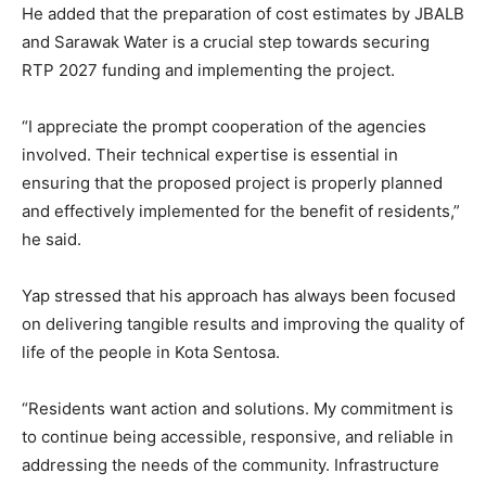
He added that the preparation of cost estimates by JBALB
and Sarawak Water is a crucial step towards securing
RTP 2027 funding and implementing the project.
“I appreciate the prompt cooperation of the agencies
involved. Their technical expertise is essential in
ensuring that the proposed project is properly planned
and effectively implemented for the benefit of residents,”
he said.
Yap stressed that his approach has always been focused
on delivering tangible results and improving the quality of
life of the people in Kota Sentosa.
“Residents want action and solutions. My commitment is
to continue being accessible, responsive, and reliable in
addressing the needs of the community. Infrastructure