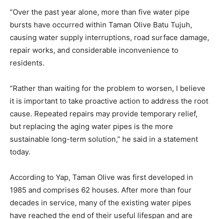
“Over the past year alone, more than five water pipe
bursts have occurred within Taman Olive Batu Tujuh,
causing water supply interruptions, road surface damage,
repair works, and considerable inconvenience to
residents.
“Rather than waiting for the problem to worsen, I believe
it is important to take proactive action to address the root
cause. Repeated repairs may provide temporary relief,
but replacing the aging water pipes is the more
sustainable long-term solution,” he said in a statement
today.
According to Yap, Taman Olive was first developed in
1985 and comprises 62 houses. After more than four
decades in service, many of the existing water pipes
have reached the end of their useful lifespan and are