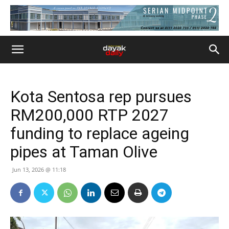
Kota Sentosa rep pursues
RM200,000 RTP 2027
funding to replace ageing
pipes at Taman Olive
Jun 13, 2026 @ 11:18