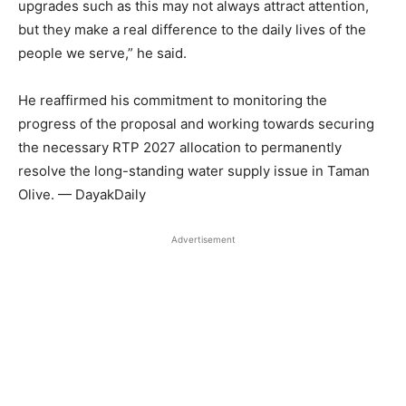
upgrades such as this may not always attract attention,
but they make a real difference to the daily lives of the
people we serve,” he said.
He reaffirmed his commitment to monitoring the
progress of the proposal and working towards securing
the necessary RTP 2027 allocation to permanently
resolve the long-standing water supply issue in Taman
Olive. — DayakDaily
Advertisement