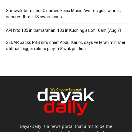
Sarawak-born JessC named Fenix Music Awards gold winner,
secures three US award nods
API hits 135 in Samarahan, 133 in Kuching as of 10am (Aug 7)
SEDAR backs PBB info chief Abdul Karim, says veteran minister
still has bigger role to play in S’wak politics
DayakDaily is a news portal that aims to be the