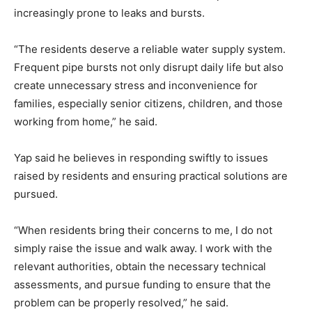
increasingly prone to leaks and bursts.
“The residents deserve a reliable water supply system.
Frequent pipe bursts not only disrupt daily life but also
create unnecessary stress and inconvenience for
families, especially senior citizens, children, and those
working from home,” he said.
Yap said he believes in responding swiftly to issues
raised by residents and ensuring practical solutions are
pursued.
“When residents bring their concerns to me, I do not
simply raise the issue and walk away. I work with the
relevant authorities, obtain the necessary technical
assessments, and pursue funding to ensure that the
problem can be properly resolved,” he said.