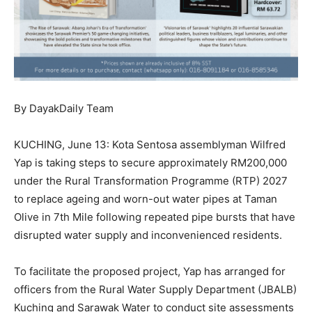
By DayakDaily Team
KUCHING, June 13: Kota Sentosa assemblyman Wilfred
Yap is taking steps to secure approximately RM200,000
under the Rural Transformation Programme (RTP) 2027
to replace ageing and worn-out water pipes at Taman
Olive in 7th Mile following repeated pipe bursts that have
disrupted water supply and inconvenienced residents.
To facilitate the proposed project, Yap has arranged for
officers from the Rural Water Supply Department (JBALB)
Kuching and Sarawak Water to conduct site assessments