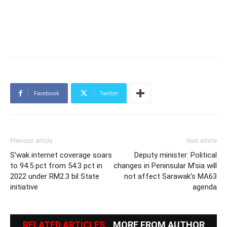
Facebook
Twitter
Previous article
Next article
S’wak internet coverage soars
Deputy minister: Political
to 94.5 pct from 54.3 pct in
changes in Peninsular M’sia will
2022 under RM2.3 bil State
not affect Sarawak’s MA63
initiative
agenda
RELATED ARTICLES
MORE FROM AUTHOR