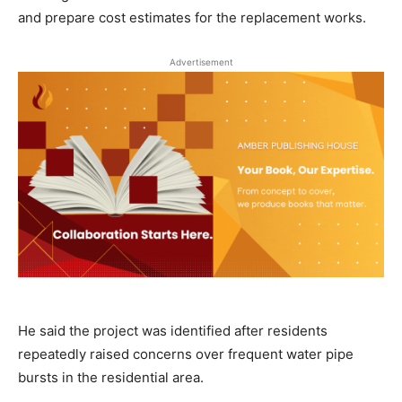
and prepare cost estimates for the replacement works.
Advertisement
He said the project was identified after residents
repeatedly raised concerns over frequent water pipe
bursts in the residential area.