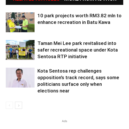
10 park projects worth RM3.82 mln to
enhance recreation in Batu Kawa
Taman Mei Lee park revitalised into
safer recreational space under Kota
Sentosa RTP initiative
Kota Sentosa rep challenges
opposition’s track record, says some
politicians surface only when
elections near
Ads