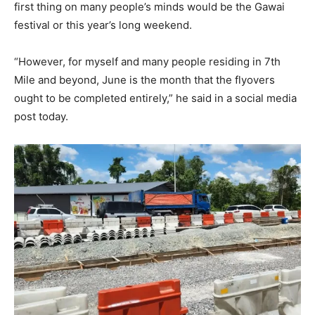
first thing on many people’s minds would be the Gawai
festival or this year’s long weekend.
“However, for myself and many people residing in 7th
Mile and beyond, June is the month that the flyovers
ought to be completed entirely,” he said in a social media
post today.