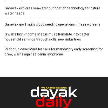
Sarawak explores seawater purification technology for future
water needs
Sarawak govt mulls cloud seeding operations if haze worsens
S’wak’s high-income status must translate into better
household earnings through skills, new industries
Pilot drug case: Minister calls for mandatory early screening for
crew, warns against ‘denial syndrome’