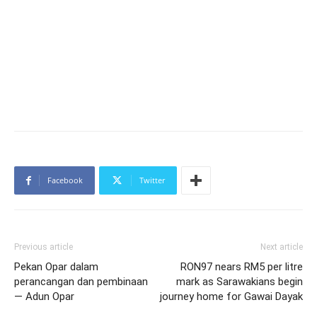
Facebook
Twitter
Previous article
Next article
Pekan Opar dalam
RON97 nears RM5 per litre
perancangan dan pembinaan
mark as Sarawakians begin
— Adun Opar
journey home for Gawai Dayak