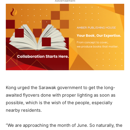
Advertisement
Kong urged the Sarawak government to get the long-
awaited flyovers done with proper lighting as soon as
possible, which is the wish of the people, especially
nearby residents.
“We are approaching the month of June. So naturally, the