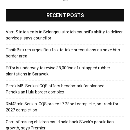
Ads
RECENT POSTS
Vast State seats in Selangau stretch council’s ability to deliver
services, says councillor
Tasik Biru rep urges Bau folk to take precautions as haze hits
border area
Efforts underway to revive 38,000ha of untapped rubber
plantations in Sarawak
Perak MB: Serikin ICQS offers benchmark for planned
Pengkalan Hulu border complex
RM43mln Serikin ICQS project 7.28pct complete, on track for
2027 completion
Cost of raising children could hold back S’wak’s population
growth, says Premier