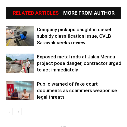
RELATED ARTICLES
MORE FROM AUTHOR
Company pickups caught in diesel
subsidy classification issue, CVLB
Sarawak seeks review
Exposed metal rods at Jalan Mendu
project pose danger, contractor urged
to act immediately
Public warned of fake court
documents as scammers weaponise
legal threats