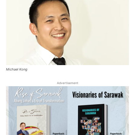
Michael Kong
Advertisement