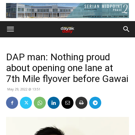
DAP man: Nothing proud
about opening one lane at
7th Mile flyover before Gawai
May 29, 2022 @ 13:51