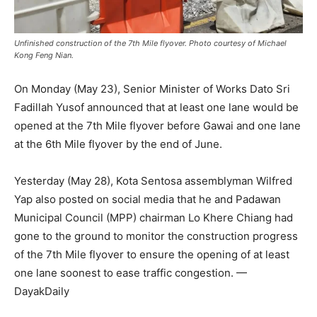
Unfinished construction of the 7th Mile flyover. Photo courtesy of Michael
Kong Feng Nian.
On Monday (May 23), Senior Minister of Works Dato Sri
Fadillah Yusof announced that at least one lane would be
opened at the 7th Mile flyover before Gawai and one lane
at the 6th Mile flyover by the end of June.
Yesterday (May 28), Kota Sentosa assemblyman Wilfred
Yap also posted on social media that he and Padawan
Municipal Council (MPP) chairman Lo Khere Chiang had
gone to the ground to monitor the construction progress
of the 7th Mile flyover to ensure the opening of at least
one lane soonest to ease traffic congestion. —
DayakDaily