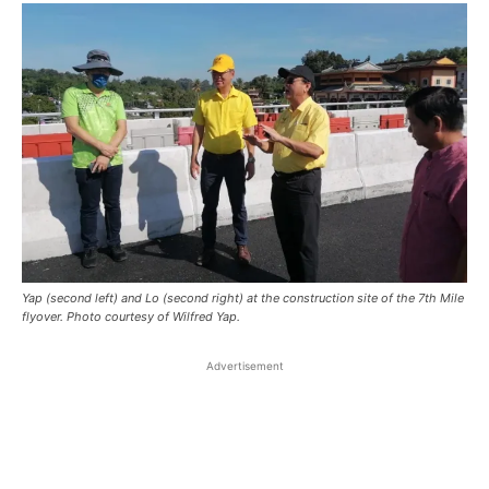
Yap (second left) and Lo (second right) at the construction site of the 7th Mile
flyover. Photo courtesy of Wilfred Yap.
Advertisement