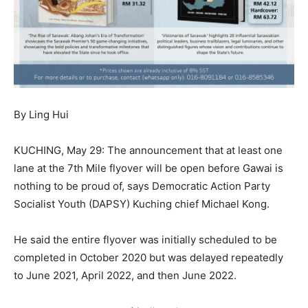
By Ling Hui
KUCHING, May 29: The announcement that at least one
lane at the 7th Mile flyover will be open before Gawai is
nothing to be proud of, says Democratic Action Party
Socialist Youth (DAPSY) Kuching chief Michael Kong.
He said the entire flyover was initially scheduled to be
completed in October 2020 but was delayed repeatedly
to June 2021, April 2022, and then June 2022.