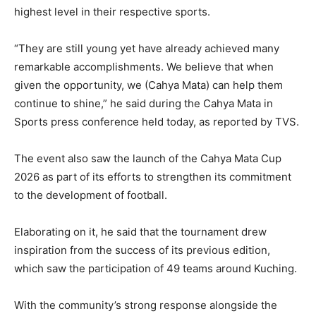
highest level in their respective sports.
“They are still young yet have already achieved many
remarkable accomplishments. We believe that when
given the opportunity, we (Cahya Mata) can help them
continue to shine,” he said during the Cahya Mata in
Sports press conference held today, as reported by TVS.
The event also saw the launch of the Cahya Mata Cup
2026 as part of its efforts to strengthen its commitment
to the development of football.
Elaborating on it, he said that the tournament drew
inspiration from the success of its previous edition,
which saw the participation of 49 teams around Kuching.
With the community’s strong response alongside the