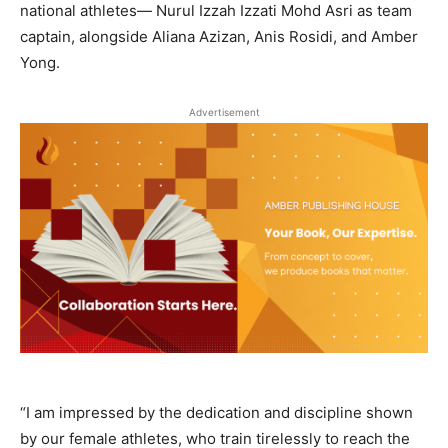
national athletes— Nurul Izzah Izzati Mohd Asri as team
captain, alongside Aliana Azizan, Anis Rosidi, and Amber
Yong.
Advertisement
“I am impressed by the dedication and discipline shown
by our female athletes, who train tirelessly to reach the