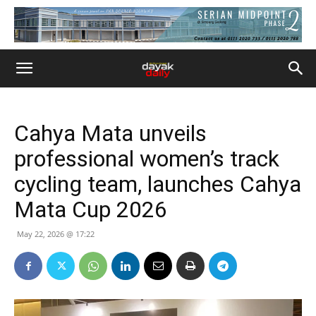
Cahya Mata unveils
professional women’s track
cycling team, launches Cahya
Mata Cup 2026
May 22, 2026 @ 17:22