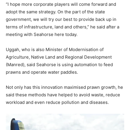
“I hope more corporate players will come forward and
adopt the same strategy. On the part of the state
government, we will try our best to provide back up in
terms of infrastructure, land and others,” he said after a
meeting with Seahorse here today.
Uggah, who is also Minister of Modernisation of
Agriculture, Native Land and Regional Development
(Manred), said Seahorse is using automation to feed
prawns and operate water paddles.
Not only has this innovation maximised prawn growth, he
said these methods have helped to avoid waste, reduce
workload and even reduce pollution and diseases.