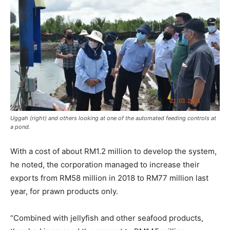
Uggah (right) and others looking at one of the automated feeding controls at
a pond.
With a cost of about RM1.2 million to develop the system,
he noted, the corporation managed to increase their
exports from RM58 million in 2018 to RM77 million last
year, for prawn products only.
“Combined with jellyfish and other seafood products,