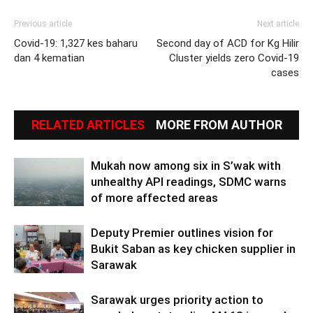
Previous article
Next article
Covid-19: 1,327 kes baharu
Second day of ACD for Kg Hilir
dan 4 kematian
Cluster yields zero Covid-19
cases
RELATED ARTICLES
MORE FROM AUTHOR
Mukah now among six in S’wak with
unhealthy API readings, SDMC warns
of more affected areas
Deputy Premier outlines vision for
Bukit Saban as key chicken supplier in
Sarawak
Sarawak urges priority action to