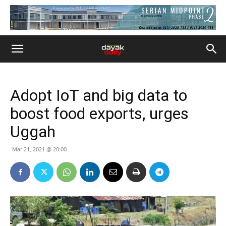
Adopt IoT and big data to
boost food exports, urges
Uggah
Mar 21, 2021 @ 20:00