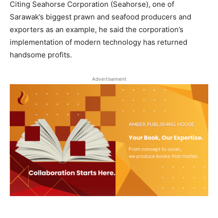
Citing Seahorse Corporation (Seahorse), one of
Sarawak’s biggest prawn and seafood producers and
exporters as an example, he said the corporation’s
implementation of modern technology has returned
handsome profits.
Advertisement