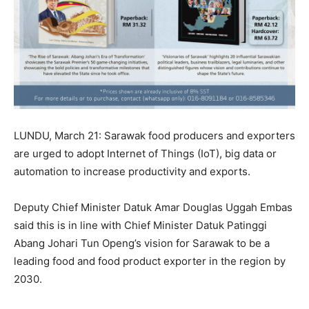
LUNDU, March 21: Sarawak food producers and exporters
are urged to adopt Internet of Things (IoT), big data or
automation to increase productivity and exports.
Deputy Chief Minister Datuk Amar Douglas Uggah Embas
said this is in line with Chief Minister Datuk Patinggi
Abang Johari Tun Openg’s vision for Sarawak to be a
leading food and food product exporter in the region by
2030.