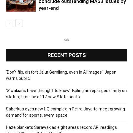
conclude outstanding MA63 issues by
year-end
Ads
RECENT POSTS
‘Don’t flip, distort Jalur Gemilang, even in AI images’: Japen
warns public
‘S’wakians have the right to know’: Balingian rep urges clarity on
status, timeline of 17 new State seats
Saberkas eyes new HQ complex in Petra Jaya to meet growing
demand for sports, event space
Haze blankets Sarawak as eight areas record API readings