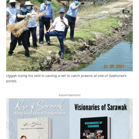
Uggah trying his skill in casting a net to catch prawns at one of Seahorse's
ponds.
Advertisement