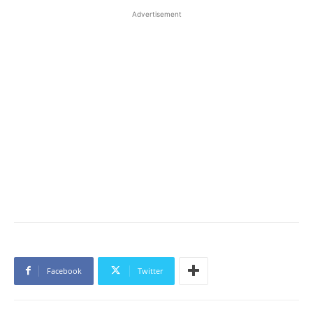
Advertisement
Facebook
Twitter