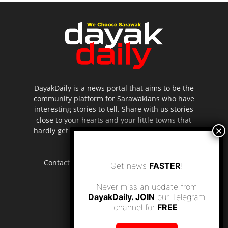
DayakDaily is a news portal that aims to be the
community platform for Sarawakians who have
interesting stories to tell. Share with us stories
close to your hearts and your little towns that
hardly get to be highlighted in the mainstream
media.
Contact us:
editor.dayakdaily@gmail.com
Get news
FASTER
!
Never miss an update from
DayakDaily. JOIN
our Telegram
channel for
FREE
.