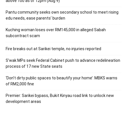
above 100 as of 12pm (Aug 9)
Pantu community seeks own secondary school to meet rising
edu needs, ease parents’ burden
Kuching woman loses over RM145,000 in alleged Sabah
subcontract scam
Fire breaks out at Sarikei temple, no injuries reported
S’wak MPs seek Federal Cabinet push to advance redelineation
process of 17 new State seats
‘Don’t dirty public spaces to beautify your home’: MBKS warns
of RM2,000 fine
Premier: Sarikei bypass, Bukit Kinyau road link to unlock new
development areas