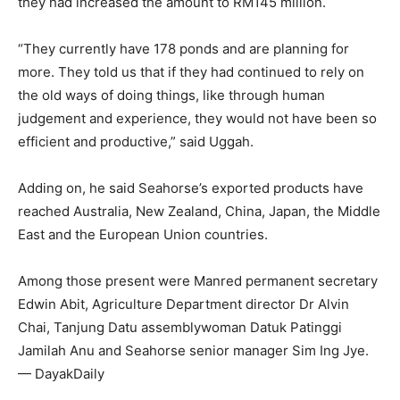
they had increased the amount to RM145 million.
“They currently have 178 ponds and are planning for
more. They told us that if they had continued to rely on
the old ways of doing things, like through human
judgement and experience, they would not have been so
efficient and productive,” said Uggah.
Adding on, he said Seahorse’s exported products have
reached Australia, New Zealand, China, Japan, the Middle
East and the European Union countries.
Among those present were Manred permanent secretary
Edwin Abit, Agriculture Department director Dr Alvin
Chai, Tanjung Datu assemblywoman Datuk Patinggi
Jamilah Anu and Seahorse senior manager Sim Ing Jye.
— DayakDaily