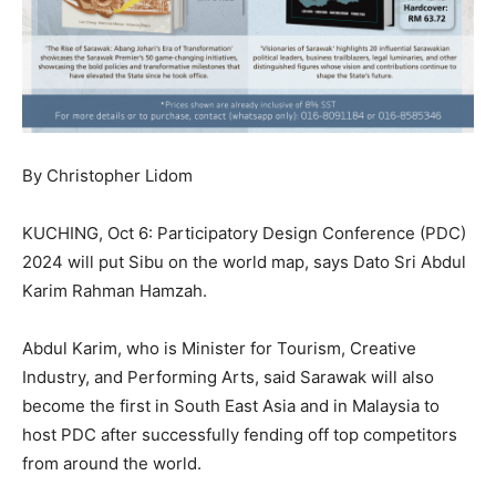
By Christopher Lidom
KUCHING, Oct 6: Participatory Design Conference (PDC)
2024 will put Sibu on the world map, says Dato Sri Abdul
Karim Rahman Hamzah.
Abdul Karim, who is Minister for Tourism, Creative
Industry, and Performing Arts, said Sarawak will also
become the first in South East Asia and in Malaysia to
host PDC after successfully fending off top competitors
from around the world.