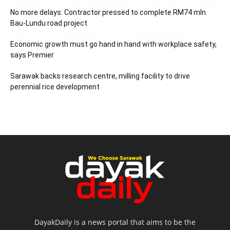
No more delays: Contractor pressed to complete RM74 mln
Bau-Lundu road project
Economic growth must go hand in hand with workplace safety,
says Premier
Sarawak backs research centre, milling facility to drive
perennial rice development
DayakDaily is a news portal that aims to be the