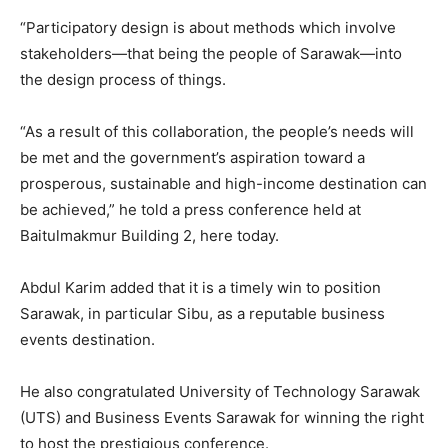
“Participatory design is about methods which involve
stakeholders—that being the people of Sarawak—into
the design process of things.
“As a result of this collaboration, the people’s needs will
be met and the government’s aspiration toward a
prosperous, sustainable and high-income destination can
be achieved,” he told a press conference held at
Baitulmakmur Building 2, here today.
Abdul Karim added that it is a timely win to position
Sarawak, in particular Sibu, as a reputable business
events destination.
He also congratulated University of Technology Sarawak
(UTS) and Business Events Sarawak for winning the right
to host the prestigious conference.