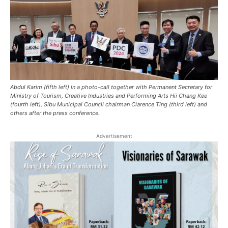
Abdul Karim (fifth left) in a photo-call together with Permanent Secretary for
Ministry of Tourism, Creative Industries and Performing Arts Hii Chang Kee
(fourth left), Sibu Municipal Council chairman Clarence Ting (third left) and
others after the press conference.
Advertisement