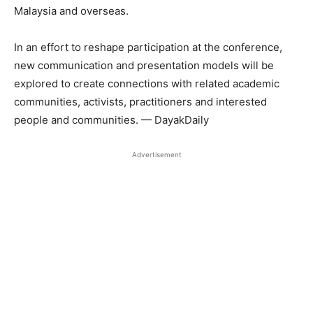
Malaysia and overseas.
In an effort to reshape participation at the conference,
new communication and presentation models will be
explored to create connections with related academic
communities, activists, practitioners and interested
people and communities. — DayakDaily
Advertisement