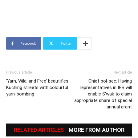
Facebook
Twitter
Previous article
Next article
‘Yarn, Wild, and Free’ beautifies
Chief pol-sec: Having
Kuching streets with colourful
representatives in IRB will
yarn-bombing
enable S’wak to claim
appropriate share of special
annual grant
RELATED ARTICLES
MORE FROM AUTHOR