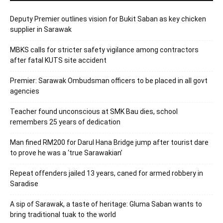
Deputy Premier outlines vision for Bukit Saban as key chicken
supplier in Sarawak
MBKS calls for stricter safety vigilance among contractors
after fatal KUTS site accident
Premier: Sarawak Ombudsman officers to be placed in all govt
agencies
Teacher found unconscious at SMK Bau dies, school
remembers 25 years of dedication
Man fined RM200 for Darul Hana Bridge jump after tourist dare
to prove he was a ‘true Sarawakian’
Repeat offenders jailed 13 years, caned for armed robbery in
Saradise
A sip of Sarawak, a taste of heritage: Gluma Saban wants to
bring traditional tuak to the world