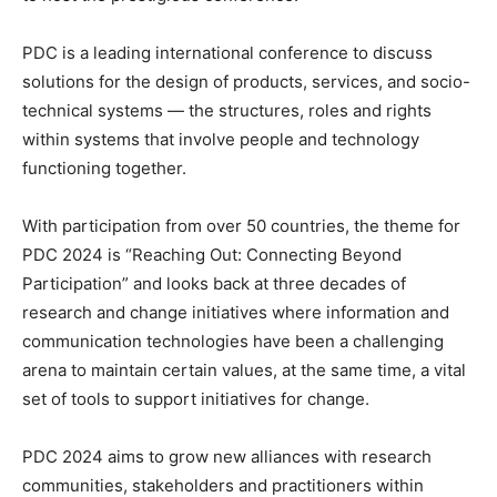
PDC is a leading international conference to discuss
solutions for the design of products, services, and socio-
technical systems — the structures, roles and rights
within systems that involve people and technology
functioning together.
With participation from over 50 countries, the theme for
PDC 2024 is “Reaching Out: Connecting Beyond
Participation” and looks back at three decades of
research and change initiatives where information and
communication technologies have been a challenging
arena to maintain certain values, at the same time, a vital
set of tools to support initiatives for change.
PDC 2024 aims to grow new alliances with research
communities, stakeholders and practitioners within