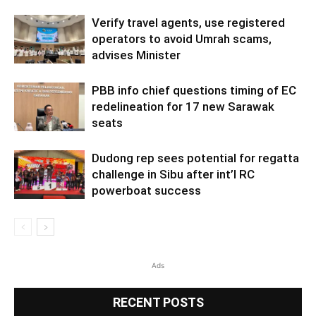
Verify travel agents, use registered
operators to avoid Umrah scams,
advises Minister
PBB info chief questions timing of EC
redelineation for 17 new Sarawak
seats
Dudong rep sees potential for regatta
challenge in Sibu after int’l RC
powerboat success
Ads
RECENT POSTS