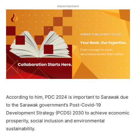
Advertisement
According to him, PDC 2024 is important to Sarawak due
to the Sarawak government’s Post-Covid-19
Development Strategy (PCDS) 2030 to achieve economic
prosperity, social inclusion and environmental
sustainability.