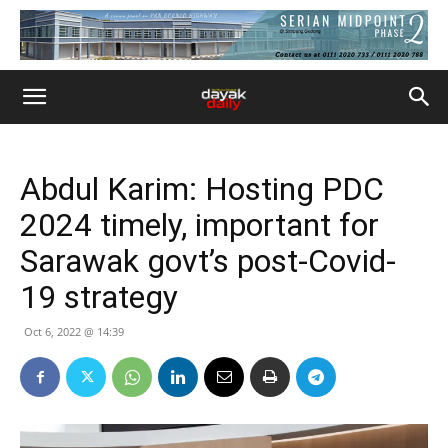
Abdul Karim: Hosting PDC
2024 timely, important for
Sarawak govt’s post-Covid-
19 strategy
Oct 6, 2022 @ 14:39