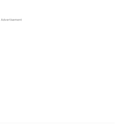
Advertisement