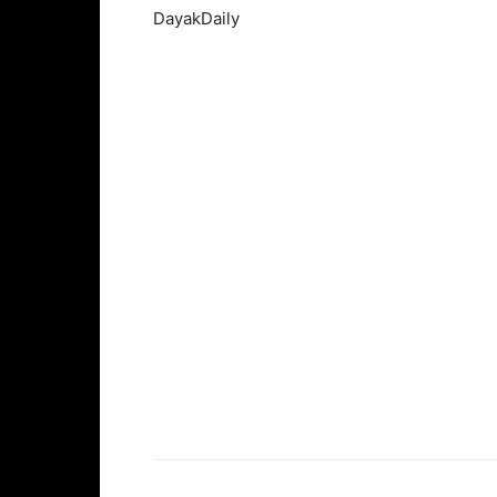
DayakDaily