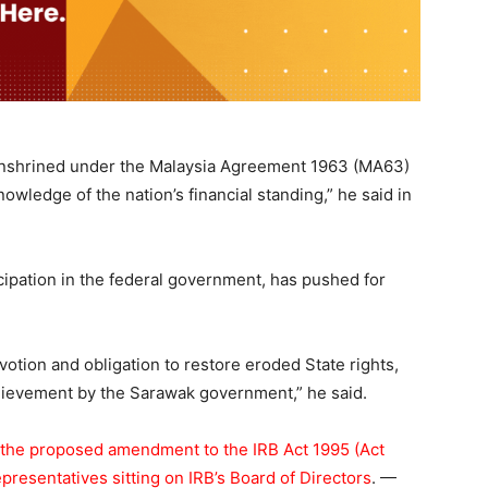
 as enshrined under the Malaysia Agreement 1963 (MA63)
wledge of the nation’s financial standing,” he said in
cipation in the federal government, has pushed for
otion and obligation to restore eroded State rights,
chievement by the Sarawak government,” he said.
 the proposed amendment to the IRB Act 1995 (Act
presentatives sitting on IRB’s Board of Directors
. —