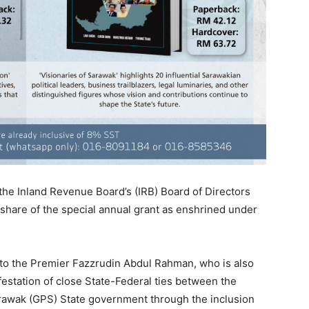
the Inland Revenue Board’s (IRB) Board of Directors
 share of the special annual grant as enshrined under
ary to the Premier Fazzrudin Abdul Rahman, who is also
station of close State-Federal ties between the
awak (GPS) State government through the inclusion