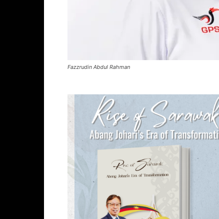
Fazzrudin Abdul Rahman