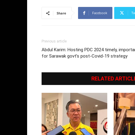
Facebook
Tw
Share
Previous article
Abdul Karim: Hosting PDC 2024 timely, importa
for Sarawak govt’s post-Covid-19 strategy
RELATED ARTICL