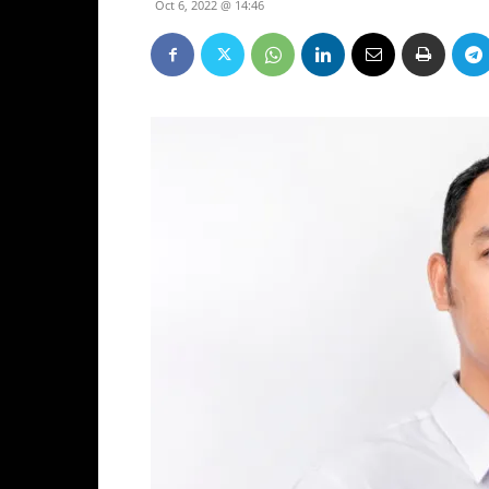
Oct 6, 2022 @ 14:46