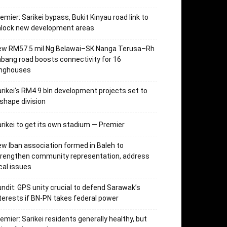
emier: Sarikei bypass, Bukit Kinyau road link to
nlock new development areas
ew RM57.5 mil Ng Belawai–SK Nanga Terusa–Rh
bang road boosts connectivity for 16
onghouses
rikei’s RM4.9 bln development projects set to
shape division
rikei to get its own stadium — Premier
w Iban association formed in Baleh to
trengthen community representation, address
cal issues
ndit: GPS unity crucial to defend Sarawak’s
terests if BN-PN takes federal power
emier: Sarikei residents generally healthy, but