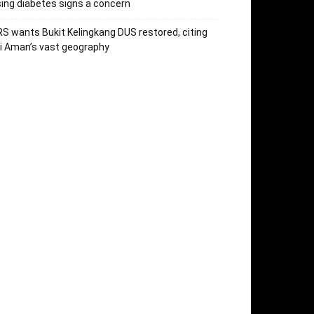
sing diabetes signs a concern
S wants Bukit Kelingkang DUS restored, citing
i Aman’s vast geography