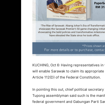
KUCHING, Oct 6: Having representatives in 
will enable Sarawak to claim its appropriate
Article 112(D) of the Federal Constitution.
In pointing this out, chief political secret
Tupong assemblyman said such is the manife
federal government and Gabungan Parti Sar