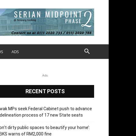
OS
ADS
Ads
RECENT POSTS
wak MPs seek Federal Cabinet push to advance
delineation process of 17 new State seats
on’t dirty public spaces to beautify your home’:
BKS warns of RM2,000 fine