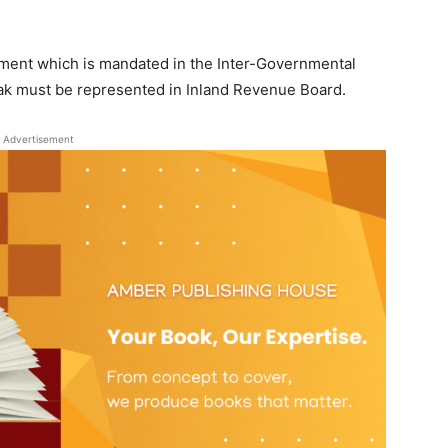
nment which is mandated in the Inter-Governmental
k must be represented in Inland Revenue Board.
Advertisement