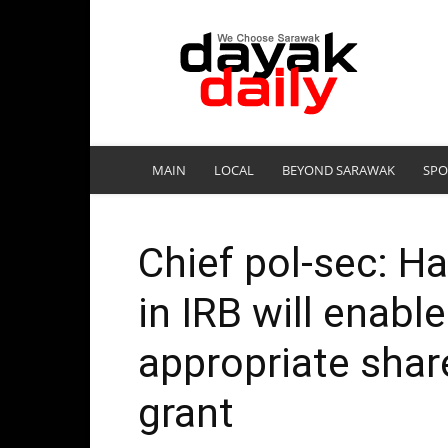
DayakDaily
MAIN
LOCAL
BEYOND SARAWAK
SPO
Chief pol-sec: H
in IRB will enabl
appropriate shar
grant