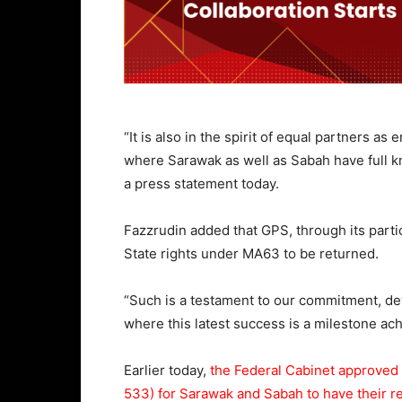
“It is also in the spirit of equal partners
where Sarawak as well as Sabah have full kno
a press statement today.
Fazzrudin added that GPS, through its parti
State rights under MA63 to be returned.
“Such is a testament to our commitment, dev
where this latest success is a milestone a
Earlier today,
the Federal Cabinet approved
533) for Sarawak and Sabah to have their re