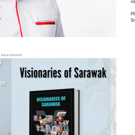
ri
PR
Sr
Advertisement