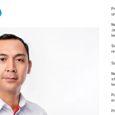
Pr
u
N
Ja
l
Sa
re
Sa
Ne
s
lo
Pu
in
Pr