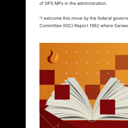
of GPS MPs in the administration.
“I welcome this move by the federal gover
Committee (IGC) Report 1962 where Sarawa