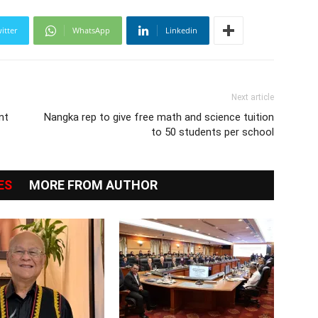
itter
WhatsApp
Linkedin
Next article
nt
Nangka rep to give free math and science tuition
to 50 students per school
ES
MORE FROM AUTHOR