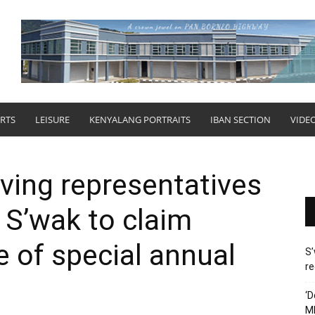
RTS
LEISURE
KENYALANG PORTRAITS
IBAN SECTION
VIDE
aving representatives
e S’wak to claim
e of special annual
S’
re
‘D
M