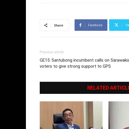
Facebook
Tw
Share
Previous article
GE15: Santubong incumbent calls on Sarawaki
voters to give strong support to GPS
RELATED ARTICL