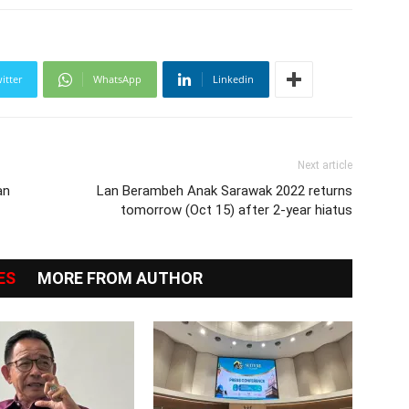
itter
WhatsApp
Linkedin
Next article
an
Lan Berambeh Anak Sarawak 2022 returns
tomorrow (Oct 15) after 2-year hiatus
ES
MORE FROM AUTHOR