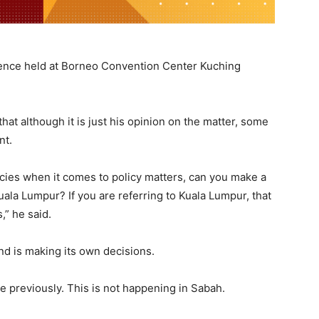
rence held at Borneo Convention Center Kuching
at although it is just his opinion on the matter, some
nt.
licies when it comes to policy matters, can you make a
Kuala Lumpur? If you are referring to Kuala Lumpur, that
” he said.
nd is making its own decisions.
ke previously. This is not happening in Sabah.