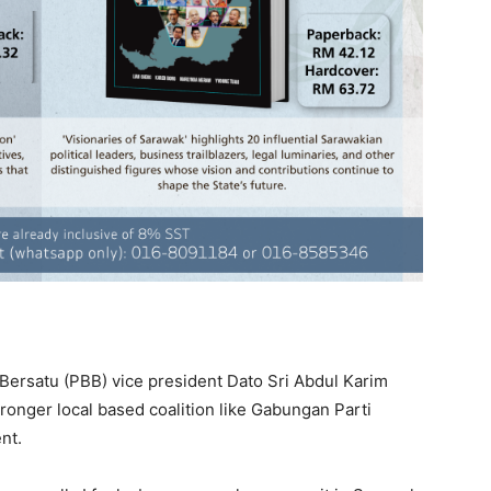
ersatu (PBB) vice president Dato Sri Abdul Karim
nger local based coalition like Gabungan Parti
nt.