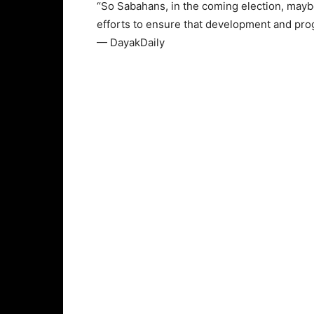
“So Sabahans, in the coming election, mayb
efforts to ensure that development and prog
— DayakDaily