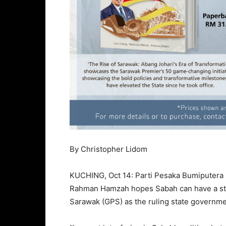
By Christopher Lidom
KUCHING, Oct 14: Parti Pesaka Bumiputera B
Rahman Hamzah hopes Sabah can have a stro
Sarawak (GPS) as the ruling state governme