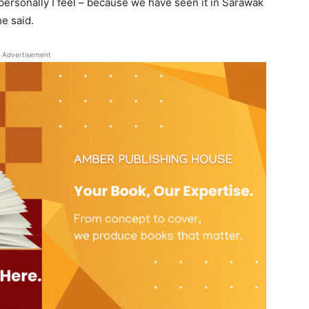
t personally I feel – because we have seen it in Sarawak
he said.
Advertisement