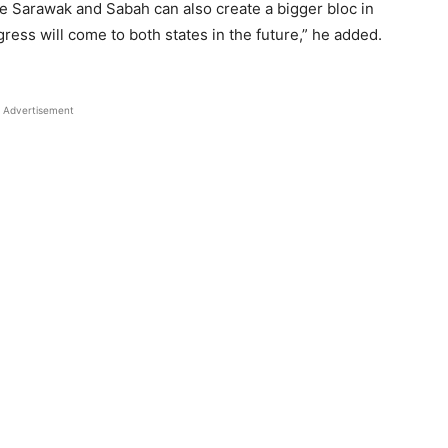
e Sarawak and Sabah can also create a bigger bloc in
ress will come to both states in the future,” he added.
Advertisement