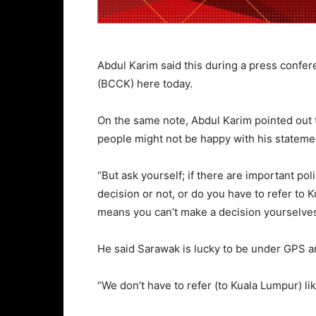
Abdul Karim said this during a press confe
(BCCK) here today.
On the same note, Abdul Karim pointed out th
people might not be happy with his stateme
“But ask yourself; if there are important po
decision or not, or do you have to refer to 
means you can’t make a decision yourselves,
He said Sarawak is lucky to be under GPS a
“We don’t have to refer (to Kuala Lumpur) li