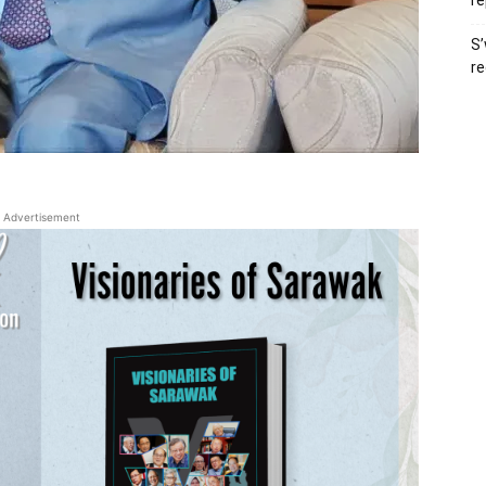
re
S’
re
Advertisement