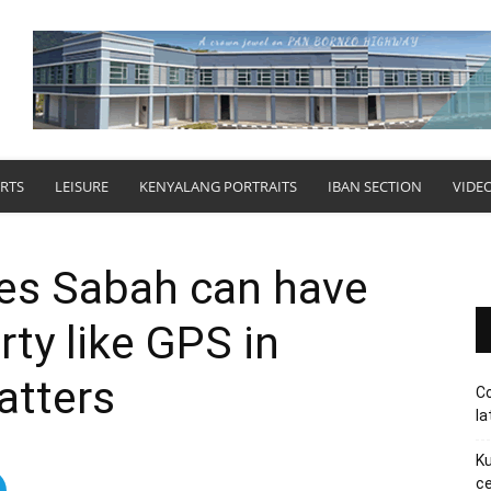
RTS
LEISURE
KENYALANG PORTRAITS
IBAN SECTION
VIDE
es Sabah can have
rty like GPS in
atters
Co
la
Ku
ce