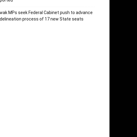
ported
wak MPs seek Federal Cabinet push to advance
delineation process of 17 new State seats