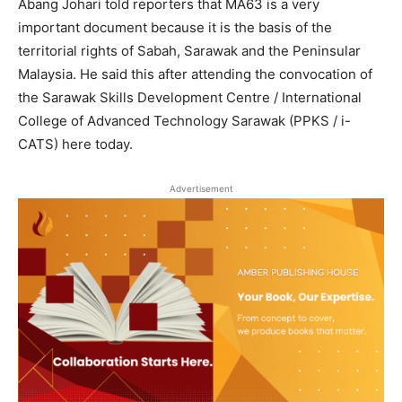
Abang Johari told reporters that MA63 is a very
important document because it is the basis of the
territorial rights of Sabah, Sarawak and the Peninsular
Malaysia. He said this after attending the convocation of
the Sarawak Skills Development Centre / International
College of Advanced Technology Sarawak (PPKS / i-
CATS) here today.
Advertisement