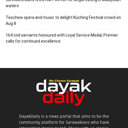
waters
Teochew opera and music to delight Kuching Festival crowd on
Aug 8
164 civil servants honoured with Loyal Service Medal, Premier
calls for continued excellence
DayakDaily is a news portal that aims to be the
community platform for Sarawakians who have