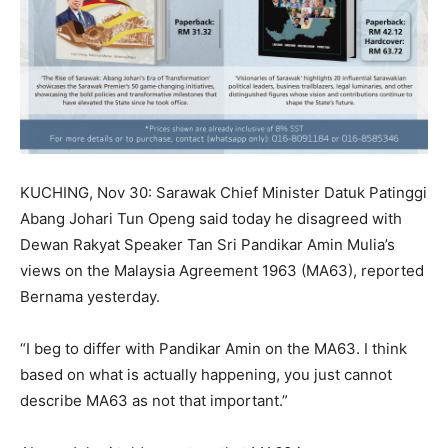
KUCHING, Nov 30: Sarawak Chief Minister Datuk Patinggi
Abang Johari Tun Openg said today he disagreed with
Dewan Rakyat Speaker Tan Sri Pandikar Amin Mulia’s
views on the Malaysia Agreement 1963 (MA63), reported
Bernama yesterday.
“I beg to differ with Pandikar Amin on the MA63. I think
based on what is actually happening, you just cannot
describe MA63 as not that important.”