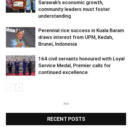
Sarawak’s economic growth,
community leaders must foster
understanding
Perennial rice success in Kuala Baram
draws interest from UPM, Kedah,
Brunei, Indonesia
164 civil servants honoured with Loyal
Service Medal, Premier calls for
continued excellence
Ads
RECENT POSTS