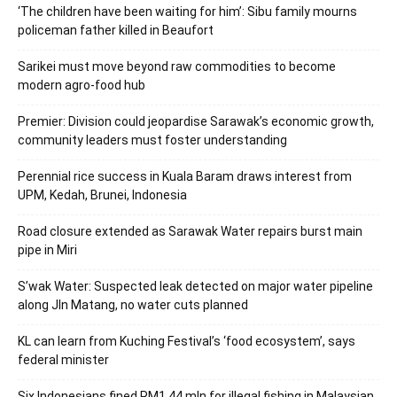
‘The children have been waiting for him’: Sibu family mourns
policeman father killed in Beaufort
Sarikei must move beyond raw commodities to become
modern agro-food hub
Premier: Division could jeopardise Sarawak’s economic growth,
community leaders must foster understanding
Perennial rice success in Kuala Baram draws interest from
UPM, Kedah, Brunei, Indonesia
Road closure extended as Sarawak Water repairs burst main
pipe in Miri
S’wak Water: Suspected leak detected on major water pipeline
along Jln Matang, no water cuts planned
KL can learn from Kuching Festival’s ‘food ecosystem’, says
federal minister
Six Indonesians fined RM1.44 mln for illegal fishing in Malaysian