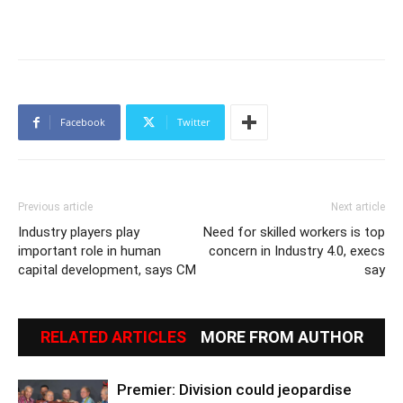
Facebook
Twitter
Previous article
Next article
Industry players play
Need for skilled workers is top
important role in human
concern in Industry 4.0, execs
capital development, says CM
say
RELATED ARTICLES
MORE FROM AUTHOR
Premier: Division could jeopardise