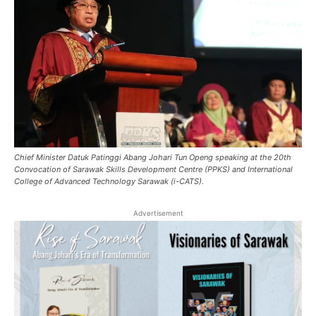
Chief Minister Datuk Patinggi Abang Johari Tun Openg speaking at the 20th
Convocation of Sarawak Skills Development Centre (PPKS) and International
College of Advanced Technology Sarawak (i-CATS).
Advertisement