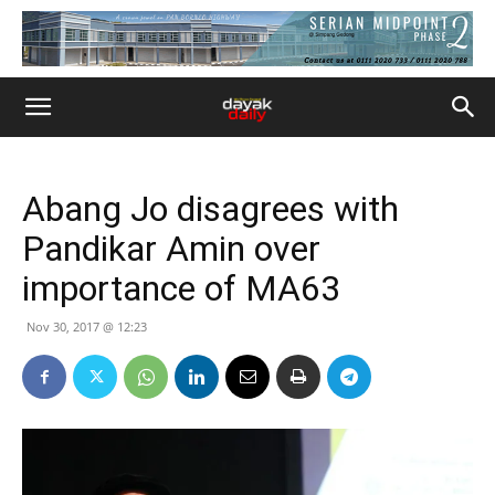
Abang Jo disagrees with
Pandikar Amin over
importance of MA63
Nov 30, 2017 @ 12:23