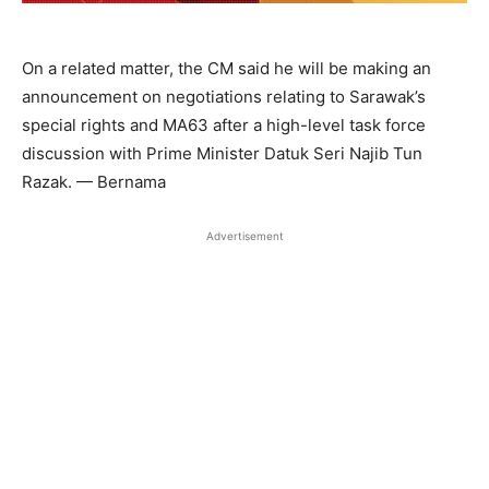
On a related matter, the CM said he will be making an
announcement on negotiations relating to Sarawak’s
special rights and MA63 after a high-level task force
discussion with Prime Minister Datuk Seri Najib Tun
Razak. — Bernama
Advertisement