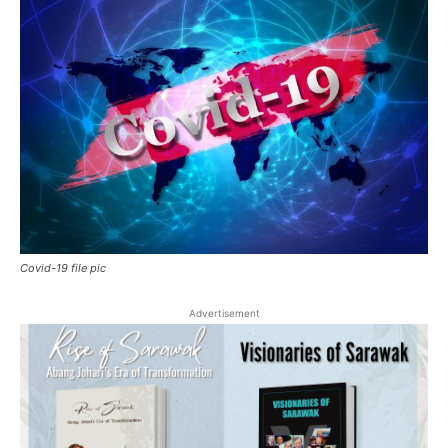
Covid-19 file pic
Advertisement