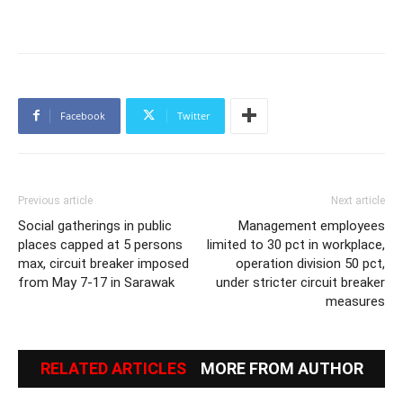
Facebook
Twitter
Previous article
Next article
Social gatherings in public
Management employees
places capped at 5 persons
limited to 30 pct in workplace,
max, circuit breaker imposed
operation division 50 pct,
from May 7-17 in Sarawak
under stricter circuit breaker
measures
RELATED ARTICLES
MORE FROM AUTHOR