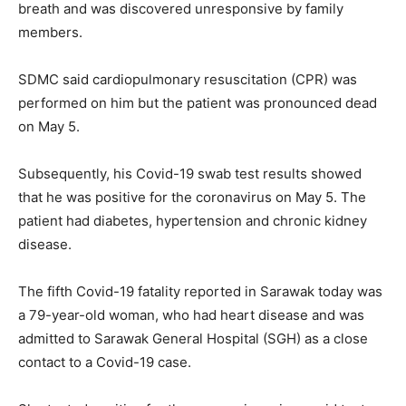
breath and was discovered unresponsive by family
members.
SDMC said cardiopulmonary resuscitation (CPR) was
performed on him but the patient was pronounced dead
on May 5.
Subsequently, his Covid-19 swab test results showed
that he was positive for the coronavirus on May 5. The
patient had diabetes, hypertension and chronic kidney
disease.
The fifth Covid-19 fatality reported in Sarawak today was
a 79-year-old woman, who had heart disease and was
admitted to Sarawak General Hospital (SGH) as a close
contact to a Covid-19 case.