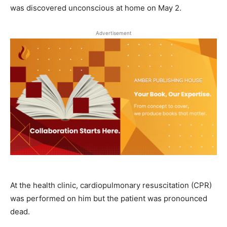
was discovered unconscious at home on May 2.
Advertisement
At the health clinic, cardiopulmonary resuscitation (CPR)
was performed on him but the patient was pronounced
dead.