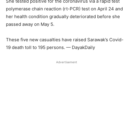
She tested positive for the coronavirus via a rapid test
polymerase chain reaction (rt-PCR) test on April 24 and
her health condition gradually deteriorated before she
passed away on May 5.
These five new casualties have raised Sarawak’s Covid-
19 death toll to 195 persons. — DayakDaily
Advertisement