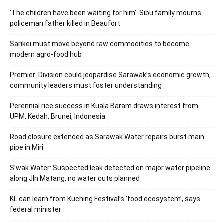
‘The children have been waiting for him’: Sibu family mourns
policeman father killed in Beaufort
Sarikei must move beyond raw commodities to become
modern agro-food hub
Premier: Division could jeopardise Sarawak’s economic growth,
community leaders must foster understanding
Perennial rice success in Kuala Baram draws interest from
UPM, Kedah, Brunei, Indonesia
Road closure extended as Sarawak Water repairs burst main
pipe in Miri
S’wak Water: Suspected leak detected on major water pipeline
along Jln Matang, no water cuts planned
KL can learn from Kuching Festival’s ‘food ecosystem’, says
federal minister