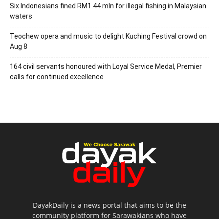
Six Indonesians fined RM1.44 mln for illegal fishing in Malaysian
waters
Teochew opera and music to delight Kuching Festival crowd on
Aug 8
164 civil servants honoured with Loyal Service Medal, Premier
calls for continued excellence
DayakDaily is a news portal that aims to be the
community platform for Sarawakians who have