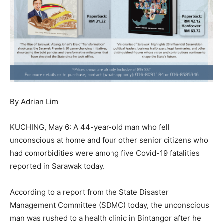
By Adrian Lim
KUCHING, May 6: A 44-year-old man who fell
unconscious at home and four other senior citizens who
had comorbidities were among five Covid-19 fatalities
reported in Sarawak today.
According to a report from the State Disaster
Management Committee (SDMC) today, the unconscious
man was rushed to a health clinic in Bintangor after he