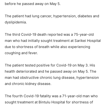
before he passed away on May 5.
The patient had lung cancer, hypertension, diabetes and
dyslipidemia.
The third Covid-19 death reported was a 75-year-old
man who had initially sought treatment at Sarikei Hospital
due to shortness of breath while also experiencing
coughing and fever.
The patient tested positive for Covid-19 on May 3. His
health deteriorated and he passed away on May 5. The
man had obstructive chronic lung disease, hypertension
and chronic kidney disease.
The fourth Covid-19 fatality was a 71-year-old man who
sought treatment at Bintulu Hospital for shortness of