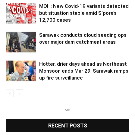
MOH: New Covid-19 variants detected
but situation stable amid S’pore’s
12,700 cases
Sarawak conducts cloud seeding ops
over major dam catchment areas
Hotter, drier days ahead as Northeast
Monsoon ends Mar 29; Sarawak ramps
up fire surveillance
Ads
RECENT POSTS