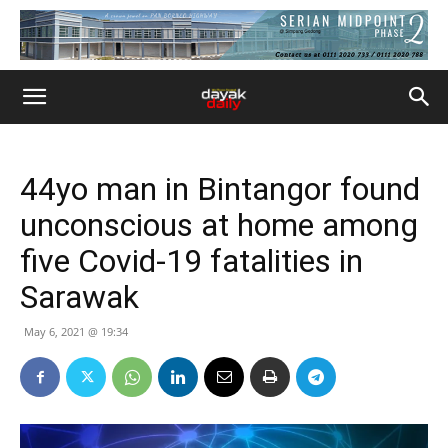
44yo man in Bintangor found
unconscious at home among
five Covid-19 fatalities in
Sarawak
May 6, 2021 @ 19:34