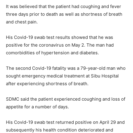
It was believed that the patient had coughing and fever
three days prior to death as well as shortness of breath
and chest pain.
His Covid-19 swab test results showed that he was
positive for the coronavirus on May 2. The man had
comorbidities of hypertension and diabetes.
The second Covid-19 fatality was a 79-year-old man who
sought emergency medical treatment at Sibu Hospital
after experiencing shortness of breath.
SDMC said the patient experienced coughing and loss of
appetite for a number of days.
His Covid-19 swab test returned positive on April 29 and
subsequently his health condition deteriorated and