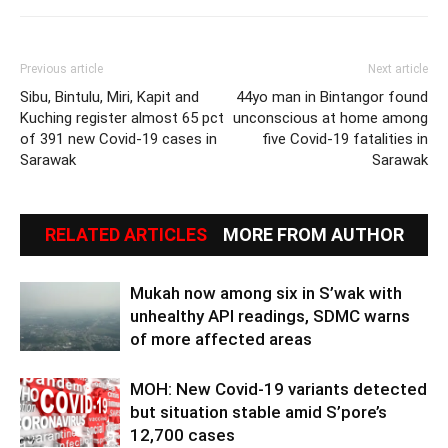
Previous article
Next article
Sibu, Bintulu, Miri, Kapit and
44yo man in Bintangor found
Kuching register almost 65 pct
unconscious at home among
of 391 new Covid-19 cases in
five Covid-19 fatalities in
Sarawak
Sarawak
RELATED ARTICLES
MORE FROM AUTHOR
Mukah now among six in S’wak with
unhealthy API readings, SDMC warns
of more affected areas
MOH: New Covid-19 variants detected
but situation stable amid S’pore’s
12,700 cases