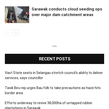
Sarawak conducts cloud seeding ops
over major dam catchment areas
Ads
RECENT POSTS
Vast State seats in Selangau stretch council’s ability to deliver
services, says councillor
Tasik Biru rep urges Bau folk to take precautions as haze hits
border area
Efforts underway to revive 38,000ha of untapped rubber
plantations in Sarawak