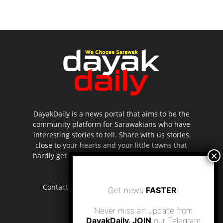
DayakDaily is a news portal that aims to be the
community platform for Sarawakians who have
interesting stories to tell. Share with us stories
close to your hearts and your little towns that
hardly get to be highlighted in the mainstream
media.
Contact us:
editor.dayakdaily@gmail.com
Get news
FASTER
!
Never miss an update from
DayakDaily. JOIN
our Telegram