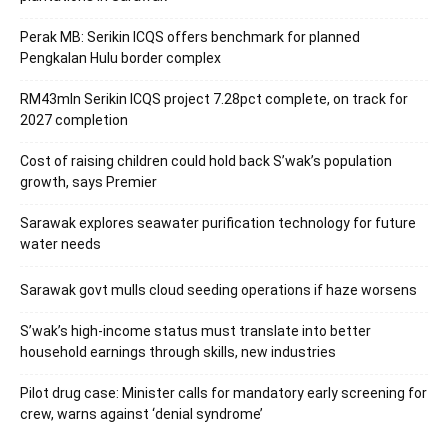
Perak MB: Serikin ICQS offers benchmark for planned
Pengkalan Hulu border complex
RM43mln Serikin ICQS project 7.28pct complete, on track for
2027 completion
Cost of raising children could hold back S’wak’s population
growth, says Premier
Sarawak explores seawater purification technology for future
water needs
Sarawak govt mulls cloud seeding operations if haze worsens
S’wak’s high-income status must translate into better
household earnings through skills, new industries
Pilot drug case: Minister calls for mandatory early screening for
crew, warns against ‘denial syndrome’