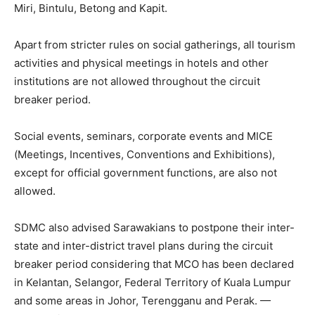
Miri, Bintulu, Betong and Kapit.
Apart from stricter rules on social gatherings, all tourism
activities and physical meetings in hotels and other
institutions are not allowed throughout the circuit
breaker period.
Social events, seminars, corporate events and MICE
(Meetings, Incentives, Conventions and Exhibitions),
except for official government functions, are also not
allowed.
SDMC also advised Sarawakians to postpone their inter-
state and inter-district travel plans during the circuit
breaker period considering that MCO has been declared
in Kelantan, Selangor, Federal Territory of Kuala Lumpur
and some areas in Johor, Terengganu and Perak. —