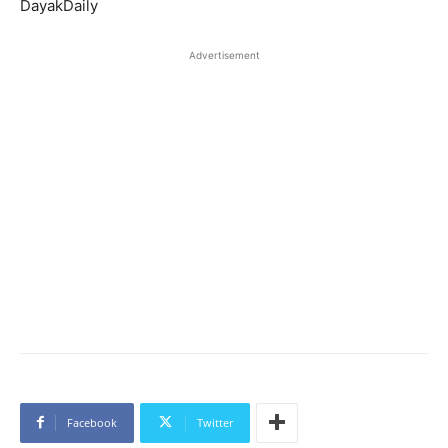
DayakDaily
Advertisement
Facebook
Twitter