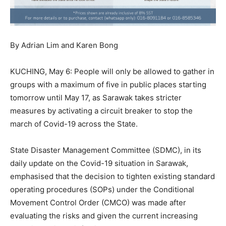
By Adrian Lim and Karen Bong
KUCHING, May 6: People will only be allowed to gather in
groups with a maximum of five in public places starting
tomorrow until May 17, as Sarawak takes stricter
measures by activating a circuit breaker to stop the
march of Covid-19 across the State.
State Disaster Management Committee (SDMC), in its
daily update on the Covid-19 situation in Sarawak,
emphasised that the decision to tighten existing standard
operating procedures (SOPs) under the Conditional
Movement Control Order (CMCO) was made after
evaluating the risks and given the current increasing