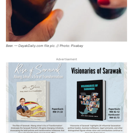
Beer. — DayakDaily.com file pic. // Photo: Pixabay
Advertisement