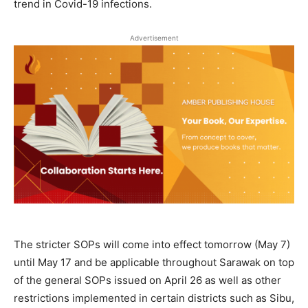
trend in Covid-19 infections.
Advertisement
The stricter SOPs will come into effect tomorrow (May 7)
until May 17 and be applicable throughout Sarawak on top
of the general SOPs issued on April 26 as well as other
restrictions implemented in certain districts such as Sibu,