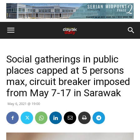
Social gatherings in public
places capped at 5 persons
max, circuit breaker imposed
from May 7-17 in Sarawak
May 6, 2021 @ 19:00