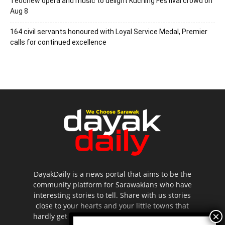
Teochew opera and music to delight Kuching Festival crowd on
Aug 8
164 civil servants honoured with Loyal Service Medal, Premier
calls for continued excellence
DayakDaily is a news portal that aims to be the
community platform for Sarawakians who have
interesting stories to tell. Share with us stories
close to your hearts and your little towns that
hardly get to be highlighted in the mainstream