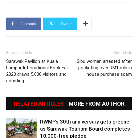
Facebook
Twitter
Previous article
Next article
Sarawak Pavilion at Kuala
Sibu woman arrested after
Lumpur International Book Fair
pocketing over RM1 mln in
2023 draws 5,000 visitors and
house purchase scam
counting
RELATED ARTICLES
MORE FROM AUTHOR
RWMF’s 30th anniversary gets greener
as Sarawak Tourism Board completes
10,000-tree pledge