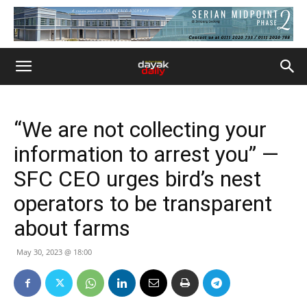
“We are not collecting your
information to arrest you” —
SFC CEO urges bird’s nest
operators to be transparent
about farms
May 30, 2023 @ 18:00