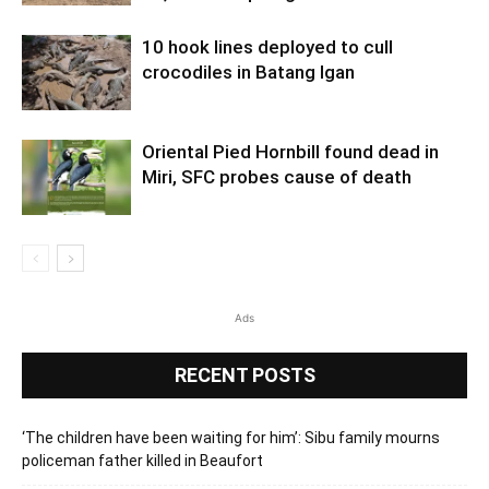
10 hook lines deployed to cull
crocodiles in Batang Igan
Oriental Pied Hornbill found dead in
Miri, SFC probes cause of death
Ads
RECENT POSTS
‘The children have been waiting for him’: Sibu family mourns
policeman father killed in Beaufort