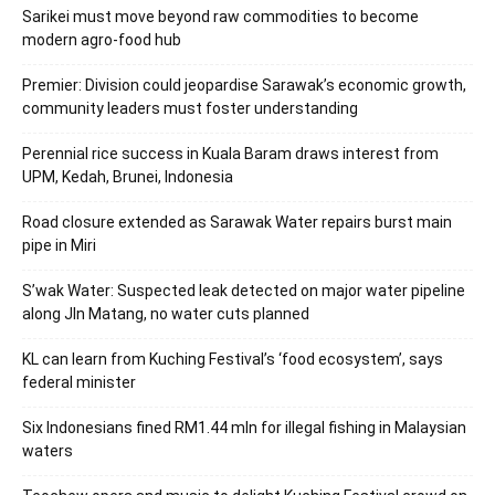
Sarikei must move beyond raw commodities to become
modern agro-food hub
Premier: Division could jeopardise Sarawak’s economic growth,
community leaders must foster understanding
Perennial rice success in Kuala Baram draws interest from
UPM, Kedah, Brunei, Indonesia
Road closure extended as Sarawak Water repairs burst main
pipe in Miri
S’wak Water: Suspected leak detected on major water pipeline
along Jln Matang, no water cuts planned
KL can learn from Kuching Festival’s ‘food ecosystem’, says
federal minister
Six Indonesians fined RM1.44 mln for illegal fishing in Malaysian
waters