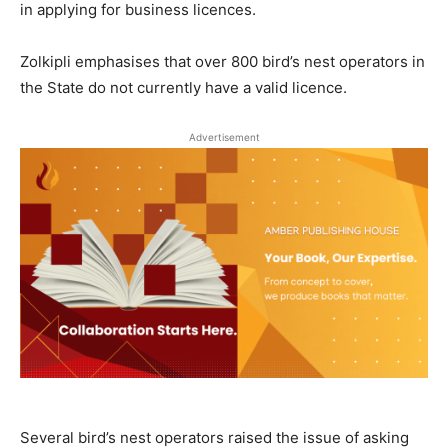
in applying for business licences.
Zolkipli emphasises that over 800 bird’s nest operators in
the State do not currently have a valid licence.
Advertisement
Several bird’s nest operators raised the issue of asking