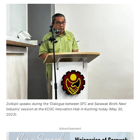
Zolkipli speaks during the 'Dialogue between SFC and Sarawak Bird’s Nest
Industry’ session at the KCGC Innovation Hub in Kuching today (May 30,
2023).
Advertisement