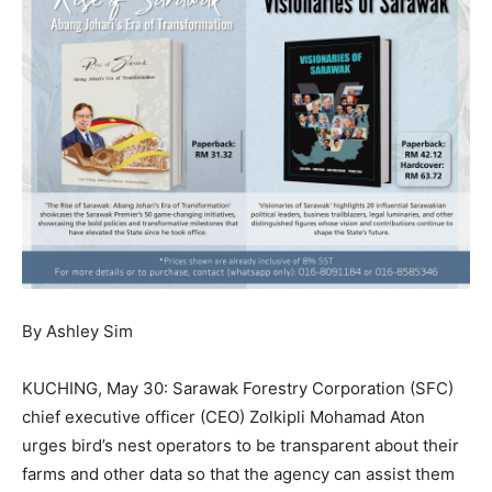
By Ashley Sim
KUCHING, May 30: Sarawak Forestry Corporation (SFC)
chief executive officer (CEO) Zolkipli Mohamad Aton
urges bird’s nest operators to be transparent about their
farms and other data so that the agency can assist them