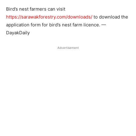
Bird’s nest farmers can visit
https://sarawakforestry.com/downloads/
to download the
application form for bird’s nest farm licence. —
DayakDaily
Advertisement