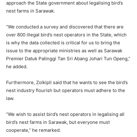
approach the State government about legalising bird’s
nest farms in Sarawak.
“We conducted a survey and discovered that there are
over 800 illegal bird’s nest operators in the State, which
is why the data collected is critical for us to bring the
issue to the appropriate ministries as well as Sarawak
Premier Datuk Patinggi Tan Sri Abang Johari Tun Openg,”
he added.
Furthermore, Zolkipli said that he wants to see the bird’s
nest industry flourish but operators must adhere to the
law.
“We wish to assist bird’s nest operators in legalising all
bird’s nest farms in Sarawak, but everyone must
cooperate,” he remarked.