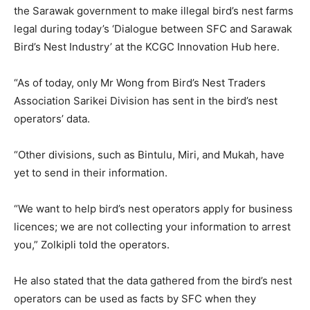
the Sarawak government to make illegal bird’s nest farms
legal during today’s ‘Dialogue between SFC and Sarawak
Bird’s Nest Industry’ at the KCGC Innovation Hub here.
“As of today, only Mr Wong from Bird’s Nest Traders
Association Sarikei Division has sent in the bird’s nest
operators’ data.
“Other divisions, such as Bintulu, Miri, and Mukah, have
yet to send in their information.
“We want to help bird’s nest operators apply for business
licences; we are not collecting your information to arrest
you,” Zolkipli told the operators.
He also stated that the data gathered from the bird’s nest
operators can be used as facts by SFC when they