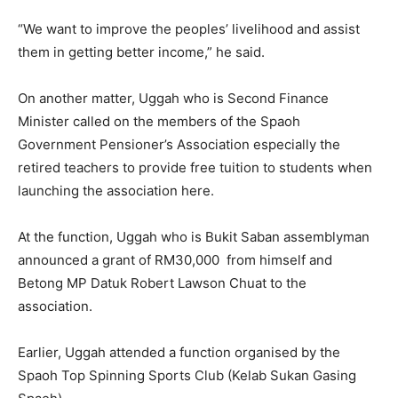
“We want to improve the peoples’ livelihood and assist
them in getting better income,” he said.
On another matter, Uggah who is Second Finance
Minister called on the members of the Spaoh
Government Pensioner’s Association especially the
retired teachers to provide free tuition to students when
launching the association here.
At the function, Uggah who is Bukit Saban assemblyman
announced a grant of RM30,000 from himself and
Betong MP Datuk Robert Lawson Chuat to the
association.
Earlier, Uggah attended a function organised by the
Spaoh Top Spinning Sports Club (Kelab Sukan Gasing