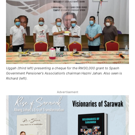
Uggah (third left) presenting a cheque for the RM30,000 grant to Spaoh
Government Pensioner's Association’s chairman Hazmi Jahan. Also seen is
Richard (left).
Advertisement