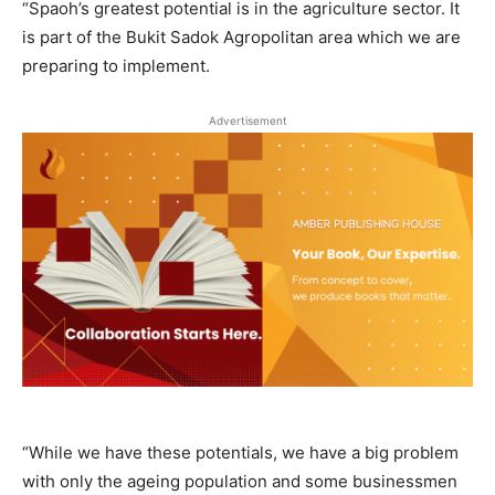
“Spaoh’s greatest potential is in the agriculture sector. It
is part of the Bukit Sadok Agropolitan area which we are
preparing to implement.
Advertisement
“While we have these potentials, we have a big problem
with only the ageing population and some businessmen