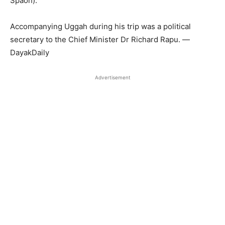
Spaoh).
Accompanying Uggah during his trip was a political
secretary to the Chief Minister Dr Richard Rapu. —
DayakDaily
Advertisement