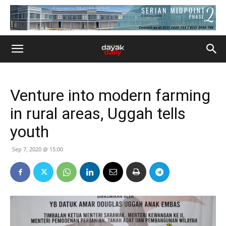
Venture into modern farming
in rural areas, Uggah tells
youth
Sep 7, 2020 @ 15:00