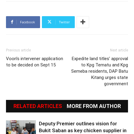
Facebook
Twitter
Previous article
Next article
Voon’s intervener application
Expedite land titles’ approval
to be decided on Sept 15
to Kpg Tematu and Kpg
Semeba residents, DAP Batu
Kitang urges state
government
RELATED ARTICLES
MORE FROM AUTHOR
Deputy Premier outlines vision for
Bukit Saban as key chicken supplier in