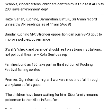
Schools, kindergartens, childcare centres must close if API hits
200, says environment dept
Haze: Serian, Kuching, Samarahan, Bintulu, Sri Aman record
unhealthy API readings as of 11am (Aug 8)
Bandar Kuching MP: Stronger opposition can push GPS govt to
improve policies, governance
S’wak’s ‘check and balance’ should rest on strong institutions,
not political theatre — Kota Sentosa rep
Families bond as 150 take part in third edition of Kuching
Festival fishing contest
Premier: Gig, informal, migrant workers must not fall through
workplace safety gaps
‘The children have been waiting for him’: Sibu family mourns
policeman father killed in Beaufort