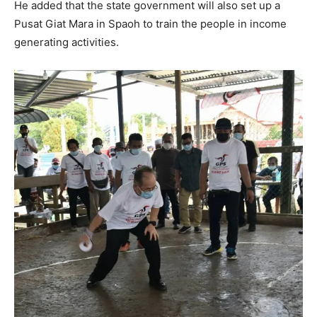
He added that the state government will also set up a
Pusat Giat Mara in Spaoh to train the people in income
generating activities.