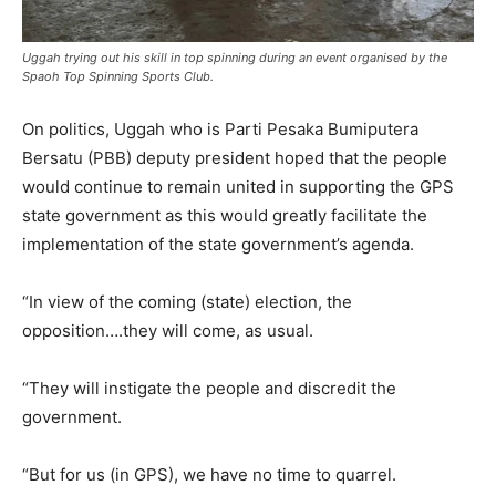
Uggah trying out his skill in top spinning during an event organised by the
Spaoh Top Spinning Sports Club.
On politics, Uggah who is Parti Pesaka Bumiputera
Bersatu (PBB) deputy president hoped that the people
would continue to remain united in supporting the GPS
state government as this would greatly facilitate the
implementation of the state government’s agenda.
“In view of the coming (state) election, the
opposition….they will come, as usual.
“They will instigate the people and discredit the
government.
“But for us (in GPS), we have no time to quarrel.