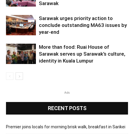
Sarawak
Sarawak urges priority action to
conclude outstanding MA63 issues by
year-end
More than food: Ruai House of
Sarawak serves up Sarawak’s culture,
identity in Kuala Lumpur
Ads
RECENT POSTS
Premier joins locals for morning brisk walk, breakfast in Sarikei