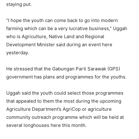
staying put.
“I hope the youth can come back to go into modern
farming which can be a very lucrative business,” Uggah
who is Agriculture, Native Land and Regional
Development Minister said during an event here
yesterday.
He stressed that the Gabungan Parti Sarawak (GPS)
government has plans and programmes for the youths.
Uggah said the youth could select those programmes
that appealed to them the most during the upcoming
Agriculture Department’s AgriCop or agriculture
community outreach programme which will be held at
several longhouses here this month.