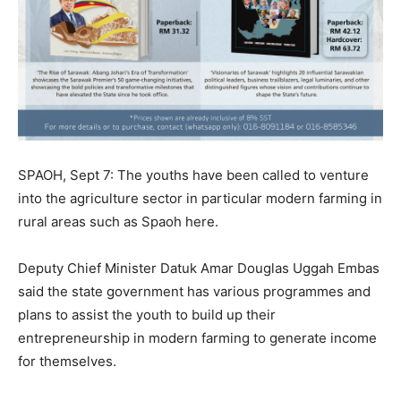
SPAOH, Sept 7: The youths have been called to venture
into the agriculture sector in particular modern farming in
rural areas such as Spaoh here.
Deputy Chief Minister Datuk Amar Douglas Uggah Embas
said the state government has various programmes and
plans to assist the youth to build up their
entrepreneurship in modern farming to generate income
for themselves.