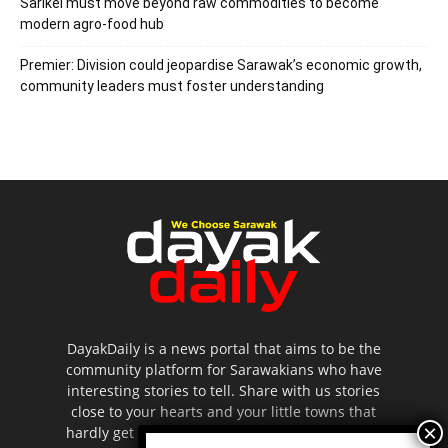
Sarikei must move beyond raw commodities to become
modern agro-food hub
Premier: Division could jeopardise Sarawak’s economic growth,
community leaders must foster understanding
DayakDaily is a news portal that aims to be the
community platform for Sarawakians who have
interesting stories to tell. Share with us stories
close to your hearts and your little towns that
hardly get to be highlighted in the mainstream