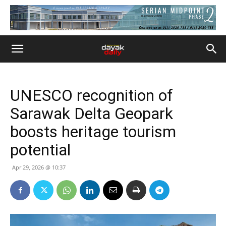
UNESCO recognition of
Sarawak Delta Geopark
boosts heritage tourism
potential
Apr 29, 2026 @ 10:37