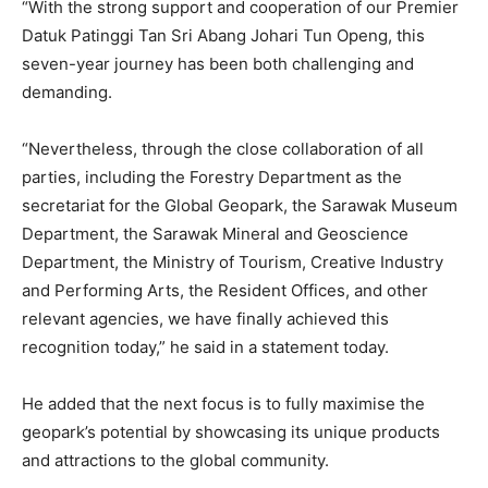
“With the strong support and cooperation of our Premier
Datuk Patinggi Tan Sri Abang Johari Tun Openg, this
seven-year journey has been both challenging and
demanding.
“Nevertheless, through the close collaboration of all
parties, including the Forestry Department as the
secretariat for the Global Geopark, the Sarawak Museum
Department, the Sarawak Mineral and Geoscience
Department, the Ministry of Tourism, Creative Industry
and Performing Arts, the Resident Offices, and other
relevant agencies, we have finally achieved this
recognition today,” he said in a statement today.
He added that the next focus is to fully maximise the
geopark’s potential by showcasing its unique products
and attractions to the global community.