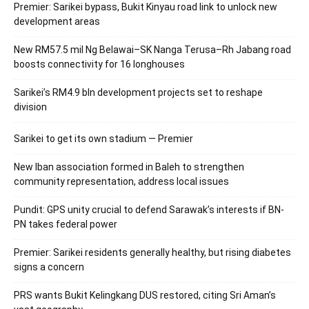
Premier: Sarikei bypass, Bukit Kinyau road link to unlock new
development areas
New RM57.5 mil Ng Belawai–SK Nanga Terusa–Rh Jabang road
boosts connectivity for 16 longhouses
Sarikei’s RM4.9 bln development projects set to reshape
division
Sarikei to get its own stadium — Premier
New Iban association formed in Baleh to strengthen
community representation, address local issues
Pundit: GPS unity crucial to defend Sarawak’s interests if BN-
PN takes federal power
Premier: Sarikei residents generally healthy, but rising diabetes
signs a concern
PRS wants Bukit Kelingkang DUS restored, citing Sri Aman’s