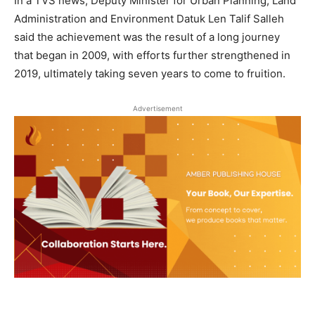
In a TVS news, Deputy Minister for Urban Planning, Land
Administration and Environment Datuk Len Talif Salleh
said the achievement was the result of a long journey
that began in 2009, with efforts further strengthened in
2019, ultimately taking seven years to come to fruition.
Advertisement