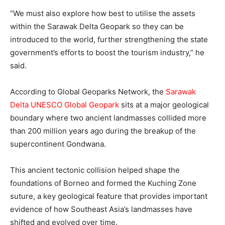
“We must also explore how best to utilise the assets
within the Sarawak Delta Geopark so they can be
introduced to the world, further strengthening the state
government’s efforts to boost the tourism industry,” he
said.
According to Global Geoparks Network, the
Sarawak
Delta UNESCO Global Geopark
sits at a major geological
boundary where two ancient landmasses collided more
than 200 million years ago during the breakup of the
supercontinent Gondwana.
This ancient tectonic collision helped shape the
foundations of Borneo and formed the Kuching Zone
suture, a key geological feature that provides important
evidence of how Southeast Asia’s landmasses have
shifted and evolved over time.