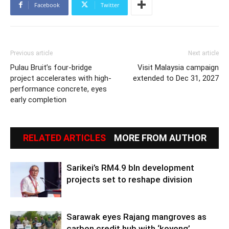
Facebook
Twitter
Previous article
Next article
Pulau Bruit’s four-bridge
Visit Malaysia campaign
project accelerates with high-
extended to Dec 31, 2027
performance concrete, eyes
early completion
RELATED ARTICLES
MORE FROM AUTHOR
Sarikei’s RM4.9 bln development
projects set to reshape division
Sarawak eyes Rajang mangroves as
carbon credit hub with ‘koyong’