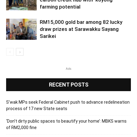
farming potential
RM15,000 gold bar among 82 lucky
draw prizes at Sarawakku Sayang
Sarikei
Ads
RECENT POSTS
S’wak MPs seek Federal Cabinet push to advance redelineation
process of 17 new State seats
‘Don’t dirty public spaces to beautify your home’: MBKS warns
of RM2,000 fine