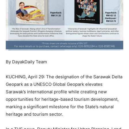
By DayakDaily Team
KUCHING, April 29: The designation of the Sarawak Delta
Geopark as a UNESCO Global Geopark elevates
Sarawak’s international profile while creating new
opportunities for heritage-based tourism development,
marking a significant milestone for the State’s natural
heritage and tourism sector.