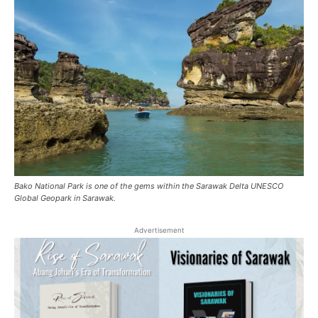
Bako National Park is one of the gems within the Sarawak Delta UNESCO
Global Geopark in Sarawak.
Advertisement