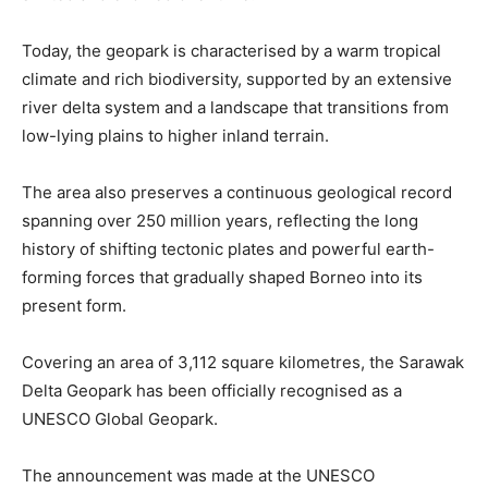
Today, the geopark is characterised by a warm tropical
climate and rich biodiversity, supported by an extensive
river delta system and a landscape that transitions from
low-lying plains to higher inland terrain.
The area also preserves a continuous geological record
spanning over 250 million years, reflecting the long
history of shifting tectonic plates and powerful earth-
forming forces that gradually shaped Borneo into its
present form.
Covering an area of 3,112 square kilometres, the Sarawak
Delta Geopark has been officially recognised as a
UNESCO Global Geopark.
The announcement was made at the UNESCO