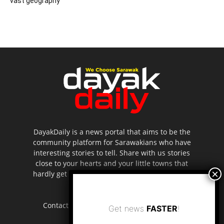
vast geography
DayakDaily is a news portal that aims to be the
community platform for Sarawakians who have
interesting stories to tell. Share with us stories
close to your hearts and your little towns that
hardly get to be highlighted in the mainstream
media.
Contact us:
editor.dayakdaily@gmail.com
Get news
FASTER
!