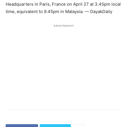
Headquarters in Paris, France on April 27 at 3.45pm local
time, equivalent to 9.45pm in Malaysia. — DayakDaily
Advertisement