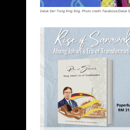
Datuk Seri Tiong King Sing. Photo credit: Facebook/Datuk S