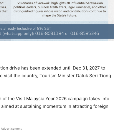
ion drive has been extended until Dec 31, 2027 to
to visit the country, Tourism Minister Datuk Seri Tiong
 of the Visit Malaysia Year 2026 campaign takes into
 aimed at sustaining momentum in attracting foreign
Advertisement