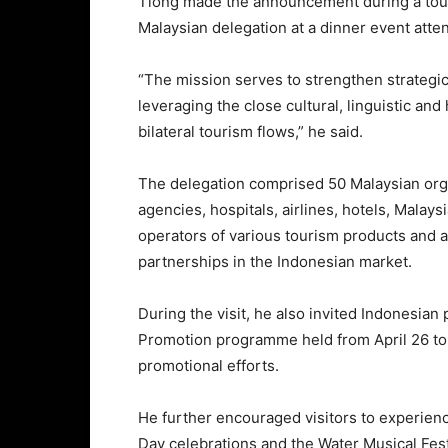
Tiong made the announcement during a tour
Malaysian delegation at a dinner event atte
“The mission serves to strengthen strategi
leveraging the close cultural, linguistic and
bilateral tourism flows,” he said.
The delegation comprised 50 Malaysian organ
agencies, hospitals, airlines, hotels, Mal
operators of various tourism products and at
partnerships in the Indonesian market.
During the visit, he also invited Indonesian
Promotion programme held from April 26 to 
promotional efforts.
He further encouraged visitors to experien
Day celebrations and the Water Musical Fest