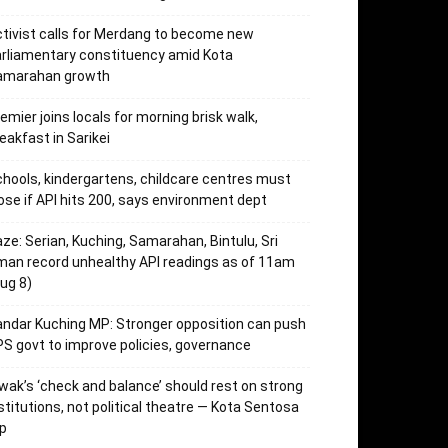
tivist calls for Merdang to become new
rliamentary constituency amid Kota
amarahan growth
emier joins locals for morning brisk walk,
eakfast in Sarikei
hools, kindergartens, childcare centres must
ose if API hits 200, says environment dept
ze: Serian, Kuching, Samarahan, Bintulu, Sri
an record unhealthy API readings as of 11am
ug 8)
ndar Kuching MP: Stronger opposition can push
S govt to improve policies, governance
wak’s ‘check and balance’ should rest on strong
stitutions, not political theatre — Kota Sentosa
p