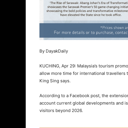
By DayakDaily
KUCHING, Apr 29: Malaysia’s tourism promot
allow more time for international travellers 
King Sing says.
According to a Facebook post, the extension
account current global developments and is
visitors beyond 2026.