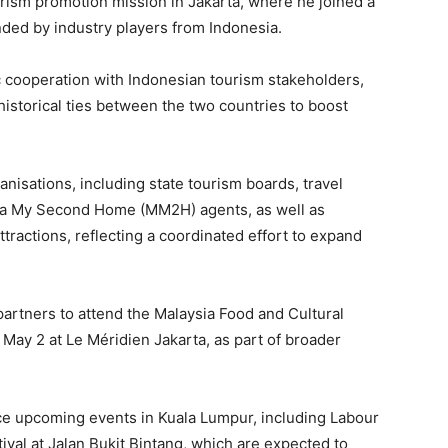
ism promotion mission in Jakarta, where he joined a
nded by industry players from Indonesia.
c cooperation with Indonesian tourism stakeholders,
 historical ties between the two countries to boost
isations, including state tourism boards, travel
aysia My Second Home (MM2H) agents, as well as
tractions, reflecting a coordinated effort to expand
 partners to attend the Malaysia Food and Cultural
May 2 at Le Méridien Jakarta, as part of broader
ce upcoming events in Kuala Lumpur, including Labour
ival at Jalan Bukit Bintang, which are expected to