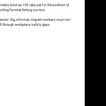
milies bond as 150 take part in third edition of
ching Festival fishing contest
emier: Gig, informal, migrant workers must not
ll through workplace safety gaps