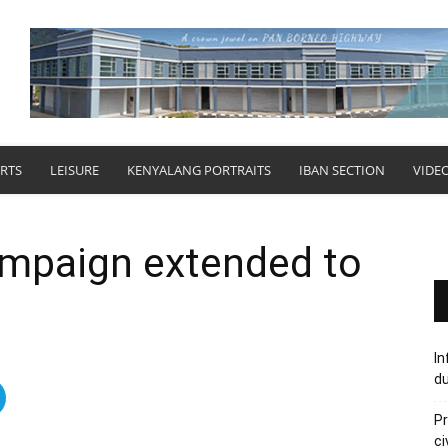
RTS
LEISURE
KENYALANG PORTRAITS
IBAN SECTION
VIDE
ampaign extended to
In
du
Pr
ci