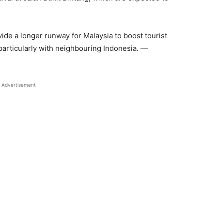
de a longer runway for Malaysia to boost tourist
 particularly with neighbouring Indonesia. —
Advertisement