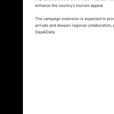
enhance the country’s tourism appeal.
The campaign extension is expected to provi
arrivals and deepen regional collaboration,
DayakDaily