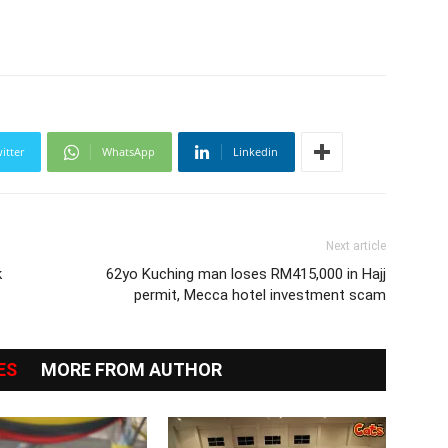
itter
WhatsApp
Linkedin
Next article
k
62yo Kuching man loses RM415,000 in Hajj
permit, Mecca hotel investment scam
ES
MORE FROM AUTHOR