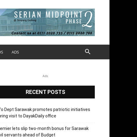
OS
ADS
Ads
RECENT POSTS
fo Dept Sarawak promotes patriotic initiatives
ring visit to DayakDaily office
emier lets slip two-month bonus for Sarawak
vil servants ahead of Budget