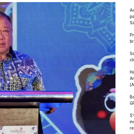
Ac
pa
S
Pr
br
Sc
cl
Ha
Am
(A
Ba
GP
S’
in
re