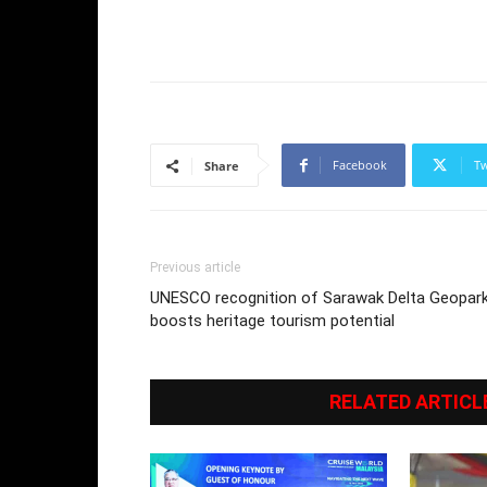
Facebook
Tw
Share
Previous article
UNESCO recognition of Sarawak Delta Geopar
boosts heritage tourism potential
RELATED ARTICL