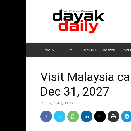
DayakDaily
MAIN
LOCAL
BEYOND SARAWAK
SPO
Visit Malaysia c
Dec 31, 2027
Apr 29, 2026 @ 11:30