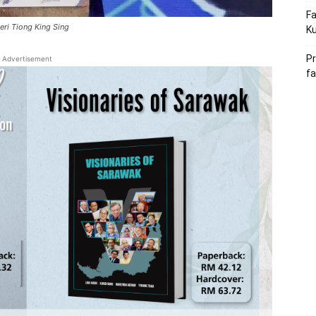
Fa
eri Tiong King Sing
Ku
Pr
Advertisement
fa