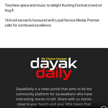
Teochew opera and music to delight Kuching Festival crowd on
Aug 8
164 civil servants honoured with Loyal Service Medal, Premier
calls for continued excellence
DayakDaily is a news portal that aims to be the
community platform for Sarawakians who have
interesting stories to tell. Share with us stories
close to your hearts and your little towns that