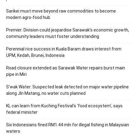
Sarikei must move beyond raw commodities to become
modern agro-food hub
Premier: Division could jeopardise Sarawak’s economic growth,
community leaders must foster understanding
Perennial rice success in Kuala Baram draws interest from
UPM, Kedah, Brunei, Indonesia
Road closure extended as Sarawak Water repairs burst main
pipe in Miri
S’wak Water: Suspected leak detected on major water pipeline
along Jln Matang, no water cuts planned
KL can learn from Kuching Festival’s ‘food ecosystem’, says
federal minister
Six Indonesians fined RM1.44 mln for illegal fishing in Malaysian
waters