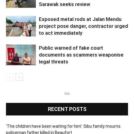
Sarawak seeks review
Exposed metal rods at Jalan Mendu
project pose danger, contractor urged
to act immediately
Public warned of fake court
documents as scammers weaponise
legal threats
Ads
RECENT POSTS
‘The children have been waiting for him’: Sibu family mourns
policeman father killed in Beaufort