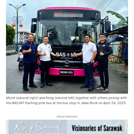
Mordi (second right) and Kong (second left) together with others posing with
the BAS.MY Kuching pink bus at the bus stop in Jalan Rock on April 24, 2025.
Advertisement