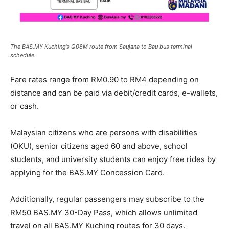
The BAS.MY Kuching’s Q08M route from Saujana to Bau bus terminal
schedule.
Fare rates range from RM0.90 to RM4 depending on
distance and can be paid via debit/credit cards, e-wallets,
or cash.
Malaysian citizens who are persons with disabilities
(OKU), senior citizens aged 60 and above, school
students, and university students can enjoy free rides by
applying for the BAS.MY Concession Card.
Additionally, regular passengers may subscribe to the
RM50 BAS.MY 30-Day Pass, which allows unlimited
travel on all BAS.MY Kuching routes for 30 days.