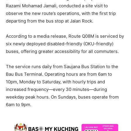
Razami Mohamad Jamali, conducted a site visit to
observe the new route’s operations, with the first trip
departing from the bus stop at Jalan Rock.
According to a media release, Route Q08M is serviced by
six newly deployed disabled-friendly (OKU-friendly)
buses, offering greater accessibility for all commuters.
The service runs daily from Saujana Bus Station to the
Bau Bus Terminal. Operating hours are from 6am to
10pm, Monday to Saturday, with hourly trips and
increased frequency—every 30 minutes—during
weekday peak hours. On Sundays, buses operate from
6am to 9pm.