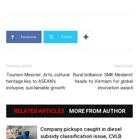
Facebook
Twitter
Previous article
Next article
Tourism Minister: Arts, cultural
Rural brilliance: SMK Medamit
heritage key to ASEAN’s
heads to Vietnam for global
inclusive, sustainable growth
innovation award
RELATED ARTICLES
MORE FROM AUTHOR
Company pickups caught in diesel
subsidy classification issue, CVLB