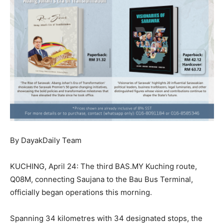
By DayakDaily Team
KUCHING, April 24: The third BAS.MY Kuching route,
Q08M, connecting Saujana to the Bau Bus Terminal,
officially began operations this morning.
Spanning 34 kilometres with 34 designated stops, the