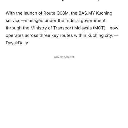
With the launch of Route Q08M, the BAS.MY Kuching
service—managed under the federal government
through the Ministry of Transport Malaysia (MOT)—now
operates across three key routes within Kuching city. —
DayakDaily
Advertisement