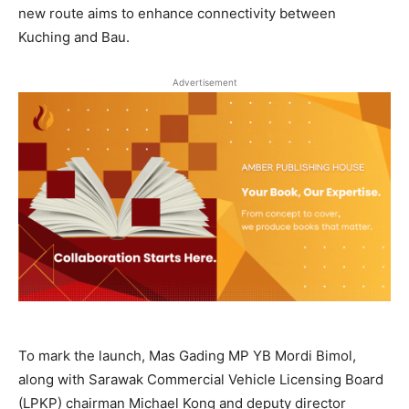
new route aims to enhance connectivity between
Kuching and Bau.
Advertisement
To mark the launch, Mas Gading MP YB Mordi Bimol,
along with Sarawak Commercial Vehicle Licensing Board
(LPKP) chairman Michael Kong and deputy director