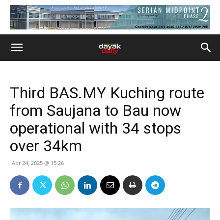
Third BAS.MY Kuching route
from Saujana to Bau now
operational with 34 stops
over 34km
Apr 24, 2025 @ 15:26