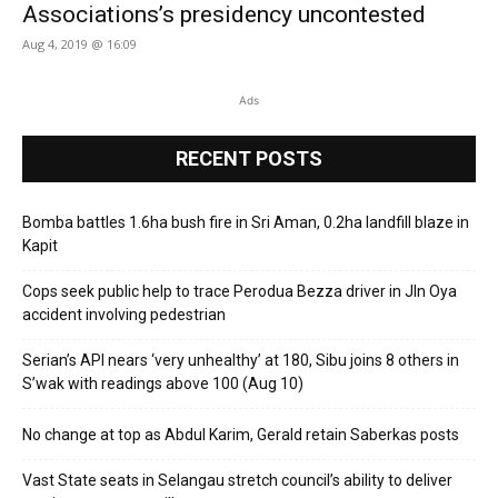
Associations’s presidency uncontested
Aug 4, 2019 @ 16:09
Ads
RECENT POSTS
Bomba battles 1.6ha bush fire in Sri Aman, 0.2ha landfill blaze in
Kapit
Cops seek public help to trace Perodua Bezza driver in Jln Oya
accident involving pedestrian
Serian’s API nears ‘very unhealthy’ at 180, Sibu joins 8 others in
S’wak with readings above 100 (Aug 10)
No change at top as Abdul Karim, Gerald retain Saberkas posts
Vast State seats in Selangau stretch council’s ability to deliver