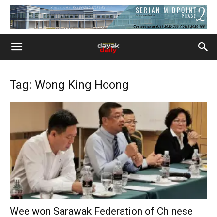
Tag: Wong King Hoong
Wee won Sarawak Federation of Chinese