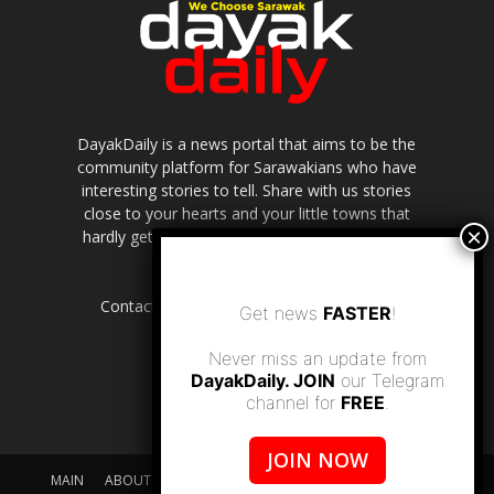
DayakDaily is a news portal that aims to be the
community platform for Sarawakians who have
interesting stories to tell. Share with us stories
close to your hearts and your little towns that
hardly get to be highlighted in the mainstream
media.
Contact us:
editor.dayakdaily@gmail.com
Get news
FASTER
!
Never miss an update from
DayakDaily. JOIN
our Telegram
channel for
FREE
.
JOIN NOW
MAIN
ABOUT US
SUPPORT DAYAKDAILY
DISCLAIMER