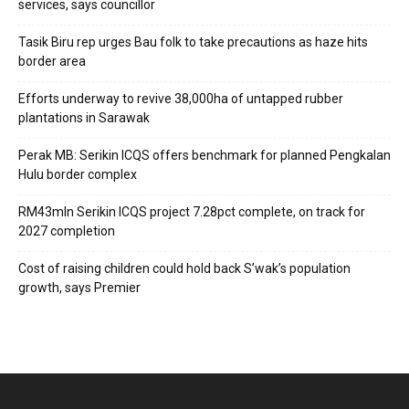
services, says councillor
Tasik Biru rep urges Bau folk to take precautions as haze hits
border area
Efforts underway to revive 38,000ha of untapped rubber
plantations in Sarawak
Perak MB: Serikin ICQS offers benchmark for planned Pengkalan
Hulu border complex
RM43mln Serikin ICQS project 7.28pct complete, on track for
2027 completion
Cost of raising children could hold back S’wak’s population
growth, says Premier