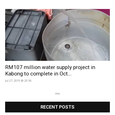
RM107 million water supply project in
Kabong to complete in Oct...
Jul 27, 2019 @ 20:56
Ads
RECENT POSTS