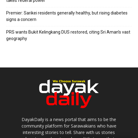
takes federal power
Premier: Sarikei residents generally healthy, but rising diabetes
signs a concern
PRS wants Bukit Kelingkang DUS restored, citing Sri Aman’s vast
geography
DayakDaily is a news portal that aims to be the
community platform for Sarawakians who have
interesting stories to tell. Share with us stories