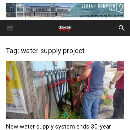
Tag: water supply project
New water supply system ends 30-year