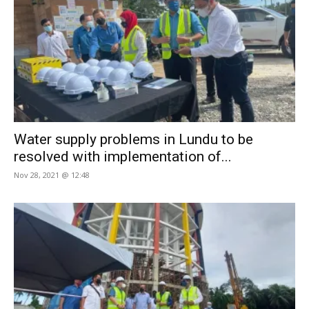
Water supply problems in Lundu to be
resolved with implementation of...
Nov 28, 2021 @ 12:48