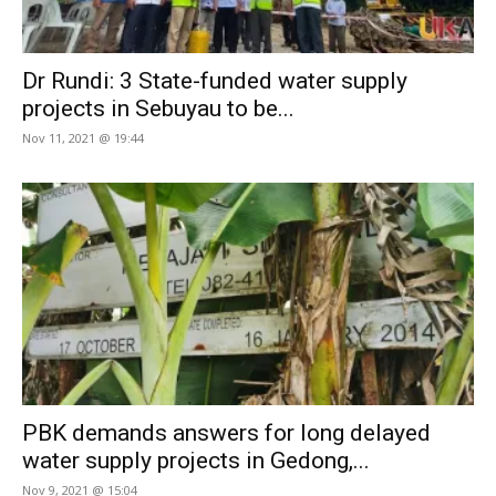
Dr Rundi: 3 State-funded water supply
projects in Sebuyau to be...
Nov 11, 2021 @ 19:44
PBK demands answers for long delayed
water supply projects in Gedong,...
Nov 9, 2021 @ 15:04