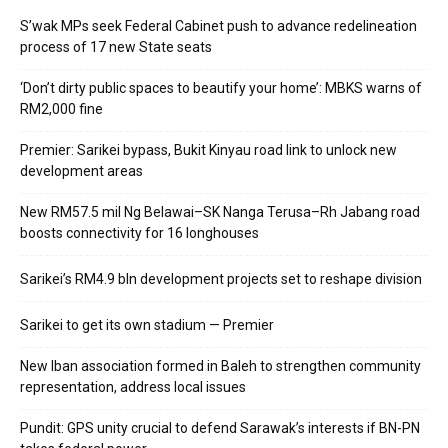
S’wak MPs seek Federal Cabinet push to advance redelineation
process of 17 new State seats
‘Don’t dirty public spaces to beautify your home’: MBKS warns of
RM2,000 fine
Premier: Sarikei bypass, Bukit Kinyau road link to unlock new
development areas
New RM57.5 mil Ng Belawai–SK Nanga Terusa–Rh Jabang road
boosts connectivity for 16 longhouses
Sarikei’s RM4.9 bln development projects set to reshape division
Sarikei to get its own stadium — Premier
New Iban association formed in Baleh to strengthen community
representation, address local issues
Pundit: GPS unity crucial to defend Sarawak’s interests if BN-PN