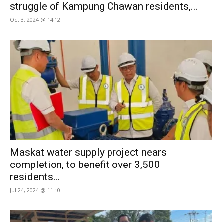
struggle of Kampung Chawan residents,...
Oct 3, 2024 @ 14:12
Maskat water supply project nears
completion, to benefit over 3,500
residents...
Jul 24, 2024 @ 11:10