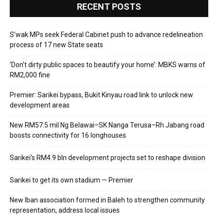
RECENT POSTS
S’wak MPs seek Federal Cabinet push to advance redelineation
process of 17 new State seats
‘Don’t dirty public spaces to beautify your home’: MBKS warns of
RM2,000 fine
Premier: Sarikei bypass, Bukit Kinyau road link to unlock new
development areas
New RM57.5 mil Ng Belawai–SK Nanga Terusa–Rh Jabang road
boosts connectivity for 16 longhouses
Sarikei’s RM4.9 bln development projects set to reshape division
Sarikei to get its own stadium — Premier
New Iban association formed in Baleh to strengthen community
representation, address local issues