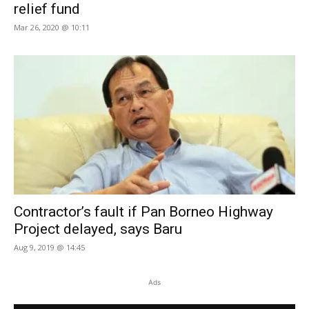
relief fund
Mar 26, 2020 @ 10:11
Contractor’s fault if Pan Borneo Highway
Project delayed, says Baru
Aug 9, 2019 @ 14:45
Ads