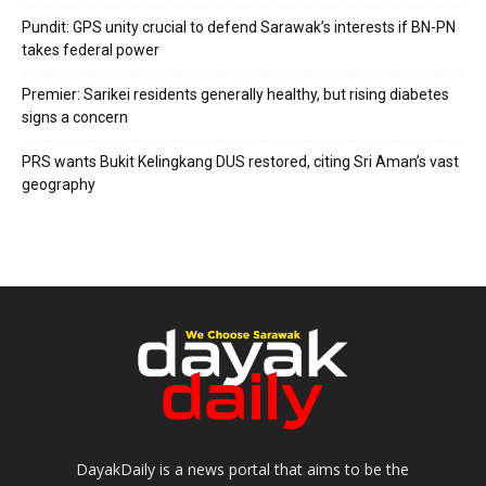
Pundit: GPS unity crucial to defend Sarawak’s interests if BN-PN
takes federal power
Premier: Sarikei residents generally healthy, but rising diabetes
signs a concern
PRS wants Bukit Kelingkang DUS restored, citing Sri Aman’s vast
geography
DayakDaily is a news portal that aims to be the