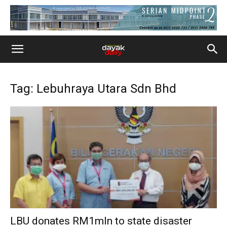
Tag: Lebuhraya Utara Sdn Bhd
LBU donates RM1mln to state disaster